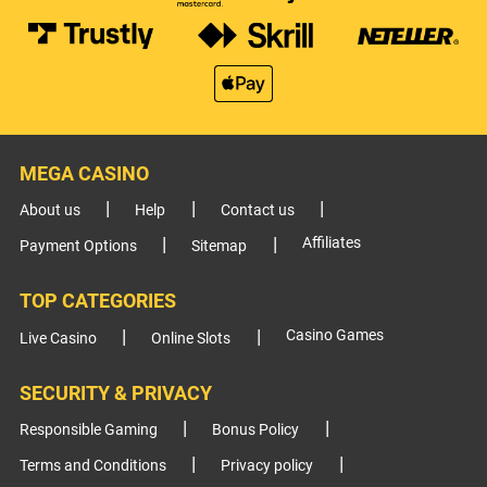
MEGA CASINO
About us
Help
Contact us
Affiliates
Payment Options
Sitemap
TOP CATEGORIES
Casino Games
Live Casino
Online Slots
SECURITY & PRIVACY
Responsible Gaming
Bonus Policy
Terms and Conditions
Privacy policy