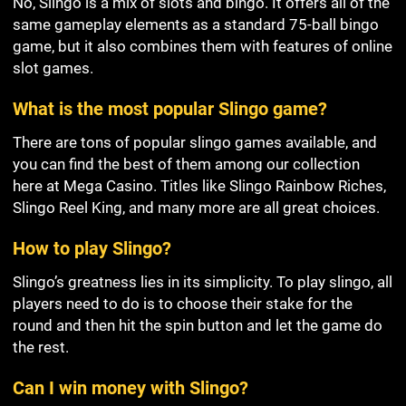
No, Slingo is a mix of slots and bingo. It offers all of the
same gameplay elements as a standard 75-ball bingo
game, but it also combines them with features of online
slot games.
What is the most popular Slingo game?
There are tons of popular slingo games available, and
you can find the best of them among our collection
here at Mega Casino. Titles like Slingo Rainbow Riches,
Slingo Reel King, and many more are all great choices.
How to play Slingo?
Slingo’s greatness lies in its simplicity. To play slingo, all
players need to do is to choose their stake for the
round and then hit the spin button and let the game do
the rest.
Can I win money with Slingo?