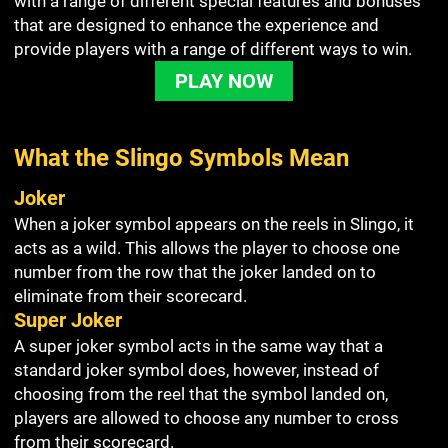
with a range of different special features and bonuses
that are designed to enhance the experience and
provide players with a range of different ways to win.
PLAY NOW
What the Slingo Symbols Mean
Joker
When a joker symbol appears on the reels in Slingo, it
acts as a wild. This allows the player to choose one
number from the row that the joker landed on to
eliminate from their scorecard.
Super Joker
A super joker symbol acts in the same way that a
standard joker symbol does, however, instead of
choosing from the reel that the symbol landed on,
players are allowed to choose any number to cross
from their scorecard.