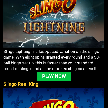
Slingo Lighting is a fast-paced variation on the slingo
game. With eight spins granted every round and a 50-
ball bingo set-up, this is faster than your standard
round of slingo, and all the more exciting as a result.
PLAY NOW
Slingo Reel King