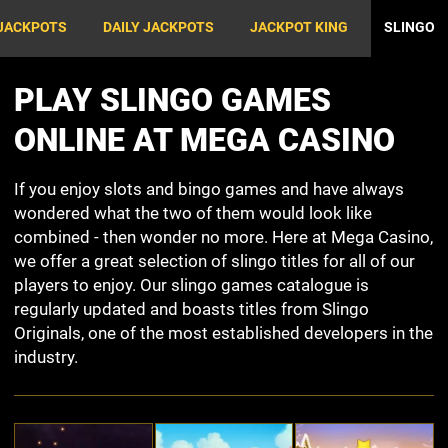
JACKPOTS
DAILY JACKPOTS
JACKPOT KING
SLINGO
PLAY SLINGO GAMES
ONLINE AT MEGA CASINO
If you enjoy slots and bingo games and have always
wondered what the two of them would look like
combined - then wonder no more. Here at Mega Casino,
we offer a great selection of slingo titles for all of our
players to enjoy. Our slingo games catalogue is
regularly updated and boasts titles from Slingo
Originals, one of the most established developers in the
industry.