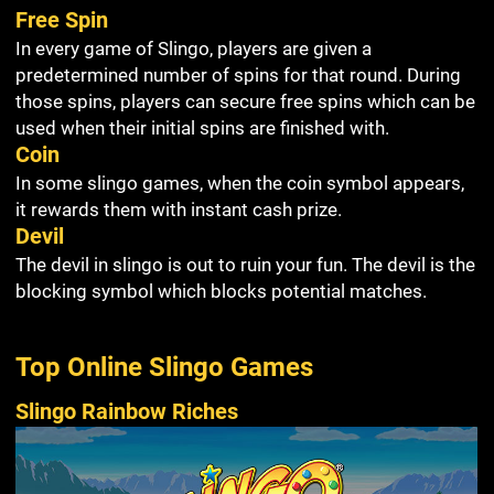
Free Spin
In every game of Slingo, players are given a
predetermined number of spins for that round. During
those spins, players can secure free spins which can be
used when their initial spins are finished with.
Coin
In some slingo games, when the coin symbol appears,
it rewards them with instant cash prize.
Devil
The devil in slingo is out to ruin your fun. The devil is the
blocking symbol which blocks potential matches.
Top Online Slingo Games
Slingo Rainbow Riches