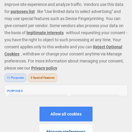
exactly the right games and options. Check out our fantastic
casino promotions or contact our 24/7 Casino Support Staff
directly for further details. Get started today and join our regular
players from all around the world.
V: 3.32.0 All rights reserved. January 2026