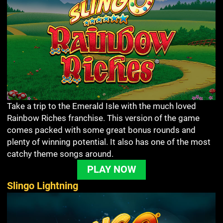
Take a trip to the Emerald Isle with the much loved
Rainbow Riches franchise. This version of the game
comes packed with some great bonus rounds and
plenty of winning potential. It also has one of the most
catchy theme songs around.
PLAY NOW
Slingo Lightning