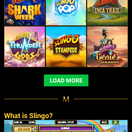
LOAD MORE
What is Slingo?