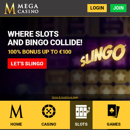
LOGIN
JOIN
Terms & Conditions Apply
HOME
CASINO
SLOTS
GAMES