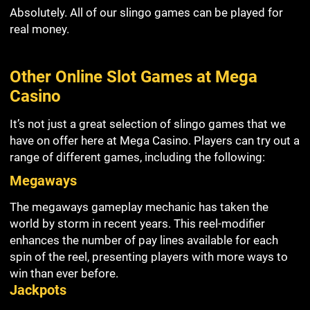
Absolutely. All of our slingo games can be played for
real money.
Other Online Slot Games at Mega
Casino
It’s not just a great selection of slingo games that we
have on offer here at Mega Casino. Players can try out a
range of different games, including the following:
Megaways
The megaways gameplay mechanic has taken the
world by storm in recent years. This reel-modifier
enhances the number of pay lines available for each
spin of the reel, presenting players with more ways to
win than ever before.
Jackpots