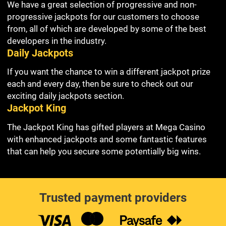
We have a great selection of progressive and non-
progressive jackpots for our customers to choose
from, all of which are developed by some of the best
developers in the industry.
Daily Jackpots
If you want the chance to win a different jackpot prize
each and every day, then be sure to check out our
exciting daily jackpots section.
Jackpot King
The Jackpot King has gifted players at Mega Casino
with enhanced jackpots and some fantastic features
that can help you secure some potentially big wins.
Trusted payment providers