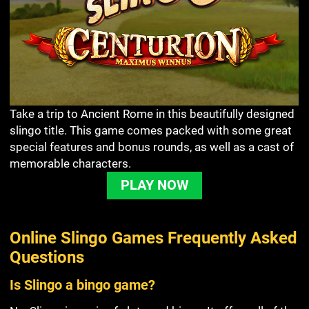
Take a trip to Ancient Rome in this beautifully designed
slingo title. This game comes packed with some great
special features and bonus rounds, as well as a cast of
memorable characters.
PLAY NOW
Online Slingo Games Frequently Asked
Questions
Is Slingo a bingo game?