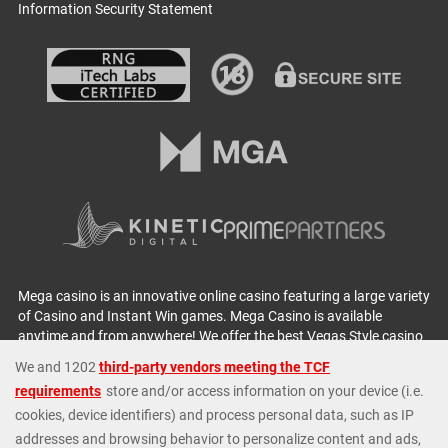
Information Security Statement
Mega casino is an innovative online casino featuring a large variety
of Casino and Instant Win games. Mega Casino is available
anytime and from anywhere! We offer the best Vegas Style casino
games: including several Blackjack games, variations of Roulette,
plus Slot Machines, Baccarat, Video Poker and Craps. We are
always offering Instant Cash Payouts, MEGA JACKPOTS and
huge Progressive Jackpots. At Mega Casino we cater to all types
of players; whatever your budget or level of experience we have