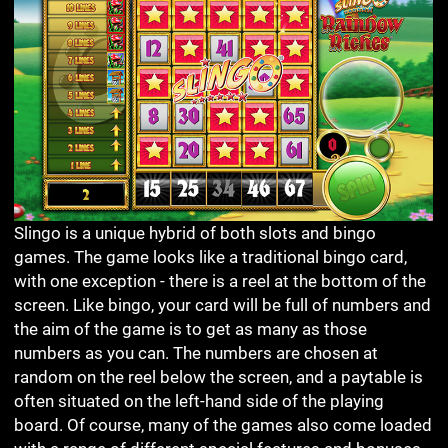
Slingo is a unique hybrid of both slots and bingo
games. The game looks like a traditional bingo card,
with one exception - there is a reel at the bottom of the
screen. Like bingo, your card will be full of numbers and
the aim of the game is to get as many as those
numbers as you can. The numbers are chosen at
random on the reel below the screen, and a paytable is
often situated on the left-hand side of the playing
board. Of course, many of the games also come loaded