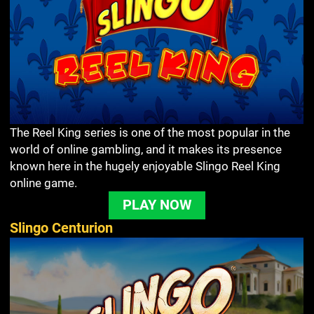
The Reel King series is one of the most popular in the
world of online gambling, and it makes its presence
known here in the hugely enjoyable Slingo Reel King
online game.
PLAY NOW
Slingo Centurion