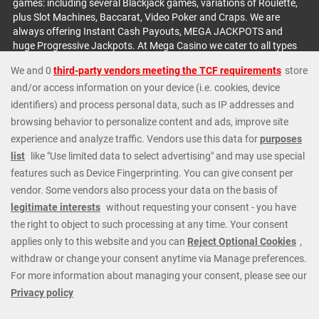
games: including several Blackjack games, variations of Roulette,
plus Slot Machines, Baccarat, Video Poker and Craps. We are
always offering Instant Cash Payouts, MEGA JACKPOTS and
huge Progressive Jackpots. At Mega Casino we cater to all types
of players; whatever your budget or level of experience we have
exactly the right games and options. Check out our fantastic
casino promotions or contact our 24/7 Casino Support Staff
directly for further details. Get started today and join our regular
players from all around the world.