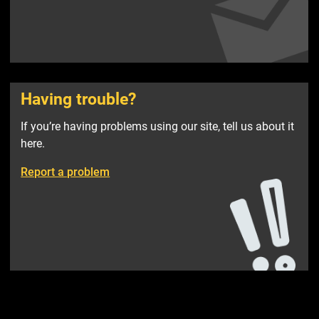
Having trouble?
If you’re having problems using our site, tell us about it
here.
Report a problem