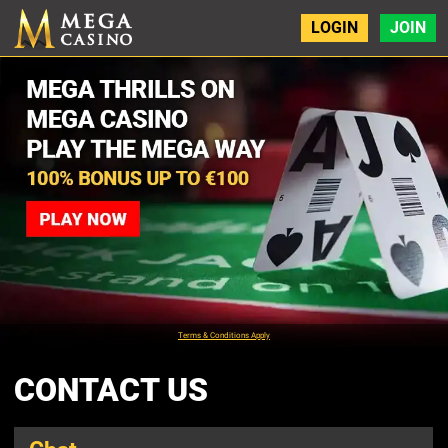
LOGIN
JOIN
Terms & Conditions Apply
CONTACT US