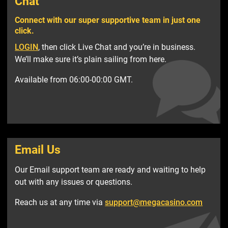
Chat
Connect with our super supportive team in just one
click.
LOGIN
, then click Live Chat and you’re in business.
We’ll make sure it’s plain sailing from here.
Available from 06:00-00:00 GMT.
Email Us
Our Email support team are ready and waiting to help
out with any issues or questions.
Reach us at any time via
support@megacasino.com