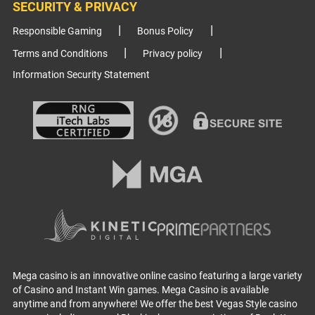
SECURITY & PRIVACY
Responsible Gaming
Bonus Policy
Terms and Conditions
Privacy policy
Information Security Statement
Mega casino is an innovative online casino featuring a large variety
of Casino and Instant Win games. Mega Casino is available
anytime and from anywhere! We offer the best Vegas Style casino