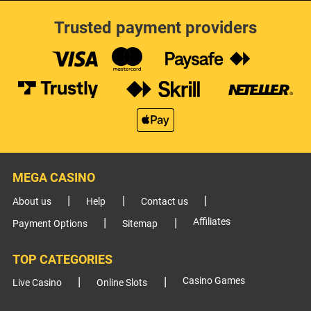
Trusted payment providers
MEGA CASINO
About us
Help
Contact us
Affiliates
Payment Options
Sitemap
TOP CATEGORIES
Casino Games
Live Casino
Online Slots