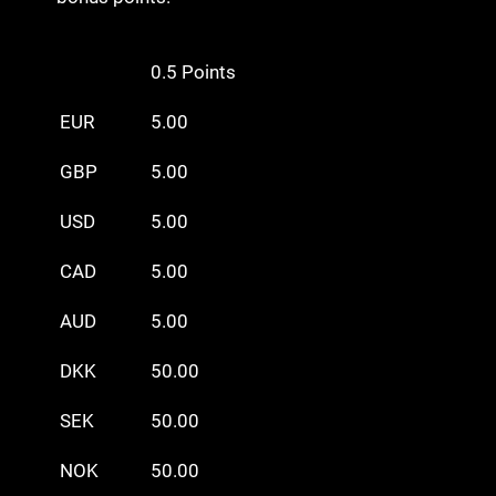
0.5 Points
EUR
5.00
GBP
5.00
USD
5.00
CAD
5.00
AUD
5.00
DKK
50.00
SEK
50.00
NOK
50.00