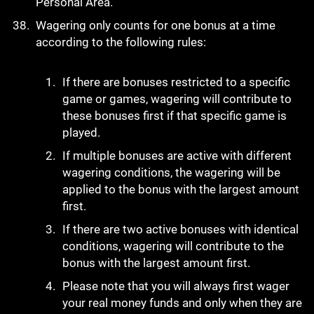
Personal Area.
Wagering only counts for one bonus at a time
according to the following rules:
If there are bonuses restricted to a specific
game or games, wagering will contribute to
these bonuses first if that specific game is
played.
If multiple bonuses are active with different
wagering conditions, the wagering will be
applied to the bonus with the largest amount
first.
If there are two active bonuses with identical
conditions, wagering will contribute to the
bonus with the largest amount first.
Please note that you will always first wager
your real money funds and only when they are