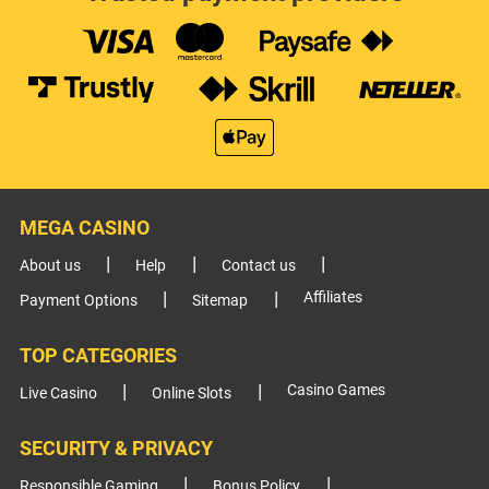
MEGA CASINO
About us
Help
Contact us
Affiliates
Payment Options
Sitemap
TOP CATEGORIES
Casino Games
Live Casino
Online Slots
SECURITY & PRIVACY
Responsible Gaming
Bonus Policy