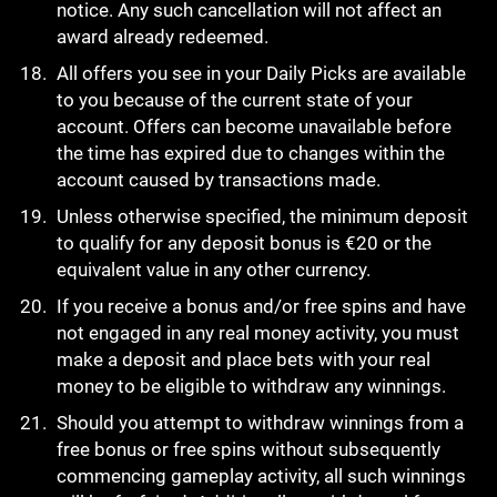
notice. Any such cancellation will not affect an
award already redeemed.
All offers you see in your Daily Picks are available
to you because of the current state of your
account. Offers can become unavailable before
the time has expired due to changes within the
account caused by transactions made.
Unless otherwise specified, the minimum deposit
to qualify for any deposit bonus is €20 or the
equivalent value in any other currency.
If you receive a bonus and/or free spins and have
not engaged in any real money activity, you must
make a deposit and place bets with your real
money to be eligible to withdraw any winnings.
Should you attempt to withdraw winnings from a
free bonus or free spins without subsequently
commencing gameplay activity, all such winnings