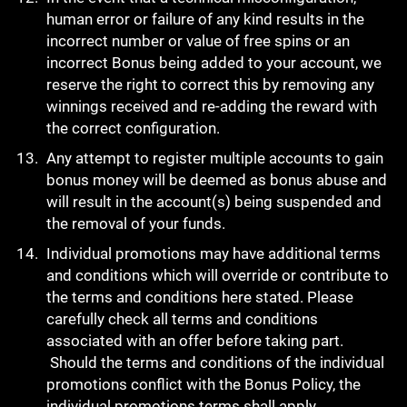
human error or failure of any kind results in the
incorrect number or value of free spins or an
incorrect Bonus being added to your account, we
reserve the right to correct this by removing any
winnings received and re-adding the reward with
the correct configuration.
Any attempt to register multiple accounts to gain
bonus money will be deemed as bonus abuse and
will result in the account(s) being suspended and
the removal of your funds.
Individual promotions may have additional terms
and conditions which will override or contribute to
the terms and conditions here stated. Please
carefully check all terms and conditions
associated with an offer before taking part.
Should the terms and conditions of the individual
promotions conflict with the Bonus Policy, the
individual promotions terms shall apply.