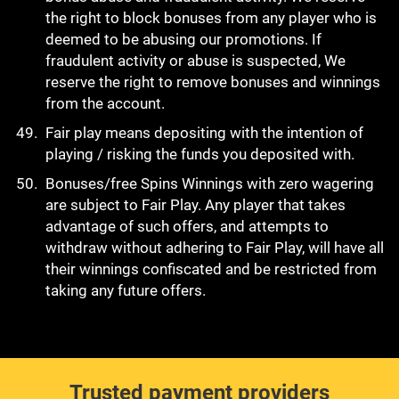
the right to block bonuses from any player who is
deemed to be abusing our promotions. If
fraudulent activity or abuse is suspected, We
reserve the right to remove bonuses and winnings
from the account.
Fair play means depositing with the intention of
playing / risking the funds you deposited with.
Bonuses/free Spins Winnings with zero wagering
are subject to Fair Play. Any player that takes
advantage of such offers, and attempts to
withdraw without adhering to Fair Play, will have all
their winnings confiscated and be restricted from
taking any future offers.
Trusted payment providers