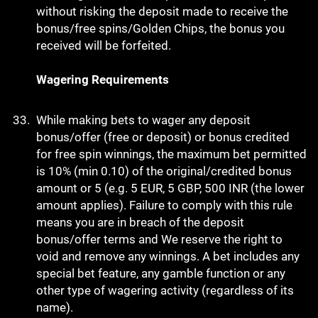
without risking the deposit made to receive the
bonus/free spins/Golden Chips, the bonus you
received will be forfeited.
Wagering Requirements
While making bets to wager any deposit
bonus/offer (free or deposit) or bonus credited
for free spin winnings, the maximum bet permitted
is 10% (min 0.10) of the original/credited bonus
amount or 5 (e.g. 5 EUR, 5 GBP, 500 INR (the lower
amount applies). Failure to comply with this rule
means you are in breach of the deposit
bonus/offer terms and We reserve the right to
void and remove any winnings. A bet includes any
special bet feature, any gamble function or any
other type of wagering activity (regardless of its
name).