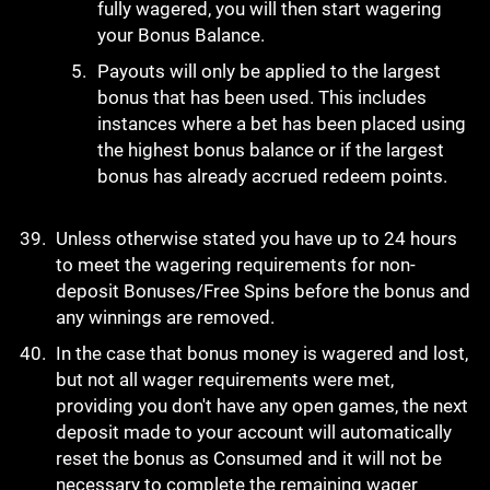
fully wagered, you will then start wagering
your Bonus Balance.
Payouts will only be applied to the largest
bonus that has been used. This includes
instances where a bet has been placed using
the highest bonus balance or if the largest
bonus has already accrued redeem points.
Unless otherwise stated you have up to 24 hours
to meet the wagering requirements for non-
deposit Bonuses/Free Spins before the bonus and
any winnings are removed.
In the case that bonus money is wagered and lost,
but not all wager requirements were met,
providing you don't have any open games, the next
deposit made to your account will automatically
reset the bonus as Consumed and it will not be
necessary to complete the remaining wager