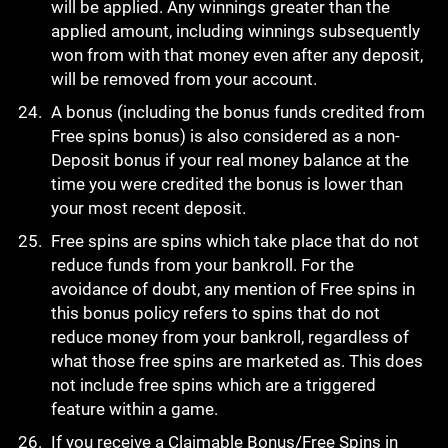
will be applied. Any winnings greater than the
applied amount, including winnings subsequently
won from with that money even after any deposit,
will be removed from your account.
A bonus (including the bonus funds credited from
Free spins bonus) is also considered as a non-
Deposit bonus if your real money balance at the
time you were credited the bonus is lower than
your most recent deposit.
Free spins are spins which take place that do not
reduce funds from your bankroll. For the
avoidance of doubt, any mention of Free spins in
this bonus policy refers to spins that do not
reduce money from your bankroll, regardless of
what those free spins are marketed as. This does
not include free spins which are a triggered
feature within a game.
If you receive a Claimable Bonus/Free Spins in