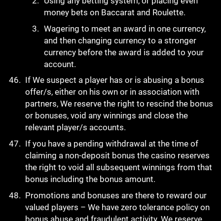
Using any betting system, or placing even
money bets on Baccarat and Roulette.
Wagering to meet an award in one currency,
and then changing currency to a stronger
currency before the award is added to your
account.
If We suspect a player has or is abusing a bonus
offer/s, either on his own or in association with
partners, We reserve the right to rescind the bonus
or bonuses, void any winnings and close the
relevant player/s accounts.
If you have a pending withdrawal at the time of
claiming a non-deposit bonus the casino reserves
the right to void all subsequent winnings from that
bonus including the bonus amount.
Promotions and bonuses are there to reward our
valued players – We have zero tolerance policy on
bonus abuse and fraudulent activity. We reserve