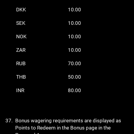
DKK
10.00
SEK
10.00
NOK
10.00
ZAR
10.00
RUB
70.00
THB
50.00
INR
80.00
Bonus wagering requirements are displayed as
Points to Redeem in the Bonus page in the