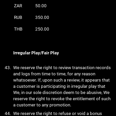
ZAR
50.00
RUB
350.00
THB
250.00
Irregular Play/Fair Play
We reserve the right to review transaction records
and logs from time to time, for any reason
whatsoever. If, upon such a review, it appears that
a customer is participating in irregular play that
We, in our sole discretion deem to be abusive, We
reserve the right to revoke the entitlement of such
a customer to any promotion.
We reserve the right to refuse or void a bonus