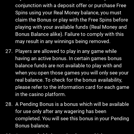
conjunction with a deposit offer or purchase Free
Spins using your Real Money balance, you must
claim the Bonus or play with the Free Spins before
playing with your available funds (Real Money and
Bonus Balance alike). Failure to comply with this
may result in any winnings being removed.
Players are allowed to play in any game while
having an active bonus. In certain games bonus
balance funds are not available to play with and
when you open those games you will only see your
real balance. To check for the bonus availability,
please refer to the information card for each game
in the casino platform.
A Pending Bonus is a bonus which will be available
for use only after any wagering has been
completed. You will see this bonus in your Pending
Bonus balance.