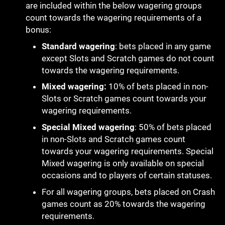
are included within the below wagering groups
count towards the wagering requirements of a
bonus:
Standard wagering
: bets placed in any game
except Slots and Scratch games do not count
towards the wagering requirements.
Mixed wagering:
10% of bets placed in non-
Slots or Scratch games count towards your
wagering requirements.
Special Mixed wagering
: 50% of bets placed
in non-Slots and Scratch games count
towards your wagering requirements. Special
Mixed wagering is only available on special
occasions and to players of certain statuses.
For all wagering groups, bets placed on Crash
games count as 20% towards the wagering
requirements.