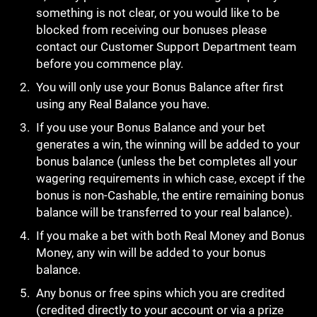
something is not clear, or you would like to be
blocked from receiving our bonuses please
contact our Customer Support Department team
before you commence play.
You will only use your Bonus Balance after first
using any Real Balance you have.
If you use your Bonus Balance and your bet
generates a win, the winning will be added to your
bonus balance (unless the bet completes all your
wagering requirements in which case, except if the
bonus is non-Cashable, the entire remaining bonus
balance will be transferred to your real balance).
If you make a bet with both Real Money and Bonus
Money, any win will be added to your bonus
balance.
Any bonus or free spins which you are credited
(credited directly to your account or via a prize