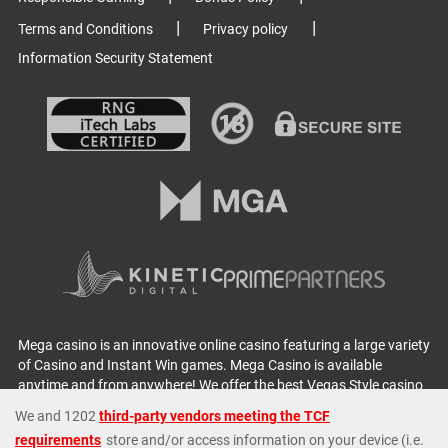
Terms and Conditions
Privacy policy
Information Security Statement
Mega casino is an innovative online casino featuring a large variety
of Casino and Instant Win games. Mega Casino is available
anytime and from anywhere! We offer the best Vegas Style casino
games: including several Blackjack games, variations of Roulette,
plus Slot Machines, Baccarat, Video Poker and Craps. We are
always offering Instant Cash Payouts, MEGA JACKPOTS and