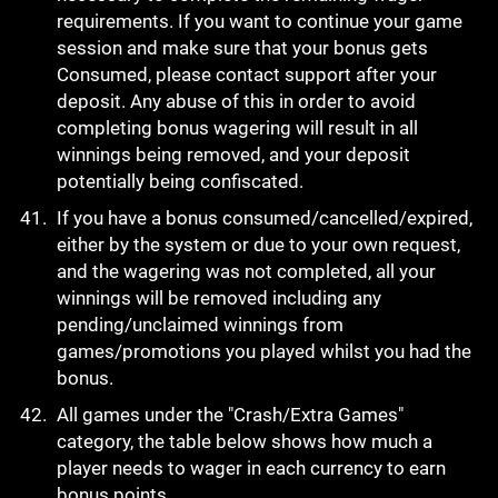
requirements. If you want to continue your game
session and make sure that your bonus gets
Consumed, please contact support after your
deposit. Any abuse of this in order to avoid
completing bonus wagering will result in all
winnings being removed, and your deposit
potentially being confiscated.
If you have a bonus consumed/cancelled/expired,
either by the system or due to your own request,
and the wagering was not completed, all your
winnings will be removed including any
pending/unclaimed winnings from
games/promotions you played whilst you had the
bonus.
All games under the "Crash/Extra Games"
category, the table below shows how much a
player needs to wager in each currency to earn
bonus points.