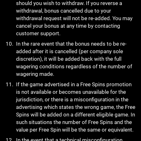
should you wish to withdraw. If you reverse a
withdrawal, bonus cancelled due to your
withdrawal request will not be re-added. You may
cancel your bonus at any time by contacting
customer support.
In the rare event that the bonus needs to be re-
added after it is cancelled (per company sole
discretion), it will be added back with the full
wagering conditions regardless of the number of
wagering made.
If the game advertised in a Free Spins promotion
is not available or becomes unavailable for the
jurisdiction, or there is a misconfiguration in the
advertising which states the wrong game, the Free
Spins will be added on a different eligible game. In
such situations the number of Free Spins and the
value per Free Spin will be the same or equivalent.
In the event that a technical misconfiguration,