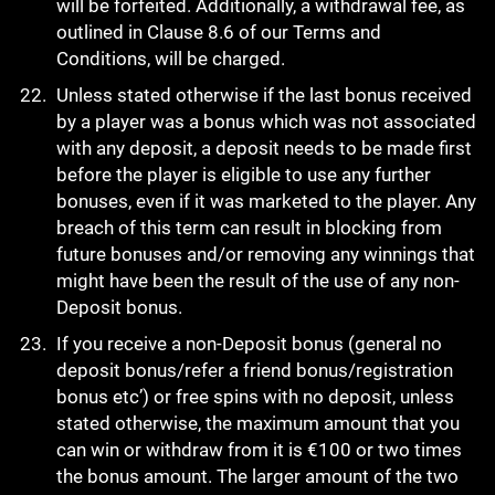
will be forfeited. Additionally, a withdrawal fee, as
outlined in Clause 8.6 of our Terms and
Conditions, will be charged.
Unless stated otherwise if the last bonus received
by a player was a bonus which was not associated
with any deposit, a deposit needs to be made first
before the player is eligible to use any further
bonuses, even if it was marketed to the player. Any
breach of this term can result in blocking from
future bonuses and/or removing any winnings that
might have been the result of the use of any non-
Deposit bonus.
If you receive a non-Deposit bonus (general no
deposit bonus/refer a friend bonus/registration
bonus etc’) or free spins with no deposit, unless
stated otherwise, the maximum amount that you
can win or withdraw from it is €100 or two times
the bonus amount. The larger amount of the two