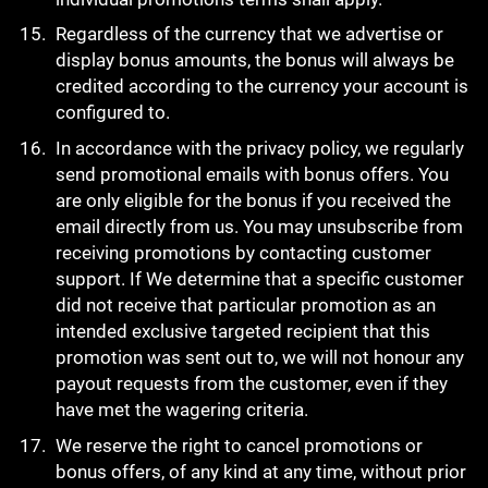
Regardless of the currency that we advertise or
display bonus amounts, the bonus will always be
credited according to the currency your account is
configured to.
In accordance with the privacy policy, we regularly
send promotional emails with bonus offers. You
are only eligible for the bonus if you received the
email directly from us. You may unsubscribe from
receiving promotions by contacting customer
support. If We determine that a specific customer
did not receive that particular promotion as an
intended exclusive targeted recipient that this
promotion was sent out to, we will not honour any
payout requests from the customer, even if they
have met the wagering criteria.
We reserve the right to cancel promotions or
bonus offers, of any kind at any time, without prior