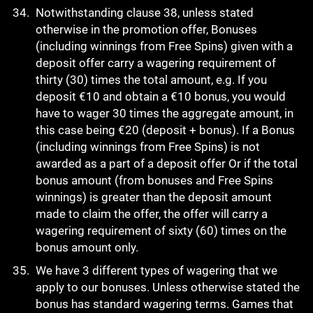
Notwithstanding clause 38, unless stated
otherwise in the promotion offer, Bonuses
(including winnings from Free Spins) given with a
deposit offer carry a wagering requirement of
thirty (30) times the total amount, e.g. If you
deposit €10 and obtain a €10 bonus, you would
have to wager 30 times the aggregate amount, in
this case being €20 (deposit + bonus). If a Bonus
(including winnings from Free Spins) is not
awarded as a part of a deposit offer Or if the total
bonus amount (from bonuses and Free Spins
winnings) is greater than the deposit amount
made to claim the offer, the offer will carry a
wagering requirement of sixty (60) times on the
bonus amount only.
We have 3 different types of wagering that we
apply to our bonuses. Unless otherwise stated the
bonus has standard wagering terms. Games that