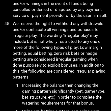
and/or winnings in the event of funds being
cancelled or denied or disputed by any payment
service or payment provider or by the user himself.
We reserve the right to withhold any withdrawals
and/or confiscate all winnings and bonuses for
irregular play. The wording ‘Irregular play’ may
include but is not wholly restricted to any one or
more of the following types of play: Low margin
betting, equal betting, zero risk bets or hedge
betting are considered irregular gaming when
done purposely to exploit bonuses. In addition to
this, the following are considered irregular playing
patterns:
Increasing the balance then changing the
gaming pattern significantly (bet, game type,
bet structure, etc) in order to complete the
wagering requirements for that bonus.