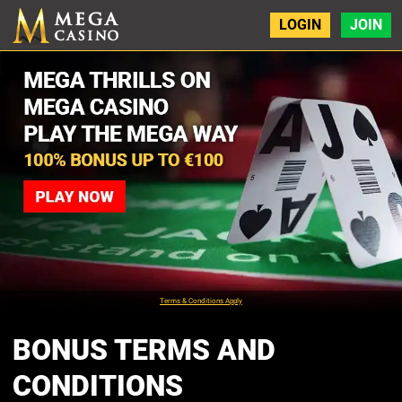
LOGIN
JOIN
Terms & Conditions Apply
BONUS TERMS AND
CONDITIONS