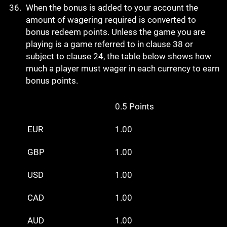
When the bonus is added to your account the
amount of wagering required is converted to
bonus redeem points. Unless the game you are
playing is a game referred to in clause 38 or
subject to clause 24, the table below shows how
much a player must wager in each currency to earn
bonus points.
0.5 Points
EUR
1.00
GBP
1.00
USD
1.00
CAD
1.00
AUD
1.00