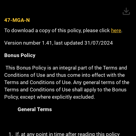
47-MGA-N
To download a copy of this policy, please click
here
.
Version number 1.41, last updated 31/07/2024
Bonus Policy
This Bonus Policy is an integral part of the Terms and
Conditions of Use and thus come into effect with the
Terms and Conditions of Use. Any general terms of the
Terms and Conditions of Use shall apply to the Bonus
Policy, except where explicitly excluded.
General Terms
If, at any point in time after reading this policy