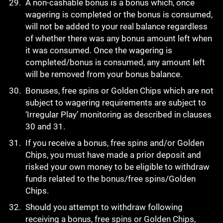
A non-cashable bonus is a bonus which, once
wagering is completed or the bonus is consumed,
will not be added to your real balance regardless
of whether there was any bonus amount left when
it was consumed. Once the wagering is
completed/bonus is consumed, any amount left
will be removed from your bonus balance.
Bonuses, free spins or Golden Chips which are not
subject to wagering requirements are subject to
‘Irregular Play’ monitoring as described in clauses
30 and 31.
If you receive a bonus, free spins and/or Golden
Chips, you must have made a prior deposit and
risked your own money to be eligible to withdraw
funds related to the bonus/free spins/Golden
Chips.
Should you attempt to withdraw following
receiving a bonus, free spins or Golden Chips,