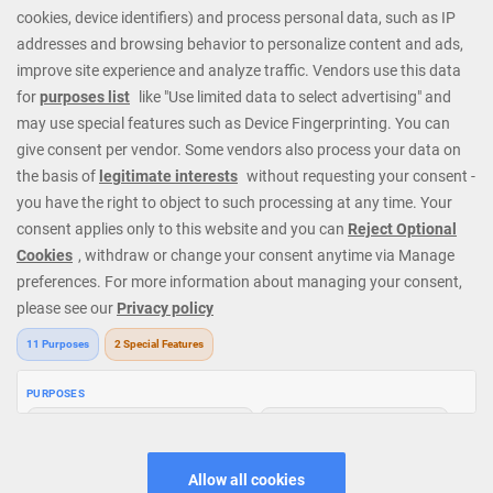
huge Progressive Jackpots. At Mega Casino we cater to all types
of players; whatever your budget or level of experience we have
exactly the right games and options. Check out our fantastic
casino promotions or contact our 24/7 Casino Support Staff
directly for further details. Get started today and join our regular
players from all around the world.