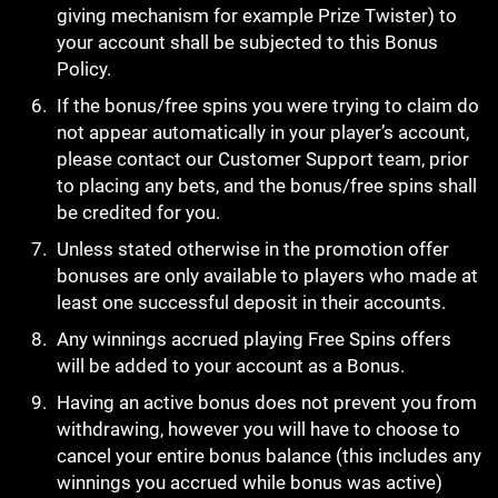
giving mechanism for example Prize Twister) to
your account shall be subjected to this Bonus
Policy.
If the bonus/free spins you were trying to claim do
not appear automatically in your player’s account,
please contact our Customer Support team, prior
to placing any bets, and the bonus/free spins shall
be credited for you.
Unless stated otherwise in the promotion offer
bonuses are only available to players who made at
least one successful deposit in their accounts.
Any winnings accrued playing Free Spins offers
will be added to your account as a Bonus.
Having an active bonus does not prevent you from
withdrawing, however you will have to choose to
cancel your entire bonus balance (this includes any
winnings you accrued while bonus was active)