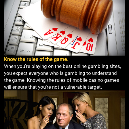
Know the rules of the game.
When you’re playing on the best online gambling sites,
you expect everyone who is gambling to understand
the game. Knowing the rules of mobile casino games
will ensure that you’re not a vulnerable target.