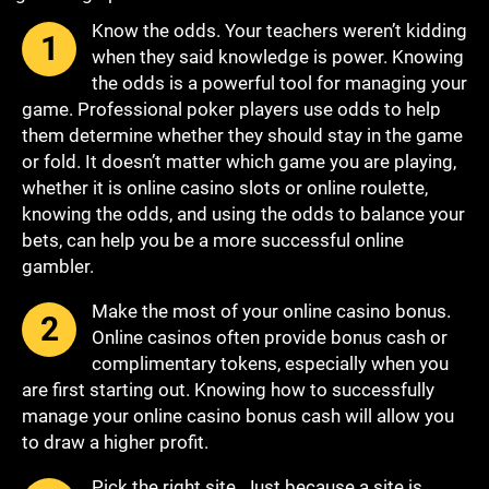
Know the odds. Your teachers weren’t kidding
when they said knowledge is power. Knowing
the odds is a powerful tool for managing your
game. Professional poker players use odds to help
them determine whether they should stay in the game
or fold. It doesn’t matter which game you are playing,
whether it is online casino slots or online roulette,
knowing the odds, and using the odds to balance your
bets, can help you be a more successful online
gambler.
Make the most of your online casino bonus.
Online casinos often provide bonus cash or
complimentary tokens, especially when you
are first starting out. Knowing how to successfully
manage your online casino bonus cash will allow you
to draw a higher profit.
Pick the right site. Just because a site is