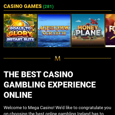
CASINO GAMES
(
281
)
THE BEST CASINO
GAMBLING EXPERIENCE
ONLINE
Welcome to Mega Casino! We’d like to congratulate you
on choosing the best online gambling Ireland has to