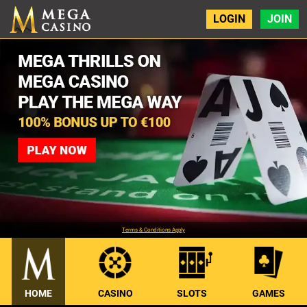
LOGIN
JOIN
Terms & Conditions Apply
HOME
CASINO
SLOTS
GAMES