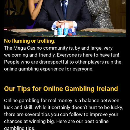
No flaming or trolling.
The Mega Casino community is, by and large, very
welcoming and friendly. Everyone is here to have fun!
People who are disrespectful to other players ruin the
online gambling experience for everyone.
Our Tips for Online Gambling Ireland
Online gambling for real money is a balance between
luck and skill. While it certainly doesn’t hurt to be lucky,
there are several tips you can follow to improve your
chances at winning big. Here are our best online
gambling tips.