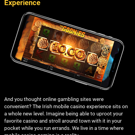
Experience
And you thought online gambling sites were
convenient? The Irish mobile casino experience sits on
a whole new level. Imagine being able to uproot your
favorite casino and stroll around town with it in your
pocket while you run errands. We live in a time where