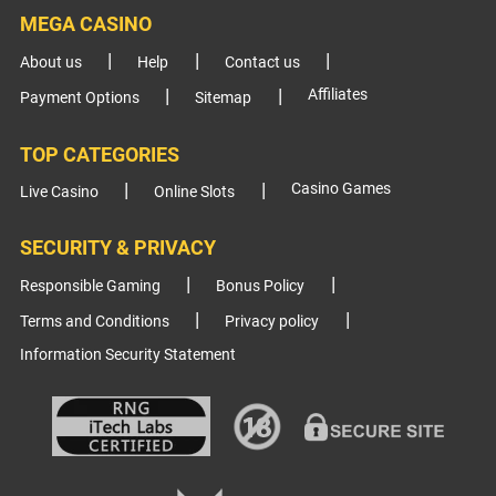
MEGA CASINO
About us
Help
Contact us
Affiliates
Payment Options
Sitemap
TOP CATEGORIES
Casino Games
Live Casino
Online Slots
SECURITY & PRIVACY
Responsible Gaming
Bonus Policy
Terms and Conditions
Privacy policy
Information Security Statement