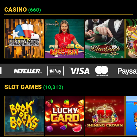
CASINO
(
660
)
SLOT GAMES
(
10,312
)