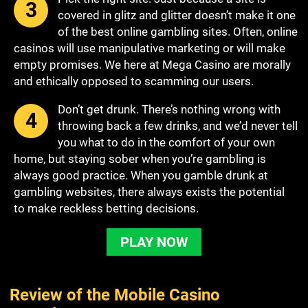
covered in glitz and glitter doesn’t make it one
of the best online gambling sites. Often, online
casinos will use manipulative marketing or will make
empty promises. We here at Mega Casino are morally
and ethically opposed to scamming our users.
Don’t get drunk. There’s nothing wrong with
throwing back a few drinks, and we’d never tell
you what to do in the comfort of your own
home, but staying sober when you’re gambling is
always good practice. When you gamble drunk at
gambling websites, there always exists the potential
to make reckless betting decisions.
PLAY NOW
Review of the Mobile Casino