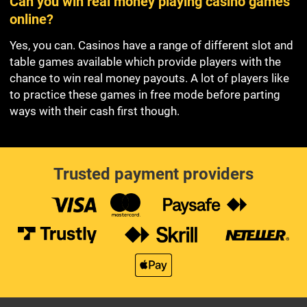
Can you win real money playing casino games
online?
Yes, you can. Casinos have a range of different slot and
table games available which provide players with the
chance to win real money payouts. A lot of players like
to practice these games in free mode before parting
ways with their cash first though.
Trusted payment providers