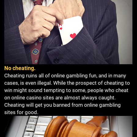
No cheating.
Cheating ruins all of online gambling fun, and in many
cases, is even illegal. While the prospect of cheating to
win might sound tempting to some, people who cheat
on online casino sites are almost always caught.
Cheating will get you banned from online gambling
sites for good.