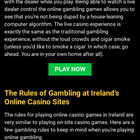
with the dealer while you play. Being able to watch a live
dealer control the online gambling games allows you to
see that you’re not being duped by a house-leaning
computer algorithm. The live casino experience is
exactly the same as the traditional gambling
experience, without the loud crowds and cigar smoke
(unless you’d like to smoke a cigar. In which case, go
ahead. You are in your own home after all).
PLAY NOW
The Rules of Gambling at Ireland’s
Online Casino Sites
The rules for playing online casino games in Ireland are
very similar to playing on-site casino games. Here are a
few gambling rules to keep in mind when you’re playing
online gambling.