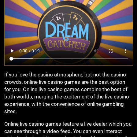
If you love the casino atmosphere, but not the casino
crowds, online live casino games are the best option
for you. Online live casino games combine the best of
both worlds, merging the excitement of the live casino
experience, with the convenience of online gambling
sites.
Online live casino games feature a live dealer which you
can see through a video feed. You can even interact