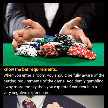
Know the bet requirements.
When you enter a room, you should be fully aware of the
betting requirements of the game. Accidently gambling
away more money than you expected can result in a
very negative experience.