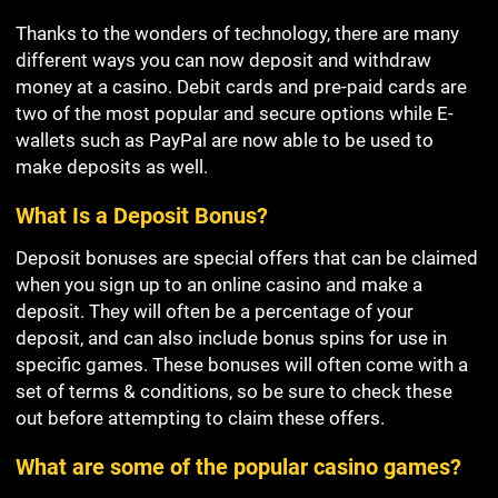
Thanks to the wonders of technology, there are many
different ways you can now deposit and withdraw
money at a casino. Debit cards and pre-paid cards are
two of the most popular and secure options while E-
wallets such as PayPal are now able to be used to
make deposits as well.
What Is a Deposit Bonus?
Deposit bonuses are special offers that can be claimed
when you sign up to an online casino and make a
deposit. They will often be a percentage of your
deposit, and can also include bonus spins for use in
specific games. These bonuses will often come with a
set of terms & conditions, so be sure to check these
out before attempting to claim these offers.
What are some of the popular casino games?