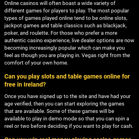
Online casinos will often boast a wide variety of
different games for players to play. The most popular
types of games played online tend to be online slots,
jackpot games and table classics such as blackjack,
poker, and roulette. For those who prefer a more
authentic casino experience, live dealer options are now
becoming increasingly popular which can make you
feel as though you are playing in. Vegas right from the
comfort of your own home.
Can you play slots and table games online for
free in Ireland?
Once you have signed up to the site and have had your
age verified, then you can start exploring the games
that are available. Some of these games will be
available to play in demo mode so that you can spin a
reel or two before deciding if you want to play for cash.