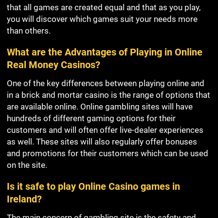
that all games are created equal and that as you play,
you will discover which games suit your needs more
than others.
What are the Advantages of Playing in Online
Real Money Casinos?
One of the key differences between playing online and
in a brick and mortar casino is the range of options that
are available online. Online gambling sites will have
hundreds of different gaming options for their
customers and will often offer live-dealer experiences
as well. These sites will also regularly offer bonuses
and promotions for their customers which can be used
on the site.
Is it safe to play Online Casino games in
Ireland?
The main concern of gambling site is the safety and