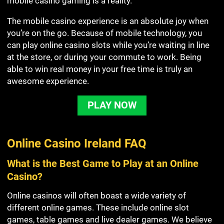
mobile casino gaming is a reality.
The mobile casino experience is an absolute joy when
you’re on the go. Because of mobile technology, you
can play online casino slots while you’re waiting in line
at the store, or during your commute to work. Being
able to win real money in your free time is truly an
awesome experience.
PLAY NOW
Online Casino Ireland FAQ
What is the Best Game to Play at an Online
Casino?
Online casinos will often boast a wide variety of
different online games. These include online slot
games, table games and live dealer games. We believe