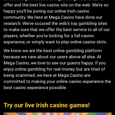
offer and the best live casino site on the web. We’re so
happy you’ll be joining our online Irish casino
community. We here at Mega Casino have done our
research. We’ve scoured the web’s top gambling sites
to make sure that we offer the best service to all of our
players, whether you’re looking for a full casino
experience, or simply want to play online casino slots.
We know we are the best online gambling platform
because we care about our users above all else. At
Mega Casino, we love to see our guests happy. If you
enjoy online gambling for real money, but are tired of
being scammed, we here at Mega Casino are
committed to making your online casino experience the
best casino experience possible.
Try our live Irish casino games!