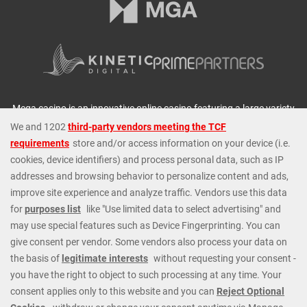
Mega casino is an innovative online casino featuring a large variety
of Casino and Instant Win games. Mega Casino is available
anytime and from anywhere! We offer the best Vegas Style casino
games: including several Blackjack games, variations of Roulette,
plus Slot Machines, Baccarat, Video Poker and Craps. We are
always offering Instant Cash Payouts, MEGA JACKPOTS and
huge Progressive Jackpots. At Mega Casino we cater to all types
of players; whatever your budget or level of experience we have
exactly the right games and options. Check out our fantastic
casino promotions or contact our 24/7 Casino Support Staff
directly for further details. Get started today and join our regular
players from all around the world.