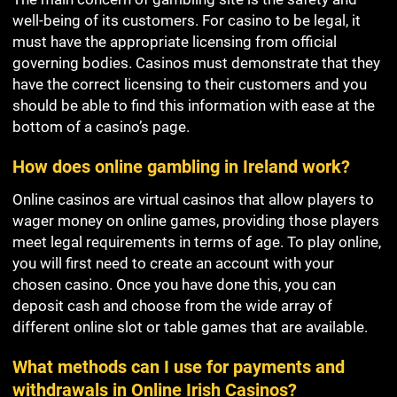
well-being of its customers. For casino to be legal, it
must have the appropriate licensing from official
governing bodies. Casinos must demonstrate that they
have the correct licensing to their customers and you
should be able to find this information with ease at the
bottom of a casino’s page.
How does online gambling in Ireland work?
Online casinos are virtual casinos that allow players to
wager money on online games, providing those players
meet legal requirements in terms of age. To play online,
you will first need to create an account with your
chosen casino. Once you have done this, you can
deposit cash and choose from the wide array of
different online slot or table games that are available.
What methods can I use for payments and
withdrawals in Online Irish Casinos?