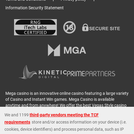
Information Security Statement
Mega casino is an innovative online casino featuring a large variety
of Casino and Instant Win games. Mega Casino is available
anytime and from anywhere! We offer the best Vegas Style casino
games: including several Blackjack games, variations of Roulette,
plus Slot Machines, Baccarat, Video Poker and Craps. We are
always offering Instant Cash Payouts, MEGA JACKPOTS and
huge Progressive Jackpots. At Mega Casino we cater to all types