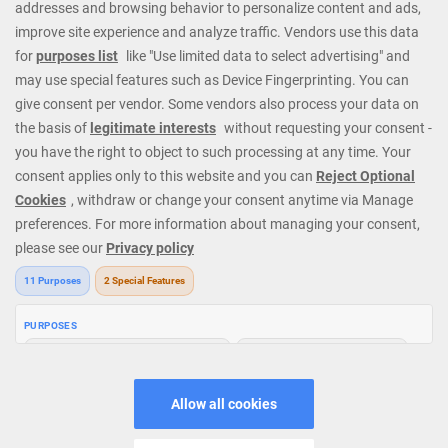
of players; whatever your budget or level of experience we have
exactly the right games and options. Check out our fantastic
casino promotions or contact our 24/7 Casino Support Staff
directly for further details. Get started today and join our regular
players from all around the world.
V: 3.32.0 All rights reserved. January 2026