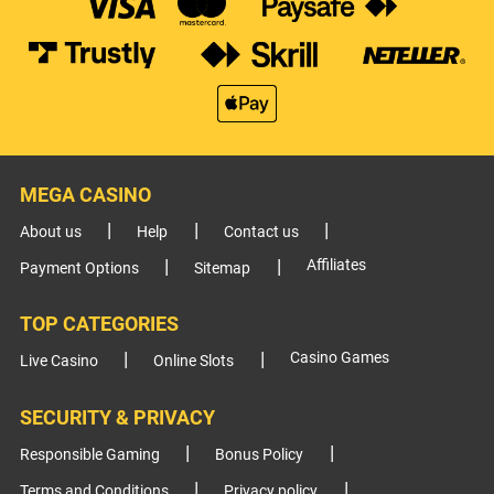
MEGA CASINO
About us
Help
Contact us
Affiliates
Payment Options
Sitemap
TOP CATEGORIES
Casino Games
Live Casino
Online Slots
SECURITY & PRIVACY
Responsible Gaming
Bonus Policy
Terms and Conditions
Privacy policy