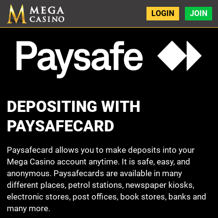
LOGIN
JOIN
DEPOSITING WITH
PAYSAFECARD
Paysafecard allows you to make deposits into your
Mega Casino account anytime. It is safe, easy, and
anonymous. Paysafecards are available in many
different places, petrol stations, newspaper kiosks,
electronic stores, post offices, book stores, banks and
many more.