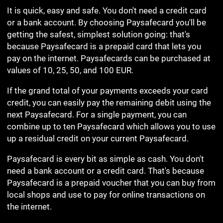
It is quick, easy and safe. You don't need a credit card
or a bank account. By choosing Paysafecard you'll be
getting the safest, simplest solution going: that's
because Paysafecard is a prepaid card that lets you
pay on the internet. Paysafecards can be purchased at
values of 10, 25, 50, and 100 EUR.
If the grand total of your payments exceeds your card
credit, you can easily pay the remaining debit using the
next Paysafecard. For a single payment, you can
combine up to ten Paysafecard which allows you to use
up a residual credit on your current Paysafecard.
Paysafecard is every bit as simple as cash. You don't
need a bank account or a credit card. That's because
Paysafecard is a prepaid voucher that you can buy from
local shops and use to pay for online transactions on
the internet.