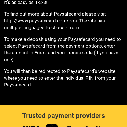
It's as easy as 1-2-3!
To find out more about Paysafecard please visit
http://www.paysafecard.com/pos. The site has
multiple languages to choose from.
To make a deposit using your Paysafecard you need to
select Paysafecard from the payment options, enter
the amount in Euros and your bonus code (if you have
one).
You will then be redirected to Paysafecard's website
where you need to enter the individual PIN from your
Paysafecard.
Trusted payment providers