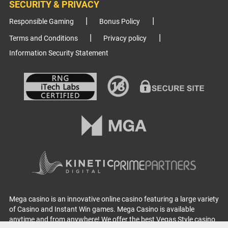
SECURITY & PRIVACY
Responsible Gaming
Bonus Policy
Terms and Conditions
Privacy policy
Information Security Statement
Mega casino is an innovative online casino featuring a large variety
of Casino and Instant Win games. Mega Casino is available
anytime and from anywhere! We offer the best Vegas Style casino