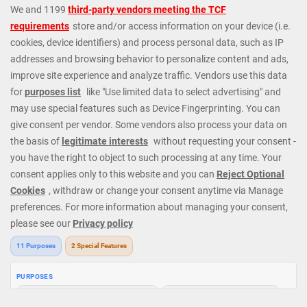
games: including several Blackjack games, variations of Roulette,
plus Slot Machines, Baccarat, Video Poker and Craps. We are
always offering Instant Cash Payouts, MEGA JACKPOTS and
huge Progressive Jackpots. At Mega Casino we cater to all types
of players; whatever your budget or level of experience we have
exactly the right games and options. Check out our fantastic
casino promotions or contact our 24/7 Casino Support Staff
directly for further details. Get started today and join our regular
players from all around the world.