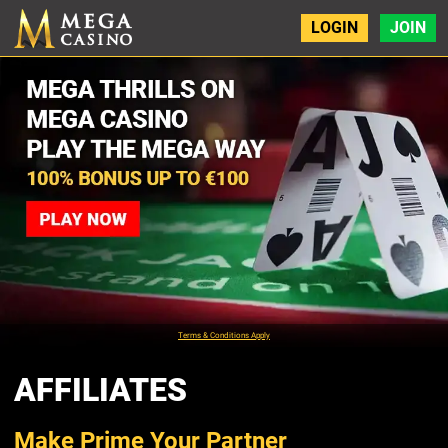
LOGIN
JOIN
Terms & Conditions Apply
AFFILIATES
Make Prime Your Partner