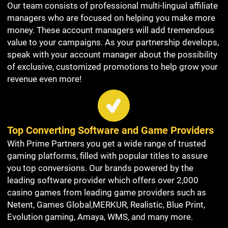
Our team consists of professional multi-lingual affiliate
managers who are focused on helping you make more
money. These account managers will add tremendous
value to your campaigns. As your partnership develops,
speak with your account manager about the possibility
of exclusive, customized promotions to help grow your
revenue even more!
Top Converting Software and Game Providers
With Prime Partners you get a wide range of trusted
gaming platforms, filled with popular titles to assure
you top conversions. Our brands powered by the
leading software provider which offers over 2,000
casino games from leading game providers such as
Netent, Games Global,MERKUR, Realistic, Blue Print,
Evolution gaming, Amaya, WMS, and many more.