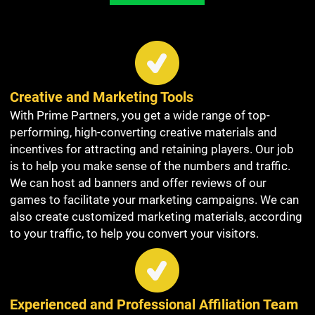
Creative and Marketing Tools
With Prime Partners, you get a wide range of top-
performing, high-converting creative materials and
incentives for attracting and retaining players. Our job
is to help you make sense of the numbers and traffic.
We can host ad banners and offer reviews of our
games to facilitate your marketing campaigns. We can
also create customized marketing materials, according
to your traffic, to help you convert your visitors.
Experienced and Professional Affiliation Team