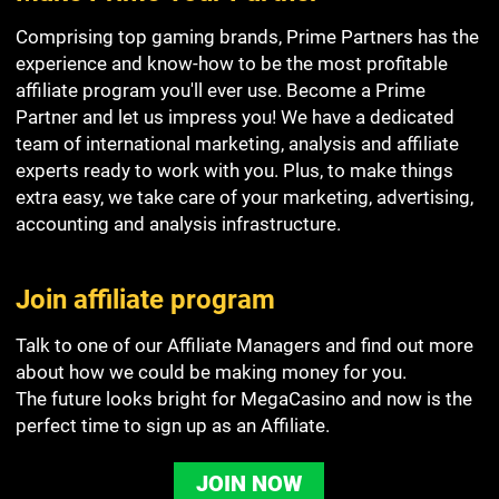
Comprising top gaming brands, Prime Partners has the
experience and know-how to be the most profitable
affiliate program you'll ever use. Become a Prime
Partner and let us impress you! We have a dedicated
team of international marketing, analysis and affiliate
experts ready to work with you. Plus, to make things
extra easy, we take care of your marketing, advertising,
accounting and analysis infrastructure.
Join affiliate program
Talk to one of our Affiliate Managers and find out more
about how we could be making money for you.
The future looks bright for MegaCasino and now is the
perfect time to sign up as an Affiliate.
JOIN NOW