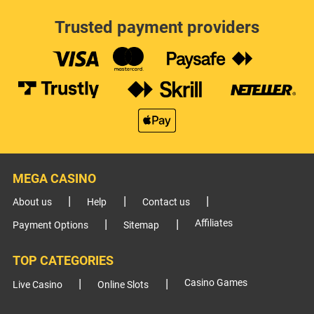
Trusted payment providers
MEGA CASINO
About us
Help
Contact us
Affiliates
Payment Options
Sitemap
TOP CATEGORIES
Casino Games
Live Casino
Online Slots