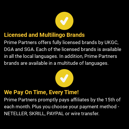
Licensed and Multilingo Brands
Prime Partners offers fully licensed brands by UKGC,
DGA and SGA. Each of the licensed brands is available
in all the local languages. In addition, Prime Partners
brands are available in a multitude of languages.
We Pay On Time, Every Time!
Prime Partners promptly pays affiliates by the 15th of
each month. Plus you choose your payment method -
NETELLER, SKRILL, PAYPAL or wire transfer.