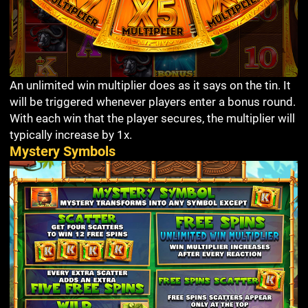
An unlimited win multiplier does as it says on the tin. It
will be triggered whenever players enter a bonus round.
With each win that the player secures, the multiplier will
typically increase by 1x.
Mystery Symbols