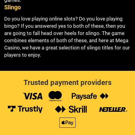
games.
Slingo
Do you love playing online slots? Do you love playing
bingo? If you answered yes to both of these, then you
are going to fall head over heels for slingo. The game
combines elements of both of these, and here at Mega
Casino, we have a great selection of slingo titles for our
players to enjoy.
Trusted payment providers