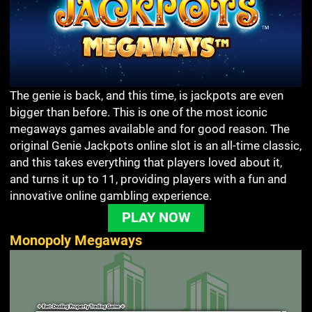
The genie is back, and this time, is jackpots are even
bigger than before. This is one of the most iconic
megaways games available and for good reason. The
original Genie Jackpots online slot is an all-time classic,
and this takes everything that players loved about it,
and turns it up to 11, providing players with a fun and
innovative online gambling experience.
PLAY NOW
Monopoly Megaways