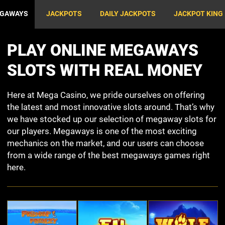
GAWAYS
JACKPOTS
DAILY JACKPOTS
JACKPOT KING
PLAY ONLINE MEGAWAYS
SLOTS WITH REAL MONEY
Here at Mega Casino, we pride ourselves on offering
the latest and most innovative slots around. That’s why
we have stocked up our selection of megaway slots for
our players. Megaways is one of the most exciting
mechanics on the market, and our users can choose
from a wide range of the best megaways games right
here.