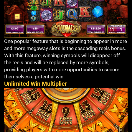
One popular feature that is beginning to appear in more
and more megaway slots is the cascading reels bonus.
With this feature, winning symbols will disappear off
the reels and will be replaced by more symbols,
providing players with more opportunities to secure
themselves a potential win.
Unlimited Win Multiplier