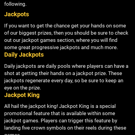
following.
Jackpots
If you want to get the chance get your hands on some
of our biggest prizes, then you should be sure to check
out our jackpot games section, where you will find
some great progressive jackpots and much more.
Daily Jackpots
Daily jackpots are daily pools where players can have a
shot at getting their hands on a jackpot prize. These
jackpots regenerate every day, so be sure to keep an
eye on the prize.
Jackpot King
All hail the jackpot king! Jackpot King is a special
promotional feature that is available within some
jackpot games. Players can trigger this feature by
landing five crown symbols on their reels during these