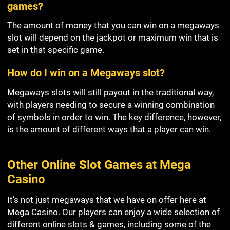
games?
The amount of money that you can win on a megaways
slot will depend on the jackpot or maximum win that is
set in that specific game.
How do I win on a Megaways slot?
Megaways slots will still payout in the traditional way,
with players needing to secure a winning combination
of symbols in order to win. The key difference, however,
is the amount of different ways that a player can win.
Other Online Slot Games at Mega
Casino
It’s not just megaways that we have on offer here at
Mega Casino. Our players can enjoy a wide selection of
different online slots & games, including some of the