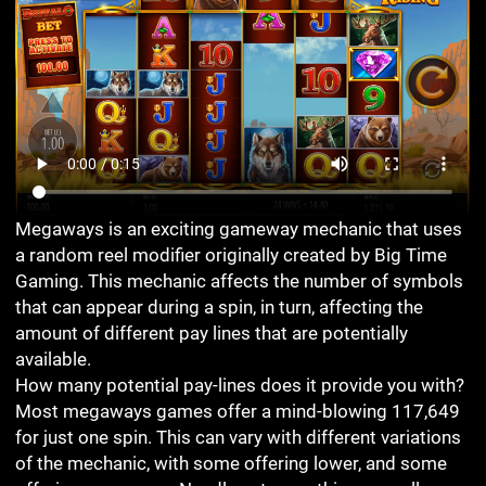
Megaways is an exciting gameway mechanic that uses
a random reel modifier originally created by Big Time
Gaming. This mechanic affects the number of symbols
that can appear during a spin, in turn, affecting the
amount of different pay lines that are potentially
available.
How many potential pay-lines does it provide you with?
Most megaways games offer a mind-blowing 117,649
for just one spin. This can vary with different variations
of the mechanic, with some offering lower, and some