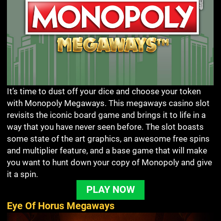
It’s time to dust off your dice and choose your token
with Monopoly Megaways. This megaways casino slot
revisits the iconic board game and brings it to life in a
way that you have never seen before. The slot boasts
some state of the art graphics, an awesome free spins
and multiplier feature, and a base game that will make
you want to hunt down your copy of Monopoly and give
it a spin.
PLAY NOW
Eye Of Horus Megaways