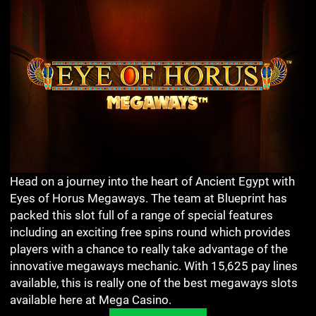
Head on a journey into the heart of Ancient Egypt with
Eyes of Horus Megaways. The team at Blueprint has
packed this slot full of a range of special features
including an exciting free spins round which provides
players with a chance to really take advantage of the
innovative megaways mechanic. With 15,625 pay lines
available, this is really one of the best megaways slots
available here at Mega Casino.