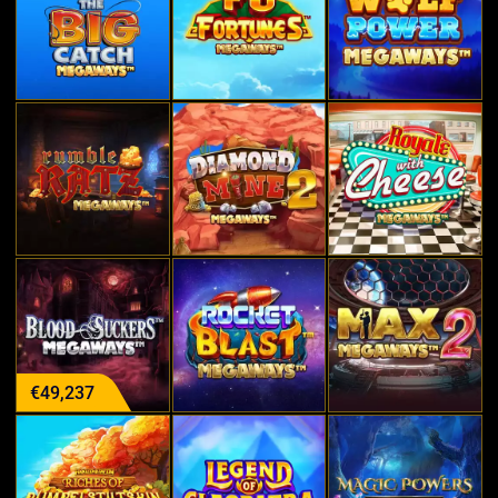
€49,237