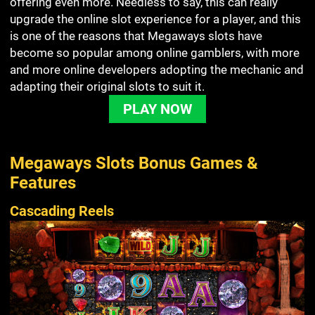
offering even more. Needless to say, this can really
upgrade the online slot experience for a player, and this
is one of the reasons that Megaways slots have
become so popular among online gamblers, with more
and more online developers adopting the mechanic and
adapting their original slots to suit it.
PLAY NOW
Megaways Slots Bonus Games &
Features
Cascading Reels