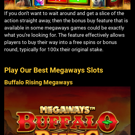
If you don’t want to wait around and get a slice of the
action straight away, then the bonus buy feature that is
available in some megaways games could be exactly
what you’re looking for. The feature effectively allows
players to buy their way into a free spins or bonus
round, typically for 100x their original stake.
Play Our Best Megaways Slots
Buffalo Rising Megaways