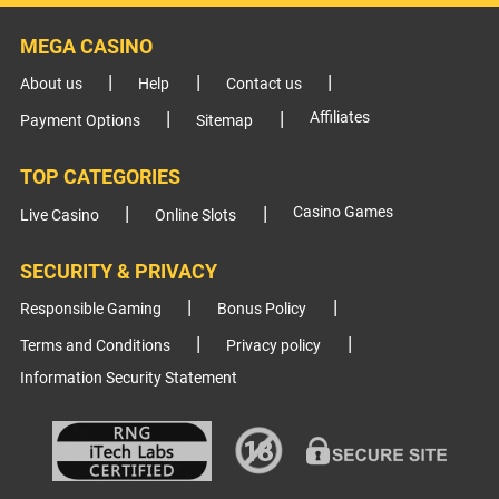
MEGA CASINO
About us
Help
Contact us
Affiliates
Payment Options
Sitemap
TOP CATEGORIES
Casino Games
Live Casino
Online Slots
SECURITY & PRIVACY
Responsible Gaming
Bonus Policy
Terms and Conditions
Privacy policy
Information Security Statement