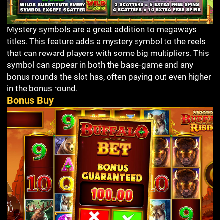
Mystery symbols are a great addition to megaways
titles. This feature adds a mystery symbol to the reels
that can reward players with some big multipliers. This
symbol can appear in both the base-game and any
bonus rounds the slot has, often paying out even higher
in the bonus round.
Bonus Buy