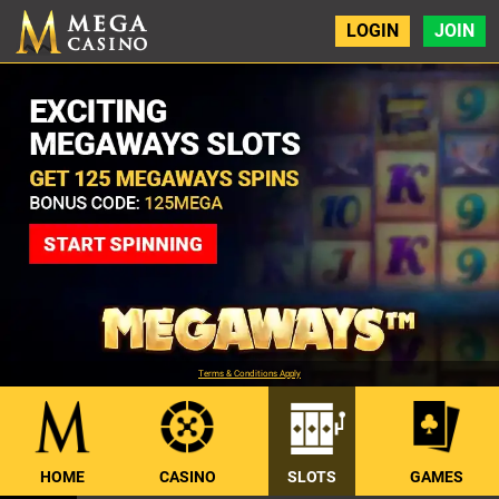
LOGIN
JOIN
Terms & Conditions Apply
HOME
CASINO
SLOTS
GAMES