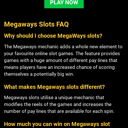
PLAY NOW
Megaways Slots FAQ
Why should I choose MegaWays slots?
The Megaways mechanic adds a whole new element to
your favourite online slot games. The feature provides
games with a huge amount of different pay lines that
means players have an increased chance of scoring
themselves a potentially big win.
What makes Megaways slots different?
Megaways slots utilise a unique mechanic that
modifies the reels of the games and increases the
number of pay lines that are available for each spin.
How much you can win on Megaways slot