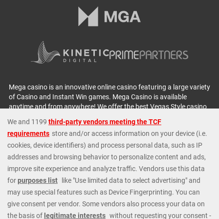
Mega casino is an innovative online casino featuring a large variety
of Casino and Instant Win games. Mega Casino is available
anytime and from anywhere! We offer the best Vegas Style casino
games: including several Blackjack games, variations of Roulette,
plus Slot Machines, Baccarat, Video Poker and Craps. We are
always offering Instant Cash Payouts, MEGA JACKPOTS and
huge Progressive Jackpots. At Mega Casino we cater to all types
of players; whatever your budget or level of experience we have
exactly the right games and options. Check out our fantastic
casino promotions or contact our 24/7 Casino Support Staff
directly for further details. Get started today and join our regular
players from all around the world.