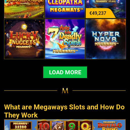
€49,237
LOAD MORE
What are Megaways Slots and How Do
They Work