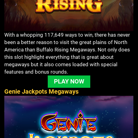
With a whopping 117,649 ways to win, there has never
been a better reason to visit the great plains of North
America than Buffalo Rising Megaways. Not only does
this slot highlight everything that is great about
megaways but it also comes loaded with special
features and bonus rounds.
PLAY NOW
Genie Jackpots Megaways