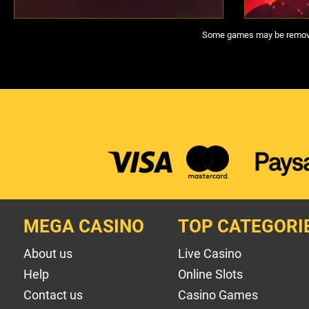
Some games may be removed 
MEGA CASINO
TOP CATEGORI
About us
Live Casino
Help
Online Slots
Contact us
Casino Games