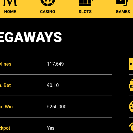
HOME
CASINO
SLOTS
GAMES
MEGAWAYS
ylines
117,649
. Bet
€0.10
x. Win
€250,000
ckpot
Yes