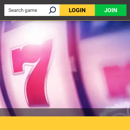
LOGIN
JOIN
Search game