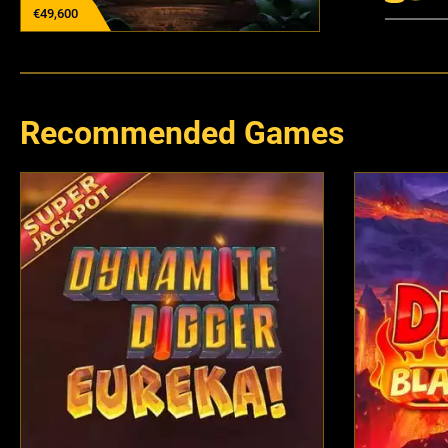
€49,600
Recommended Games