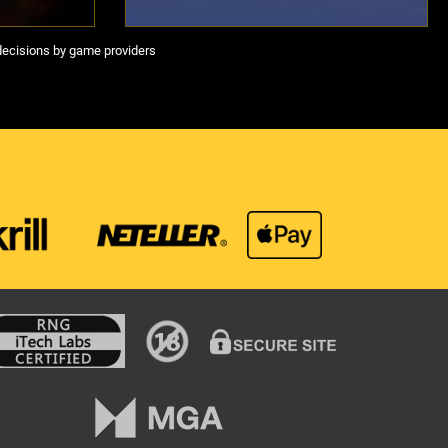
decisions by game providers