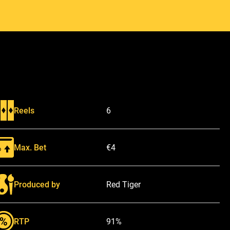
Reels
6
Max. Bet
€4
Produced by
Red Tiger
RTP
91%