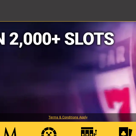
Terms & Conditions Apply