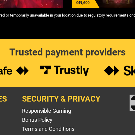
€49,600
or temporarily unavailable in your location due to regulatory requirements or 
Trusted payment providers
ES
SECURITY & PRIVACY
Responsible Gaming
Bonus Policy
Terms and Conditions