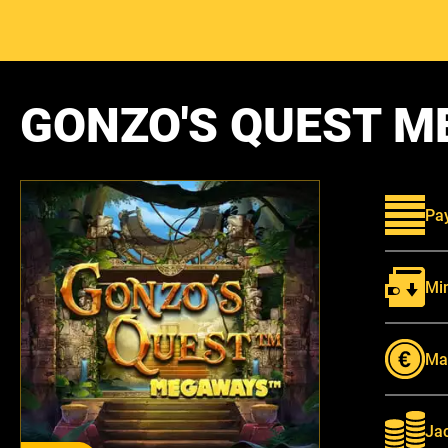
GONZO'S QUEST 
Pa
Min
Ma
Ja