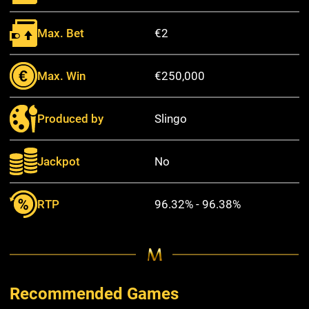
Max. Bet
€2
Max. Win
€250,000
Produced by
Slingo
Jackpot
No
RTP
96.32%
-
96.38%
Recommended Games