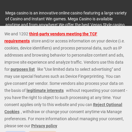
Mega casino is an innovative online casino featuring a large variety
of Casino and Instant Win games. Mega Casino is available
anytime and from anywhere! We offer the best Vegas Style casino
games: including several Blackjack games, variations of Roulette,
plus Slot Machines, Baccarat, Video Poker and Craps. We are
always offering Instant Cash Payouts, MEGA JACKPOTS and
huge Progressive Jackpots. At Mega Casino we cater to all types
of players; whatever your budget or level of experience we have
exactly the right games and options. Check out our fantastic
casino promotions or contact our 24/7 Casino Support Staff
directly for further details. Get started today and join our regular
players from all around the world.