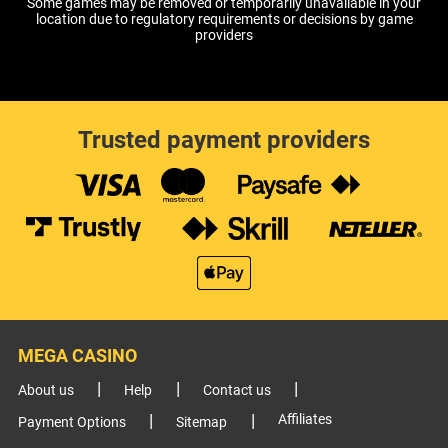
Some games may be removed or temporarily unavailable in your
location due to regulatory requirements or decisions by game
providers
Trusted payment providers
MEGA CASINO
About us
Help
Contact us
Affiliates
Payment Options
Sitemap