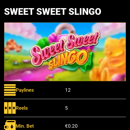
SWEET SWEET SLINGO
Paylines
12
Reels
5
Min. Bet
€0.20