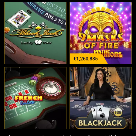
€1,260,885