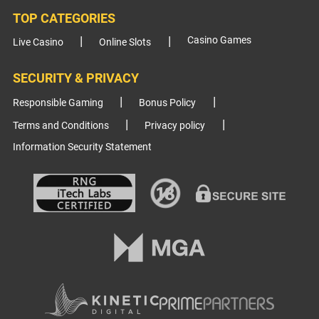
TOP CATEGORIES
Casino Games
Live Casino
Online Slots
SECURITY & PRIVACY
Responsible Gaming
Bonus Policy
Terms and Conditions
Privacy policy
Information Security Statement