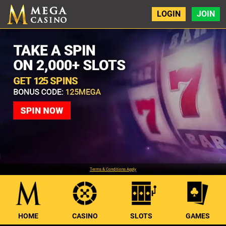
LOGIN
JOIN
Terms & Conditions Apply
HOME
CASINO
SLOTS
GAMES