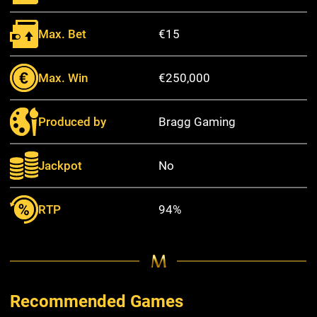
Max. Bet
€15
Max. Win
€250,000
Produced by
Bragg Gaming
Jackpot
No
RTP
94%
Recommended Games