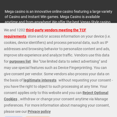
Mega casino is an innovative online casino featuring a large variety
of Casino and Instant Win games. Mega Casino is available
anytime and from anywhere! We offer the best Vegas Style casino
games: including several Blackjack games, variations of Roulette,
plus Slot Machines, Baccarat, Video Poker and Craps. We are
always offering Instant Cash Payouts, MEGA JACKPOTS and
huge Progressive Jackpots. At Mega Casino we cater to all types
of players; whatever your budget or level of experience we have
exactly the right games and options. Check out our fantastic
casino promotions or contact our 24/7 Casino Support Staff
directly for further details. Get started today and join our regular
players from all around the world.