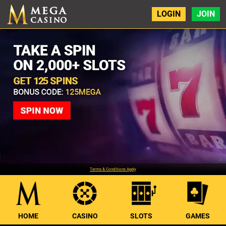
LOGIN
JOIN
Terms & Conditions Apply
HOME
CASINO
SLOTS
GAMES