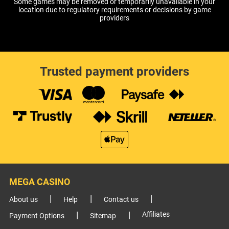
Some games may be removed or temporarily unavailable in your
location due to regulatory requirements or decisions by game
providers
Trusted payment providers
MEGA CASINO
About us
Help
Contact us
Affiliates
Payment Options
Sitemap