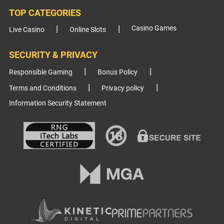
TOP CATEGORIES
Casino Games
Live Casino
Online Slots
SECURITY & PRIVACY
Responsible Gaming
Bonus Policy
Terms and Conditions
Privacy policy
Information Security Statement