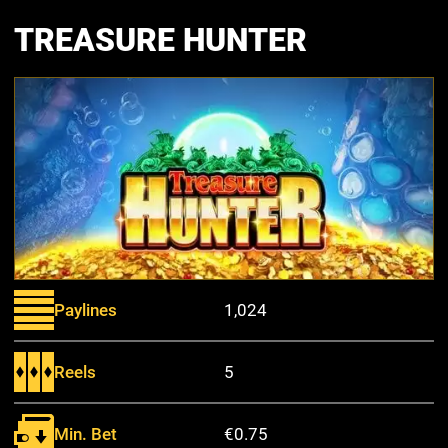
TREASURE HUNTER
Paylines
1,024
Reels
5
Min. Bet
€0.75