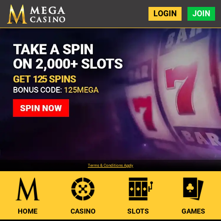
LOGIN
JOIN
Terms & Conditions Apply
HOME
CASINO
SLOTS
GAMES