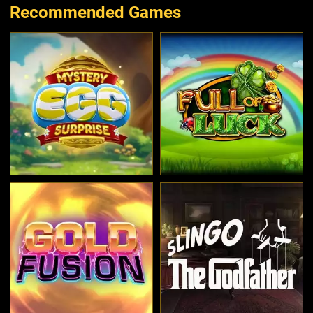
Recommended Games