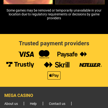
Some games may be removed or temporarily unavailable in your
location due to regulatory requirements or decisions by game
providers
Trusted payment providers
MEGA CASINO
About us
Help
Contact us