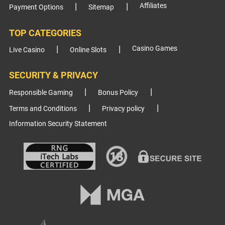
Affiliates
Payment Options
Sitemap
TOP CATEGORIES
Casino Games
Live Casino
Online Slots
SECURITY & PRIVACY
Responsible Gaming
Bonus Policy
Terms and Conditions
Privacy policy
Information Security Statement