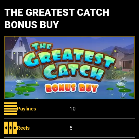
THE GREATEST CATCH
BONUS BUY
Paylines
10
Reels
5