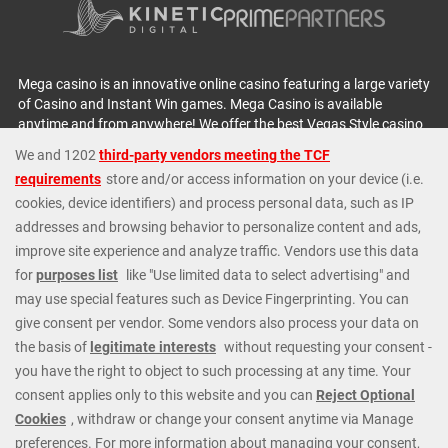
Mega casino is an innovative online casino featuring a large variety
of Casino and Instant Win games. Mega Casino is available
anytime and from anywhere! We offer the best Vegas Style casino
games: including several Blackjack games, variations of Roulette,
plus Slot Machines, Baccarat, Video Poker and Craps. We are
always offering Instant Cash Payouts, MEGA JACKPOTS and
huge Progressive Jackpots. At Mega Casino we cater to all types
of players; whatever your budget or level of experience we have
exactly the right games and options. Check out our fantastic
casino promotions or contact our 24/7 Casino Support Staff
directly for further details. Get started today and join our regular
players from all around the world.