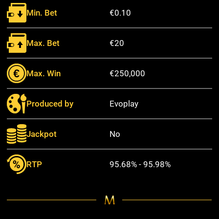
Min. Bet
€0.10
Max. Bet
€20
Max. Win
€250,000
Produced by
Evoplay
Jackpot
No
RTP
95.68%
-
95.98%