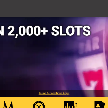
Terms & Conditions Apply