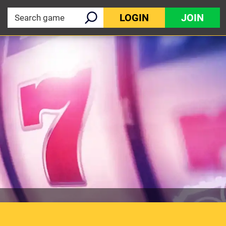
LOGIN
JOIN
Search game