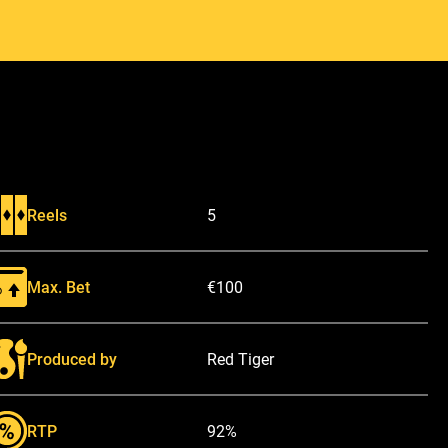
Reels
5
Max. Bet
€100
Produced by
Red Tiger
RTP
92%