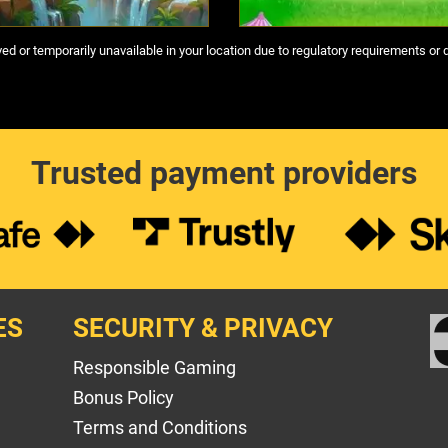
or temporarily unavailable in your location due to regulatory requirements or 
Trusted payment providers
ES
SECURITY & PRIVACY
Responsible Gaming
Bonus Policy
Terms and Conditions