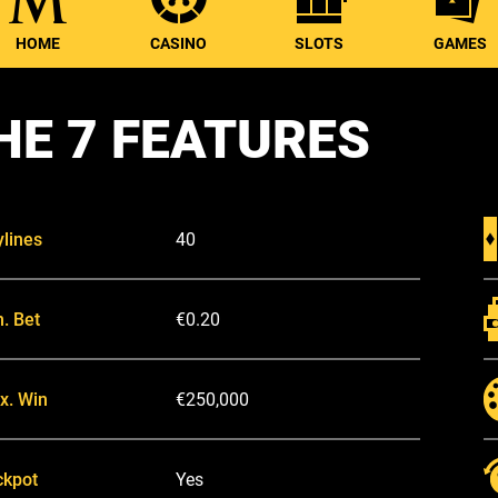
HOME
CASINO
SLOTS
GAMES
HE 7 FEATURES
ylines
40
. Bet
€0.20
x. Win
€250,000
ckpot
Yes