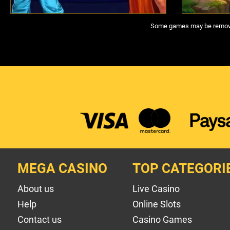
Some games may be removed 
MEGA CASINO
TOP CATEGORI
About us
Live Casino
Help
Online Slots
Contact us
Casino Games