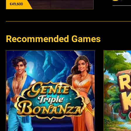
€49,600
Recommended Games