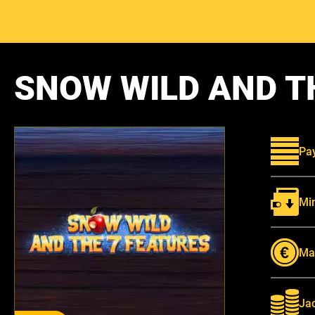
SNOW WILD AND T
Pa
Min
Ma
Ja