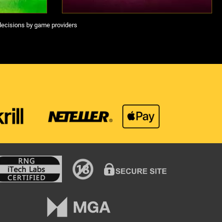
decisions by game providers