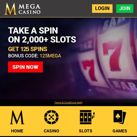
LOGIN
JOIN
Terms & Conditions Apply
HOME
CASINO
SLOTS
GAMES