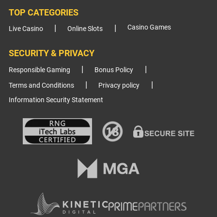
TOP CATEGORIES
Casino Games
Live Casino
Online Slots
SECURITY & PRIVACY
Responsible Gaming
Bonus Policy
Terms and Conditions
Privacy policy
Information Security Statement