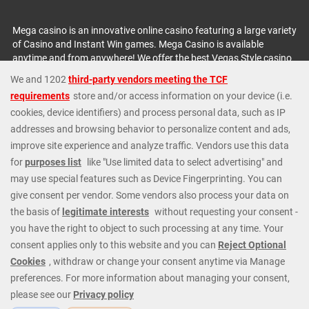
Mega casino is an innovative online casino featuring a large variety
of Casino and Instant Win games. Mega Casino is available
anytime and from anywhere! We offer the best Vegas Style casino
games: including several Blackjack games, variations of Roulette,
plus Slot Machines, Baccarat, Video Poker and Craps. We are
always offering Instant Cash Payouts, MEGA JACKPOTS and
huge Progressive Jackpots. At Mega Casino we cater to all types
of players; whatever your budget or level of experience we have
exactly the right games and options. Check out our fantastic
casino promotions or contact our 24/7 Casino Support Staff
directly for further details. Get started today and join our regular
players from all around the world.