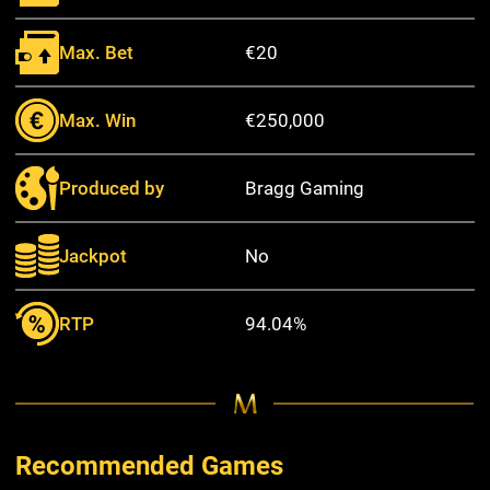
Max. Bet
€20
Max. Win
€250,000
Produced by
Bragg Gaming
Jackpot
No
RTP
94.04%
Recommended Games