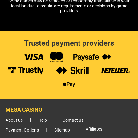
Some games may be removed or temporarily unavailable in your
location due to regulatory requirements or decisions by game
providers
Trusted payment providers
MEGA CASINO
About us
Help
Contact us
Affiliates
Payment Options
Sitemap