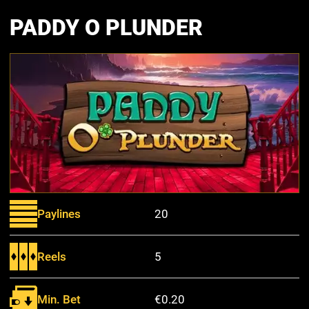
PADDY O PLUNDER
Paylines
20
Reels
5
Min. Bet
€0.20