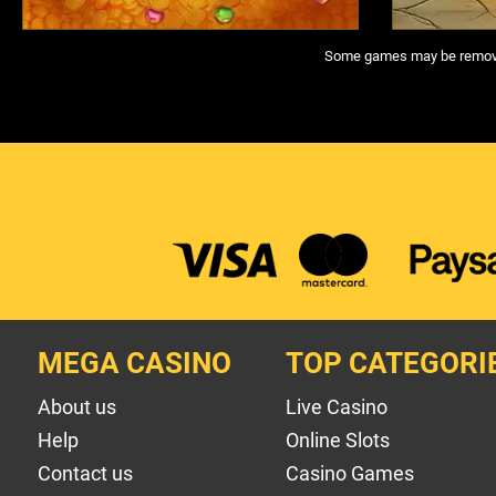
Some games may be removed 
MEGA CASINO
TOP CATEGORI
About us
Live Casino
Help
Online Slots
Contact us
Casino Games