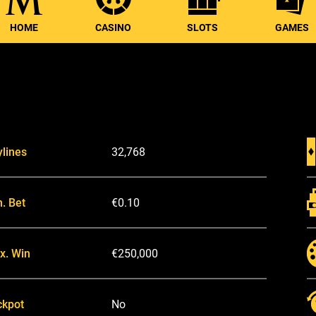
HOME
CASINO
SLOTS
GAMES
ylines
32,768
. Bet
€0.10
x. Win
€250,000
ckpot
No