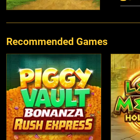
Recommended Games