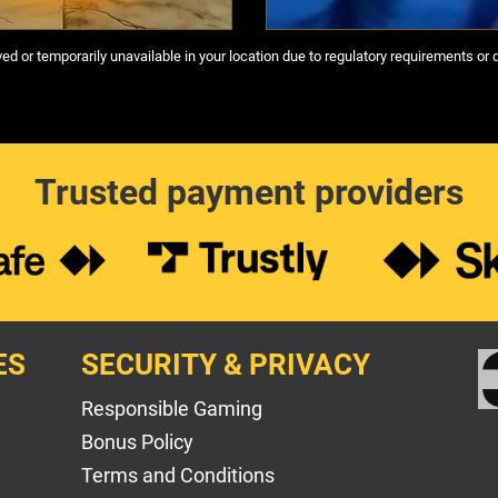
or temporarily unavailable in your location due to regulatory requirements or 
Trusted payment providers
ES
SECURITY & PRIVACY
Responsible Gaming
Bonus Policy
Terms and Conditions