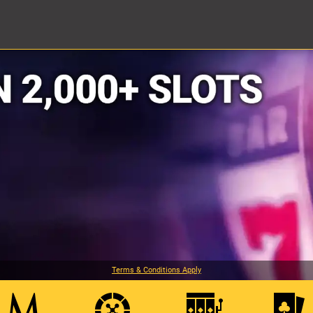
Terms & Conditions Apply