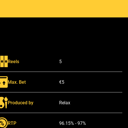
Reels
5
Max. Bet
€5
Produced by
Relax
RTP
96.15%
-
97%