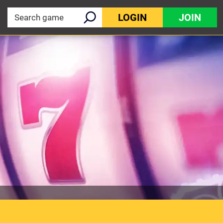
LOGIN
JOIN
Search game