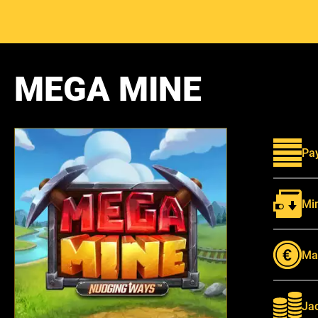
MEGA MINE
Pa
Min
Ma
Ja