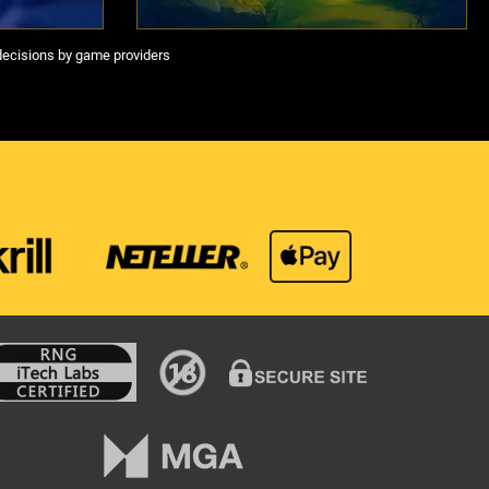
decisions by game providers