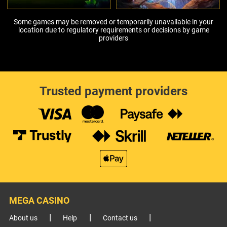
Some games may be removed or temporarily unavailable in your
location due to regulatory requirements or decisions by game
providers
Trusted payment providers
MEGA CASINO
About us
Help
Contact us