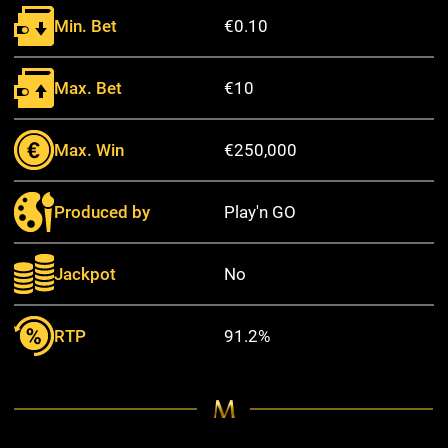
Min. Bet
€0.10
Max. Bet
€10
Max. Win
€250,000
Produced by
Play'n GO
Jackpot
No
RTP
91.2%