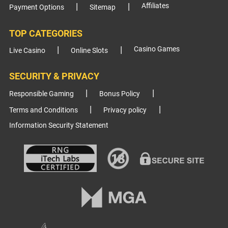
Affiliates
Payment Options
Sitemap
TOP CATEGORIES
Casino Games
Live Casino
Online Slots
SECURITY & PRIVACY
Responsible Gaming
Bonus Policy
Terms and Conditions
Privacy policy
Information Security Statement