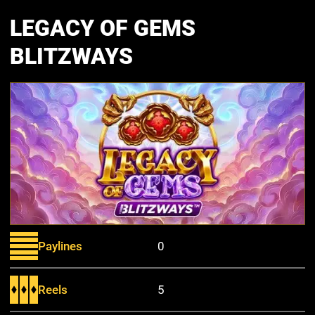
LEGACY OF GEMS
BLITZWAYS
Paylines
0
Reels
5