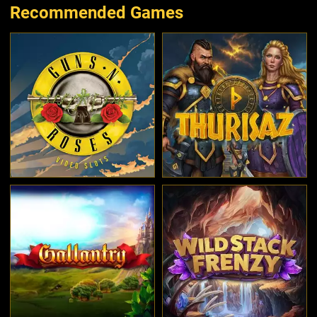
Recommended Games