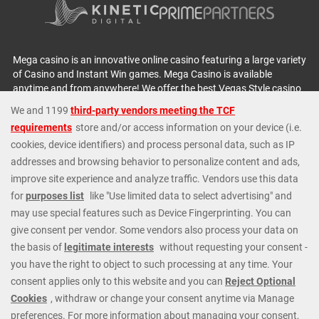
Mega casino is an innovative online casino featuring a large variety
of Casino and Instant Win games. Mega Casino is available
anytime and from anywhere! We offer the best Vegas Style casino
games: including several Blackjack games, variations of Roulette,
plus Slot Machines, Baccarat, Video Poker and Craps. We are
always offering Instant Cash Payouts, MEGA JACKPOTS and
huge Progressive Jackpots. At Mega Casino we cater to all types
of players; whatever your budget or level of experience we have
exactly the right games and options. Check out our fantastic
casino promotions or contact our 24/7 Casino Support Staff
directly for further details. Get started today and join our regular
players from all around the world.