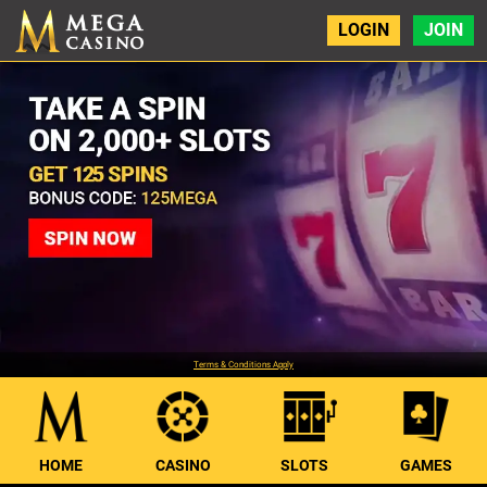
LOGIN
JOIN
Terms & Conditions Apply
HOME
CASINO
SLOTS
GAMES