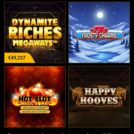
€49,237