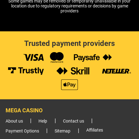
Some games may be removed or temporarily unavailable in your
location due to regulatory requirements or decisions by game
providers
Trusted payment providers
MEGA CASINO
About us
Help
Contact us
Affiliates
Payment Options
Sitemap