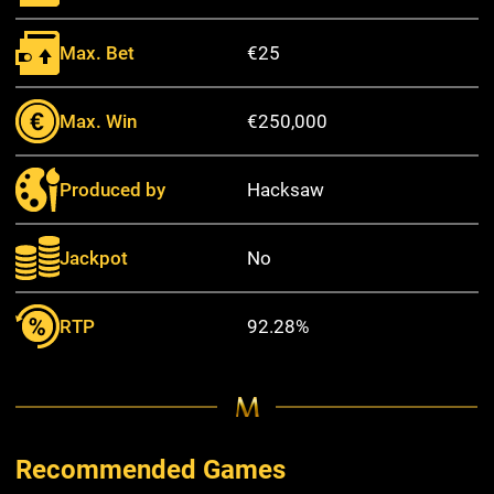
Max. Bet
€25
Max. Win
€250,000
Produced by
Hacksaw
Jackpot
No
RTP
92.28%
Recommended Games