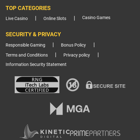
TOP CATEGORIES
Casino Games
Live Casino
Online Slots
SECURITY & PRIVACY
Responsible Gaming
Bonus Policy
Terms and Conditions
Privacy policy
Information Security Statement