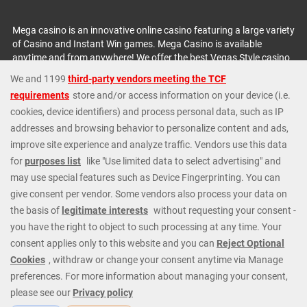
Mega casino is an innovative online casino featuring a large variety
of Casino and Instant Win games. Mega Casino is available
anytime and from anywhere! We offer the best Vegas Style casino
games: including several Blackjack games, variations of Roulette,
plus Slot Machines, Baccarat, Video Poker and Craps. We are
always offering Instant Cash Payouts, MEGA JACKPOTS and
huge Progressive Jackpots. At Mega Casino we cater to all types
of players; whatever your budget or level of experience we have
exactly the right games and options. Check out our fantastic
casino promotions or contact our 24/7 Casino Support Staff
directly for further details. Get started today and join our regular
players from all around the world.