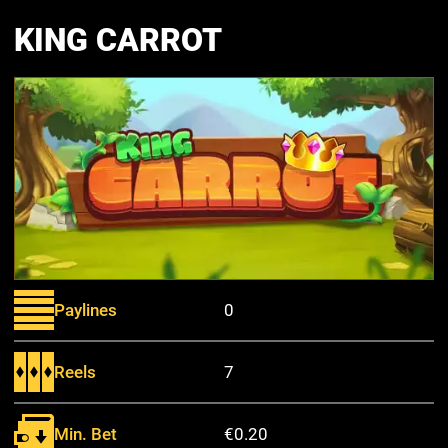
KING CARROT
Paylines
0
Reels
7
Min. Bet
€0.20