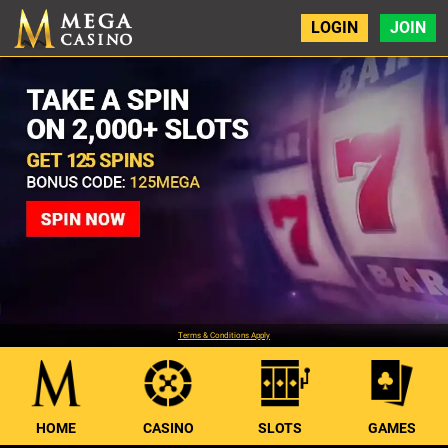
LOGIN
JOIN
Terms & Conditions Apply
HOME
CASINO
SLOTS
GAMES