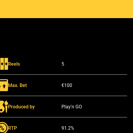
Reels
5
Max. Bet
€100
Produced by
Play'n GO
RTP
91.2%