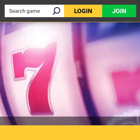
LOGIN
JOIN
Search game