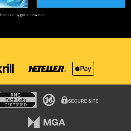
decisions by game providers