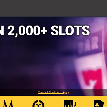
Terms & Conditions Apply