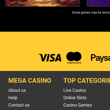
Some games may be removed 
MEGA CASINO
TOP CATEGORI
About us
Live Casino
Help
Online Slots
Contact us
Casino Games