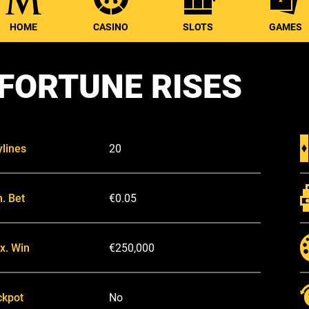
HOME
CASINO
SLOTS
GAMES
FORTUNE RISES
ylines
20
. Bet
€0.05
x. Win
€250,000
ckpot
No