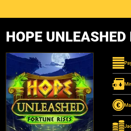
HOPE UNLEASHED 
Pa
Min
Ma
Ja