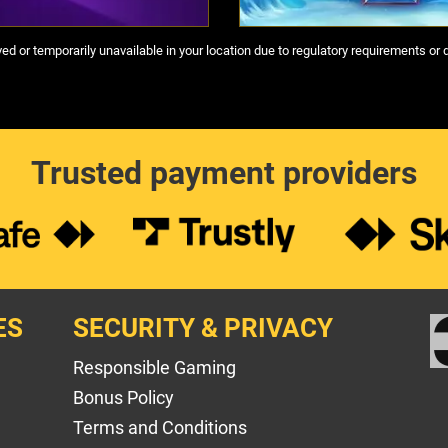
or temporarily unavailable in your location due to regulatory requirements or 
Trusted payment providers
ES
SECURITY & PRIVACY
Responsible Gaming
Bonus Policy
Terms and Conditions