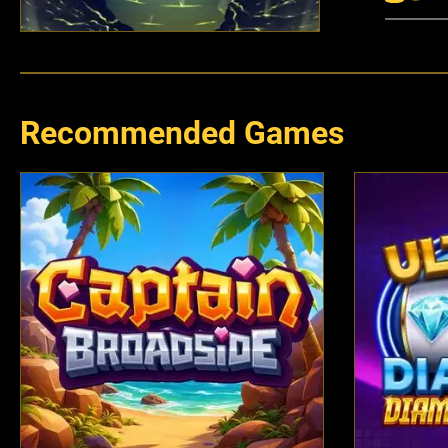
Recommended Games