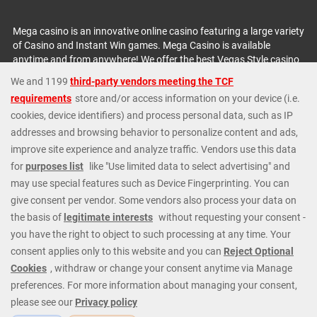
Mega casino is an innovative online casino featuring a large variety
of Casino and Instant Win games. Mega Casino is available
anytime and from anywhere! We offer the best Vegas Style casino
games: including several Blackjack games, variations of Roulette,
plus Slot Machines, Baccarat, Video Poker and Craps. We are
always offering Instant Cash Payouts, MEGA JACKPOTS and
huge Progressive Jackpots. At Mega Casino we cater to all types
of players; whatever your budget or level of experience we have
exactly the right games and options. Check out our fantastic
casino promotions or contact our 24/7 Casino Support Staff
directly for further details. Get started today and join our regular
players from all around the world.