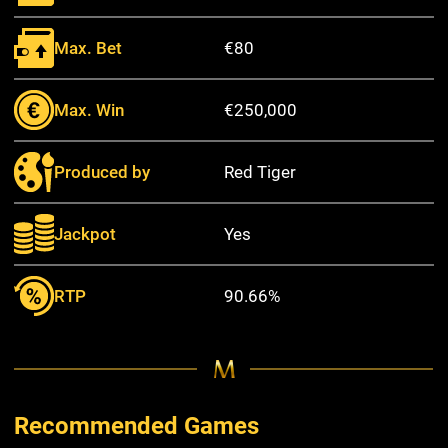
Max. Bet
€80
Max. Win
€250,000
Produced by
Red Tiger
Jackpot
Yes
RTP
90.66%
Recommended Games