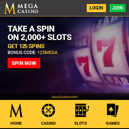
LOGIN
JOIN
Terms & Conditions Apply
HOME
CASINO
SLOTS
GAMES