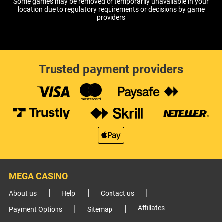
Some games may be removed or temporarily unavailable in your
location due to regulatory requirements or decisions by game
providers
Trusted payment providers
MEGA CASINO
About us
Help
Contact us
Affiliates
Payment Options
Sitemap