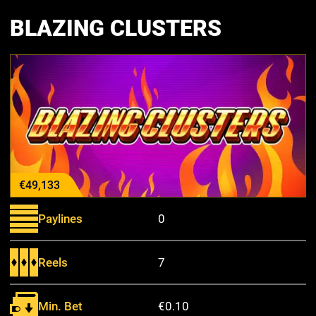
BLAZING CLUSTERS
€49,133
Paylines
0
Reels
7
Min. Bet
€0.10