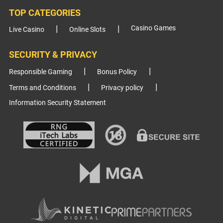
TOP CATEGORIES
Casino Games
Live Casino
Online Slots
SECURITY & PRIVACY
Responsible Gaming
Bonus Policy
Terms and Conditions
Privacy policy
Information Security Statement