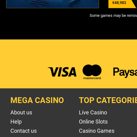
€48,983
Some games may be removed 
MEGA CASINO
TOP CATEGORI
About us
Live Casino
Help
Online Slots
Contact us
Casino Games