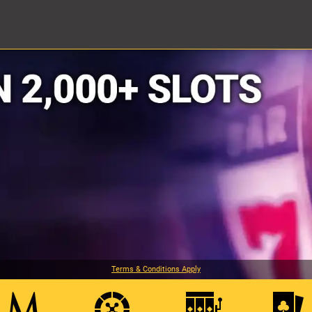
Terms & Conditions Apply