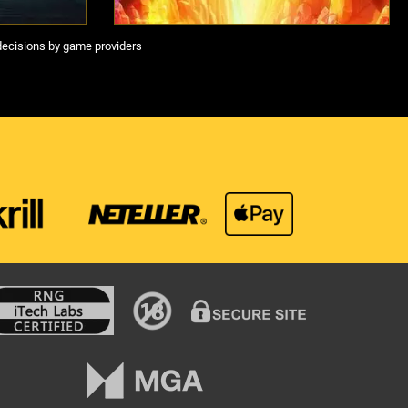
decisions by game providers