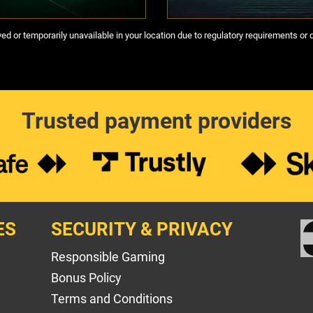
or temporarily unavailable in your location due to regulatory requirements or 
Trusted payment providers
ES
SECURITY & PRIVACY
Responsible Gaming
Bonus Policy
Terms and Conditions