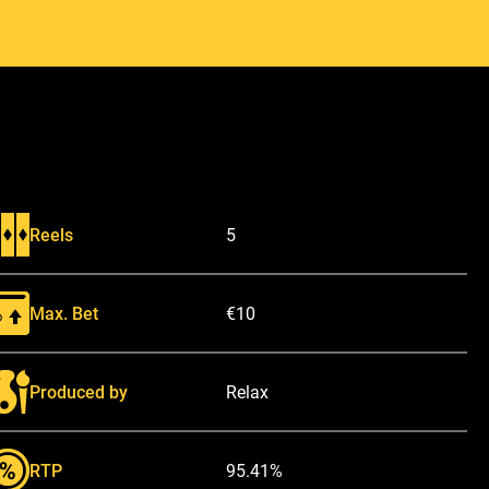
Reels
5
Max. Bet
€10
Produced by
Relax
RTP
95.41%