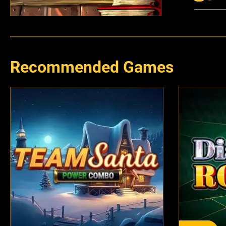
Recommended Games