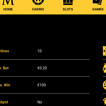
HOME
CASINO
SLOTS
GAMES
ylines
10
. Bet
€0.20
x. Win
€100
ckpot
No