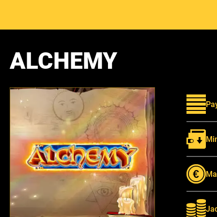
ALCHEMY
Pa
Min
Ma
Ja