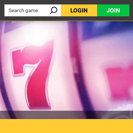
LOGIN
JOIN
Search game