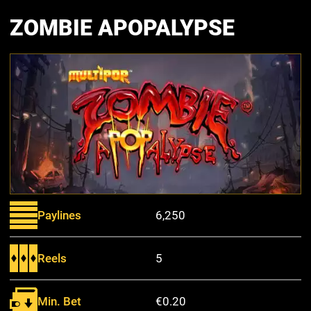
ZOMBIE APOPALYPSE
Paylines
6,250
Reels
5
Min. Bet
€0.20