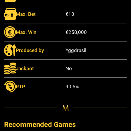
Max. Bet
€10
Max. Win
€250,000
Produced by
Yggdrasil
Jackpot
No
RTP
90.5%
Recommended Games