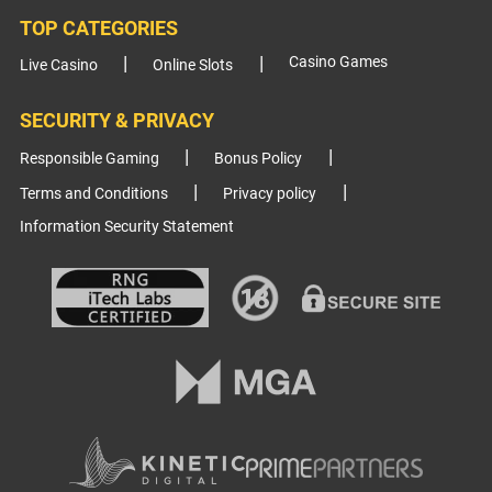
TOP CATEGORIES
Casino Games
Live Casino
Online Slots
SECURITY & PRIVACY
Responsible Gaming
Bonus Policy
Terms and Conditions
Privacy policy
Information Security Statement