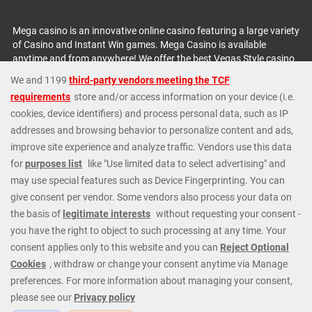
Mega casino is an innovative online casino featuring a large variety
of Casino and Instant Win games. Mega Casino is available
anytime and from anywhere! We offer the best Vegas Style casino
games: including several Blackjack games, variations of Roulette,
plus Slot Machines, Baccarat, Video Poker and Craps. We are
always offering Instant Cash Payouts, MEGA JACKPOTS and
huge Progressive Jackpots. At Mega Casino we cater to all types
of players; whatever your budget or level of experience we have
exactly the right games and options. Check out our fantastic
casino promotions or contact our 24/7 Casino Support Staff
directly for further details. Get started today and join our regular
players from all around the world.