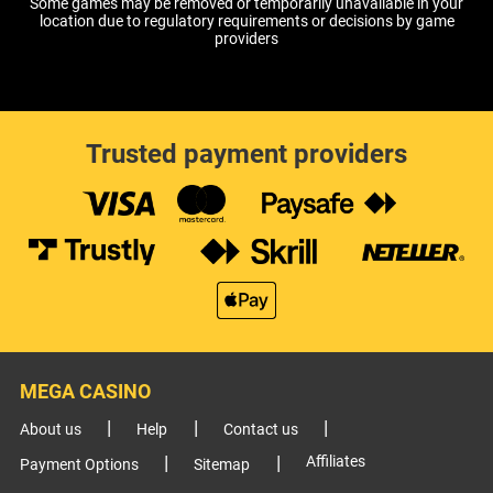
Some games may be removed or temporarily unavailable in your
location due to regulatory requirements or decisions by game
providers
Trusted payment providers
MEGA CASINO
About us
Help
Contact us
Affiliates
Payment Options
Sitemap