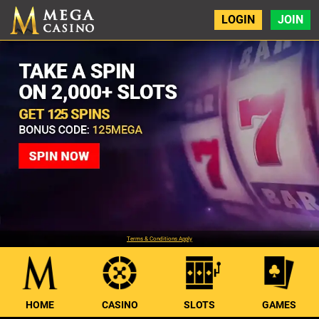
LOGIN
JOIN
Terms & Conditions Apply
HOME
CASINO
SLOTS
GAMES