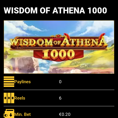
WISDOM OF ATHENA 1000
Paylines
0
Reels
6
Min. Bet
€0.20