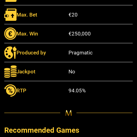
Max. Bet
€20
Max. Win
€250,000
Produced by
Pragmatic
Jackpot
No
RTP
94.05%
Recommended Games