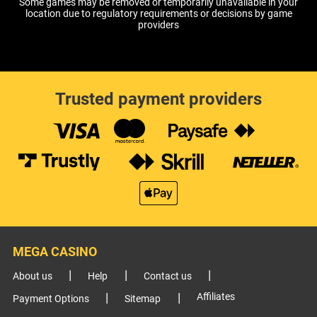
Some games may be removed or temporarily unavailable in your
location due to regulatory requirements or decisions by game
providers
Trusted payment providers
MEGA CASINO
About us
Help
Contact us
Affiliates
Payment Options
Sitemap