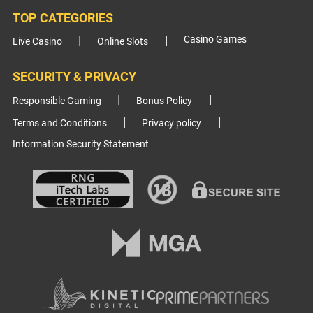
TOP CATEGORIES
Casino Games
Live Casino
Online Slots
SECURITY & PRIVACY
Responsible Gaming
Bonus Policy
Terms and Conditions
Privacy policy
Information Security Statement