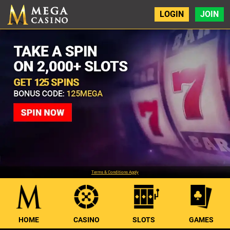
LOGIN
JOIN
Terms & Conditions Apply
HOME
CASINO
SLOTS
GAMES