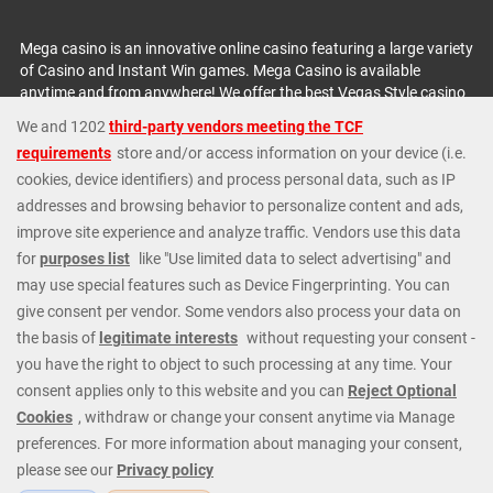
Mega casino is an innovative online casino featuring a large variety
of Casino and Instant Win games. Mega Casino is available
anytime and from anywhere! We offer the best Vegas Style casino
games: including several Blackjack games, variations of Roulette,
plus Slot Machines, Baccarat, Video Poker and Craps. We are
always offering Instant Cash Payouts, MEGA JACKPOTS and
huge Progressive Jackpots. At Mega Casino we cater to all types
of players; whatever your budget or level of experience we have
exactly the right games and options. Check out our fantastic
casino promotions or contact our 24/7 Casino Support Staff
directly for further details. Get started today and join our regular
players from all around the world.