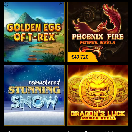
€49,720