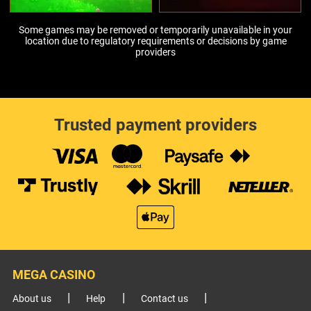
Some games may be removed or temporarily unavailable in your
location due to regulatory requirements or decisions by game
providers
Trusted payment providers
MEGA CASINO
About us
Help
Contact us