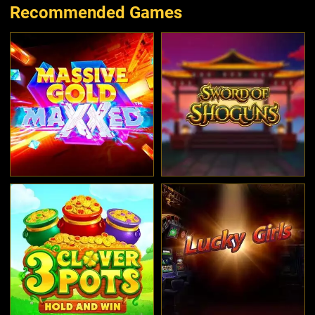
Recommended Games