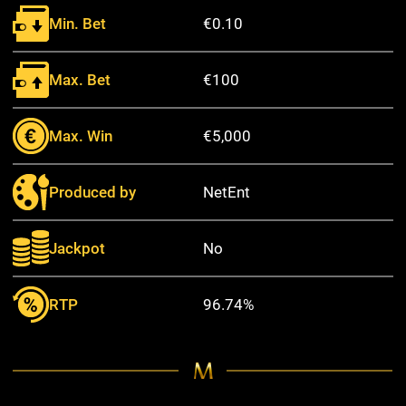
Min. Bet
€0.10
Max. Bet
€100
Max. Win
€5,000
Produced by
NetEnt
Jackpot
No
RTP
96.74%