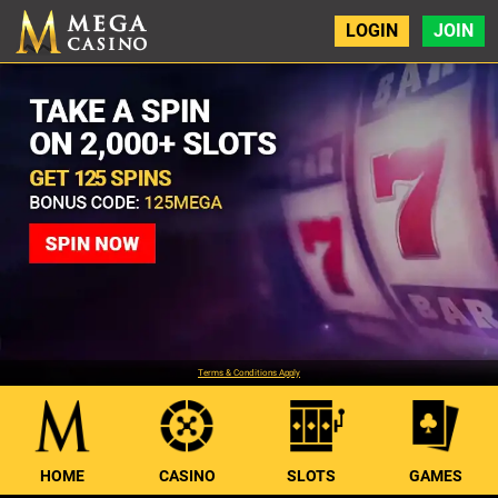
LOGIN
JOIN
Terms & Conditions Apply
HOME
CASINO
SLOTS
GAMES