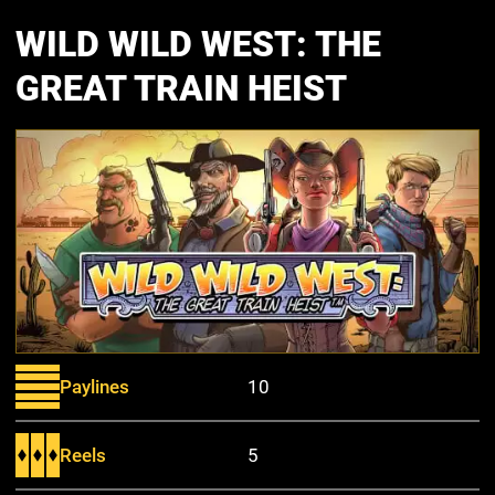
WILD WILD WEST: THE
GREAT TRAIN HEIST
Paylines
10
Reels
5