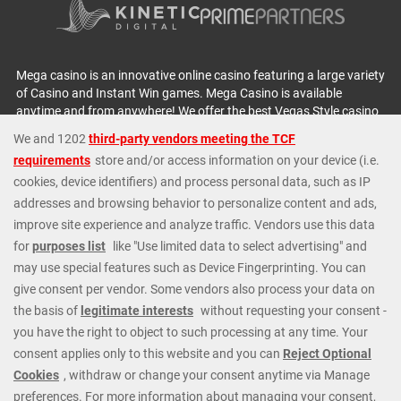
Mega casino is an innovative online casino featuring a large variety
of Casino and Instant Win games. Mega Casino is available
anytime and from anywhere! We offer the best Vegas Style casino
games: including several Blackjack games, variations of Roulette,
plus Slot Machines, Baccarat, Video Poker and Craps. We are
always offering Instant Cash Payouts, MEGA JACKPOTS and
huge Progressive Jackpots. At Mega Casino we cater to all types
of players; whatever your budget or level of experience we have
exactly the right games and options. Check out our fantastic
casino promotions or contact our 24/7 Casino Support Staff
directly for further details. Get started today and join our regular
players from all around the world.