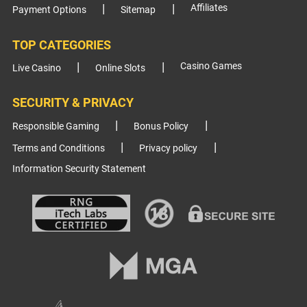
Affiliates
Payment Options
Sitemap
TOP CATEGORIES
Casino Games
Live Casino
Online Slots
SECURITY & PRIVACY
Responsible Gaming
Bonus Policy
Terms and Conditions
Privacy policy
Information Security Statement