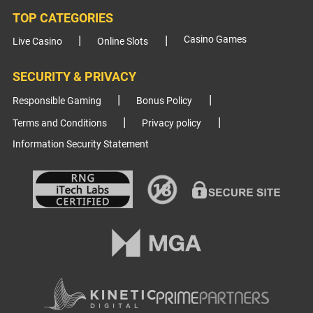
TOP CATEGORIES
Casino Games
Live Casino
Online Slots
SECURITY & PRIVACY
Responsible Gaming
Bonus Policy
Terms and Conditions
Privacy policy
Information Security Statement