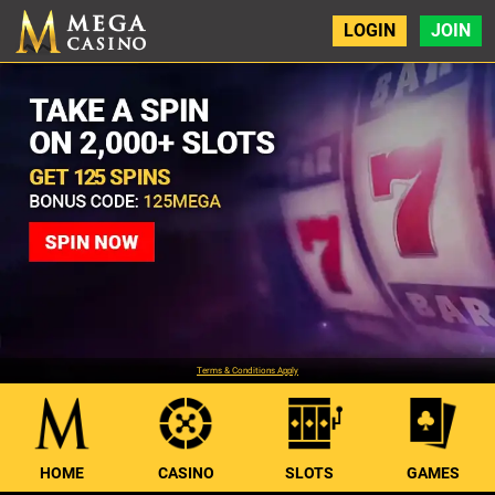
LOGIN
JOIN
Terms & Conditions Apply
HOME
CASINO
SLOTS
GAMES