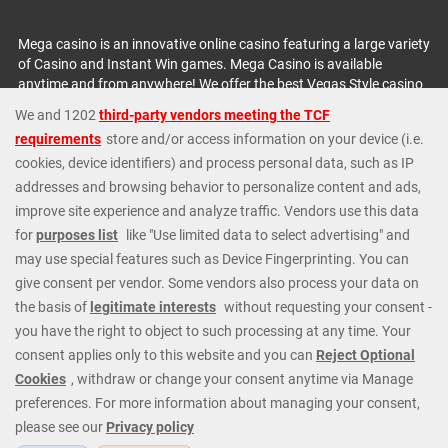
Mega casino is an innovative online casino featuring a large variety
of Casino and Instant Win games. Mega Casino is available
anytime and from anywhere! We offer the best Vegas Style casino
games: including several Blackjack games, variations of Roulette,
plus Slot Machines, Baccarat, Video Poker and Craps. We are
always offering Instant Cash Payouts, MEGA JACKPOTS and
huge Progressive Jackpots. At Mega Casino we cater to all types
of players; whatever your budget or level of experience we have
exactly the right games and options. Check out our fantastic
casino promotions or contact our 24/7 Casino Support Staff
directly for further details. Get started today and join our regular
players from all around the world.