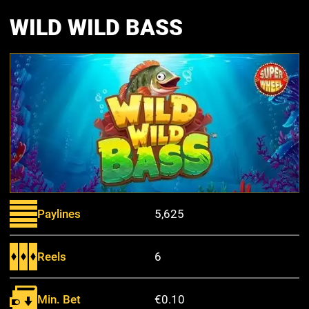
WILD WILD BASS
Paylines
5,625
Reels
6
Min. Bet
€0.10