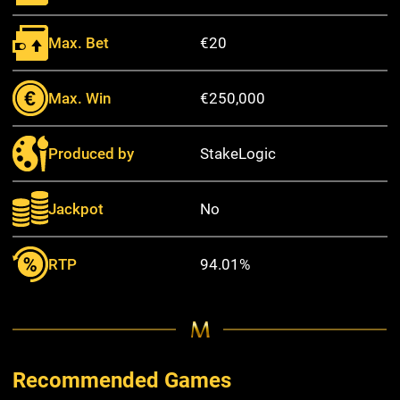
Max. Bet
€20
Max. Win
€250,000
Produced by
StakeLogic
Jackpot
No
RTP
94.01%
Recommended Games