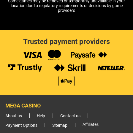
Some games may be removed or temporarily unavailable in your
location due to regulatory requirements or decisions by game
providers
Trusted payment providers
MEGA CASINO
About us
Help
Contact us
Affiliates
Payment Options
Sitemap