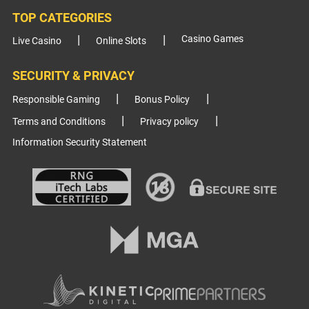
TOP CATEGORIES
Casino Games
Live Casino
Online Slots
SECURITY & PRIVACY
Responsible Gaming
Bonus Policy
Terms and Conditions
Privacy policy
Information Security Statement