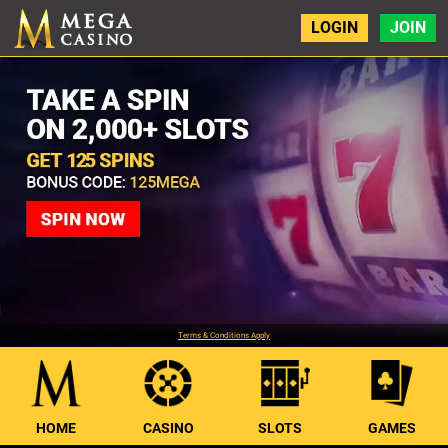
LOGIN
JOIN
Terms & Conditions Apply
HOME
CASINO
SLOTS
GAMES