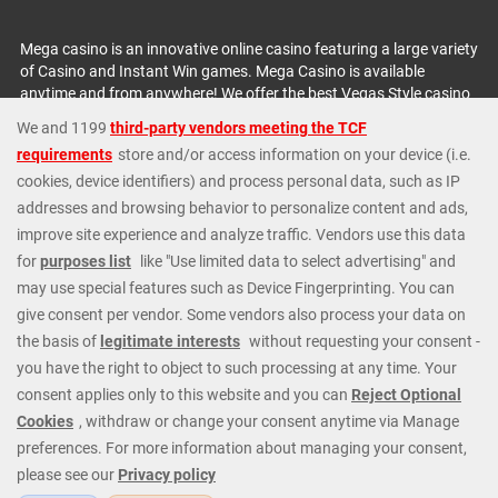
Mega casino is an innovative online casino featuring a large variety
of Casino and Instant Win games. Mega Casino is available
anytime and from anywhere! We offer the best Vegas Style casino
games: including several Blackjack games, variations of Roulette,
plus Slot Machines, Baccarat, Video Poker and Craps. We are
always offering Instant Cash Payouts, MEGA JACKPOTS and
huge Progressive Jackpots. At Mega Casino we cater to all types
of players; whatever your budget or level of experience we have
exactly the right games and options. Check out our fantastic
casino promotions or contact our 24/7 Casino Support Staff
directly for further details. Get started today and join our regular
players from all around the world.