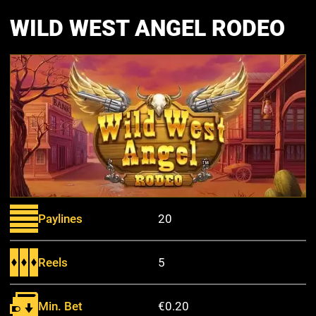
WILD WEST ANGEL RODEO
Paylines
20
Reels
5
Min. Bet
€0.20