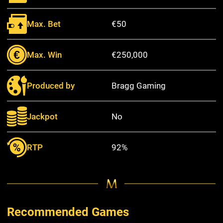
Max. Bet
€50
Max. Win
€250,000
Produced by
Bragg Gaming
Jackpot
No
RTP
92%
Recommended Games