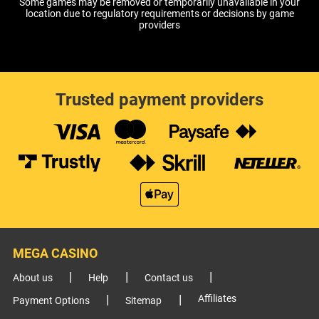
Some games may be removed or temporarily unavailable in your
location due to regulatory requirements or decisions by game
providers
Trusted payment providers
MEGA CASINO
About us
Help
Contact us
Affiliates
Payment Options
Sitemap