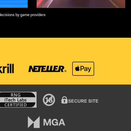
decisions by game providers