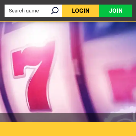
LOGIN
JOIN
Search game