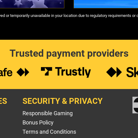
or temporarily unavailable in your location due to regulatory requirements or 
Trusted payment providers
ES
SECURITY & PRIVACY
Responsible Gaming
Bonus Policy
Terms and Conditions