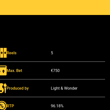
Reels
5
Max. Bet
€750
Produced by
Light & Wonder
RTP
96.18%