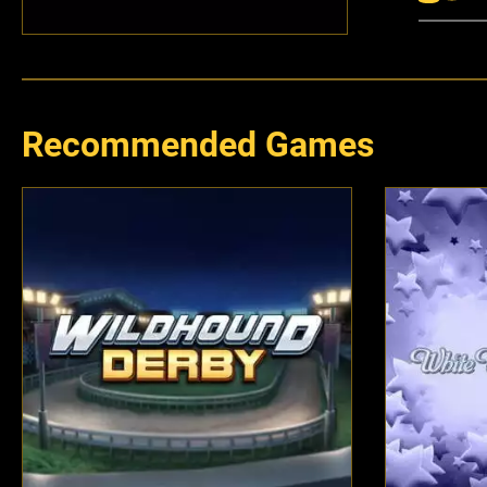
Recommended Games