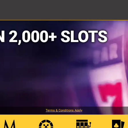
Terms & Conditions Apply