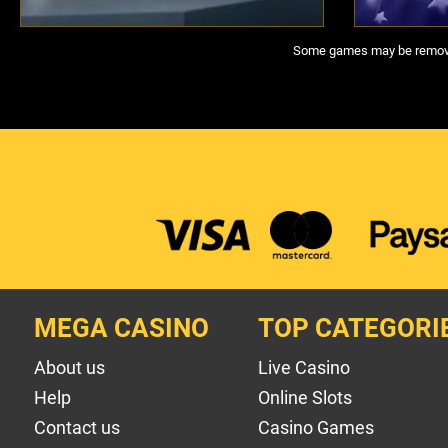
Some games may be removed 
MEGA CASINO
TOP CATEGORI
About us
Live Casino
Help
Online Slots
Contact us
Casino Games