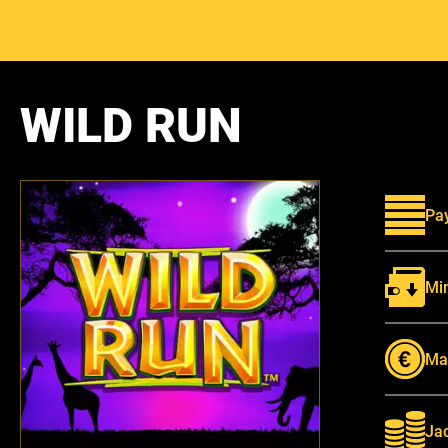
WILD RUN
Pa
Min
Ma
Ja