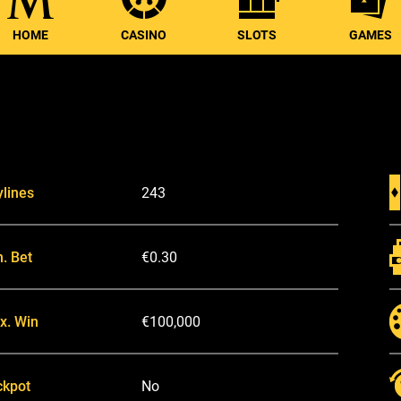
HOME
CASINO
SLOTS
GAMES
ylines
243
. Bet
€0.30
x. Win
€100,000
ckpot
No