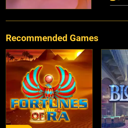
Recommended Games