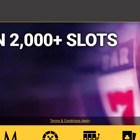
Terms & Conditions Apply