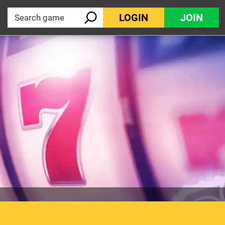
LOGIN
JOIN
Search game