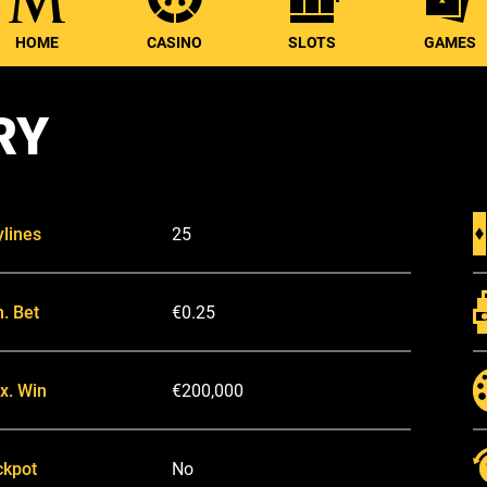
HOME
CASINO
SLOTS
GAMES
RY
ylines
25
. Bet
€0.25
x. Win
€200,000
ckpot
No