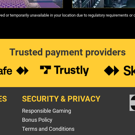
or temporarily unavailable in your location due to regulatory requirements or 
Trusted payment providers
ES
SECURITY & PRIVACY
Responsible Gaming
Bonus Policy
Terms and Conditions