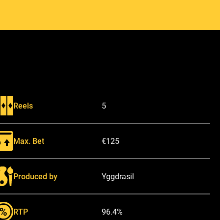
Reels
5
Max. Bet
€125
Produced by
Yggdrasil
RTP
96.4%