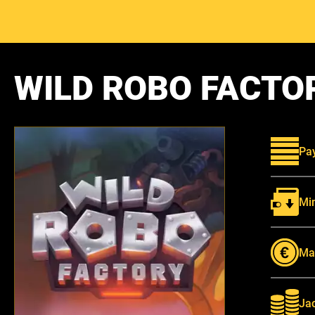
WILD ROBO FACTO
Pa
Min
Ma
Ja