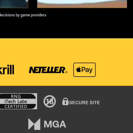
decisions by game providers