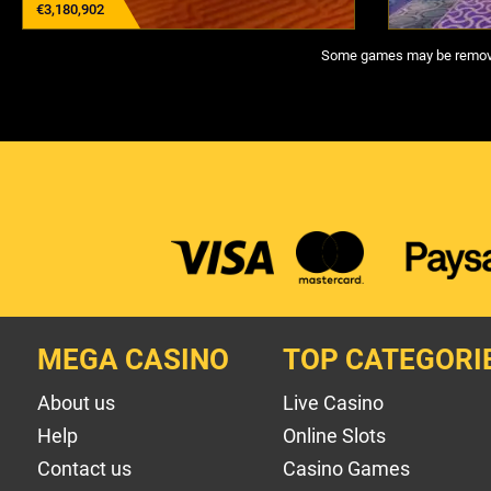
€3,180,902
Some games may be removed 
MEGA CASINO
TOP CATEGORI
About us
Live Casino
Help
Online Slots
Contact us
Casino Games