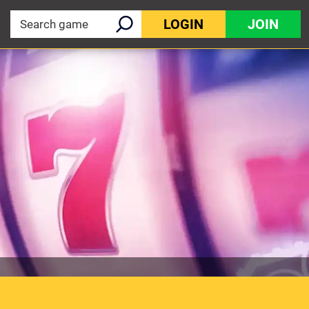
LOGIN
JOIN
Search game