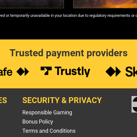
or temporarily unavailable in your location due to regulatory requirements or 
Trusted payment providers
ES
SECURITY & PRIVACY
Responsible Gaming
Bonus Policy
Terms and Conditions