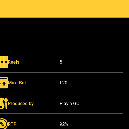
Reels
5
Max. Bet
€20
Produced by
Play'n GO
RTP
92%