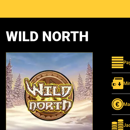
WILD NORTH
Pa
Min
Ma
Ja