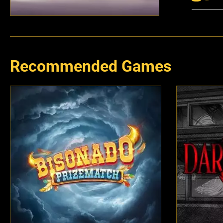
Recommended Games