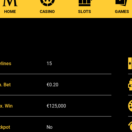
HOME
CASINO
SLOTS
GAMES
ylines
15
. Bet
€0.20
x. Win
€125,000
ckpot
No