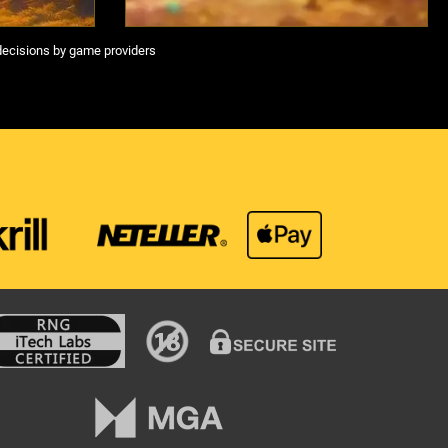
decisions by game providers