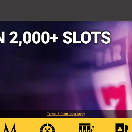
Terms & Conditions Apply