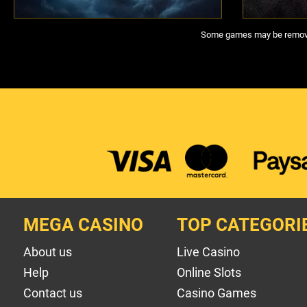
Some games may be removed 
MEGA CASINO
TOP CATEGORI
About us
Live Casino
Help
Online Slots
Contact us
Casino Games