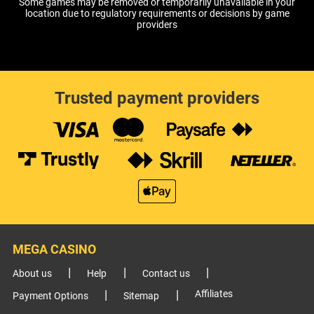
Some games may be removed or temporarily unavailable in your
location due to regulatory requirements or decisions by game
providers
Trusted payment providers
MEGA CASINO
About us
Help
Contact us
Affiliates
Payment Options
Sitemap