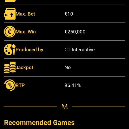
Max. Bet
€10
Max. Win
€250,000
Produced by
CT Interactive
Jackpot
No
RTP
96.41%
Recommended Games