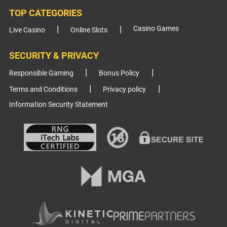
TOP CATEGORIES
Casino Games
Live Casino
Online Slots
SECURITY & PRIVACY
Responsible Gaming
Bonus Policy
Terms and Conditions
Privacy policy
Information Security Statement