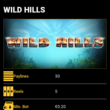
WILD HILLS
Paylines
30
Reels
5
Min. Bet
€0.20