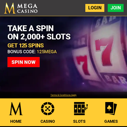
LOGIN
JOIN
Terms & Conditions Apply
HOME
CASINO
SLOTS
GAMES