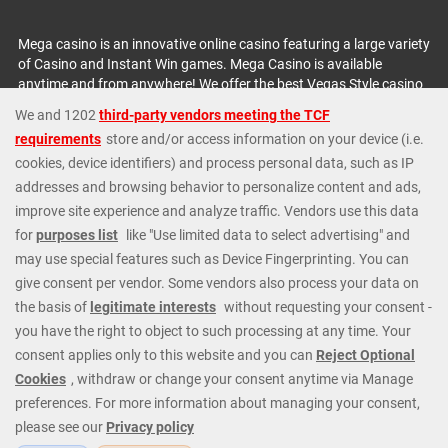
Mega casino is an innovative online casino featuring a large variety
of Casino and Instant Win games. Mega Casino is available
anytime and from anywhere! We offer the best Vegas Style casino
games: including several Blackjack games, variations of Roulette,
plus Slot Machines, Baccarat, Video Poker and Craps. We are
always offering Instant Cash Payouts, MEGA JACKPOTS and
huge Progressive Jackpots. At Mega Casino we cater to all types
of players; whatever your budget or level of experience we have
exactly the right games and options. Check out our fantastic
casino promotions or contact our 24/7 Casino Support Staff
directly for further details. Get started today and join our regular
players from all around the world.