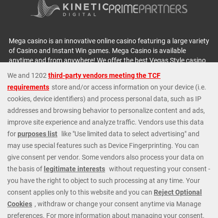
Mega casino is an innovative online casino featuring a large variety
of Casino and Instant Win games. Mega Casino is available
anytime and from anywhere! We offer the best Vegas Style casino
games: including several Blackjack games, variations of Roulette,
plus Slot Machines, Baccarat, Video Poker and Craps. We are
always offering Instant Cash Payouts, MEGA JACKPOTS and
huge Progressive Jackpots. At Mega Casino we cater to all types
of players; whatever your budget or level of experience we have
exactly the right games and options. Check out our fantastic
casino promotions or contact our 24/7 Casino Support Staff
directly for further details. Get started today and join our regular
players from all around the world.