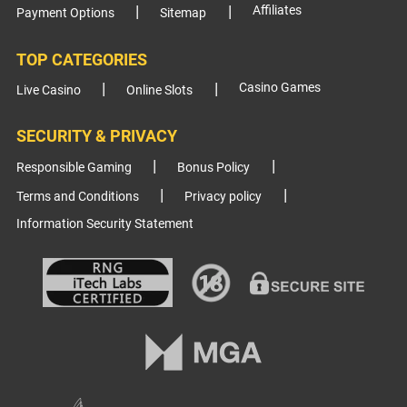
Affiliates
Payment Options
Sitemap
TOP CATEGORIES
Casino Games
Live Casino
Online Slots
SECURITY & PRIVACY
Responsible Gaming
Bonus Policy
Terms and Conditions
Privacy policy
Information Security Statement