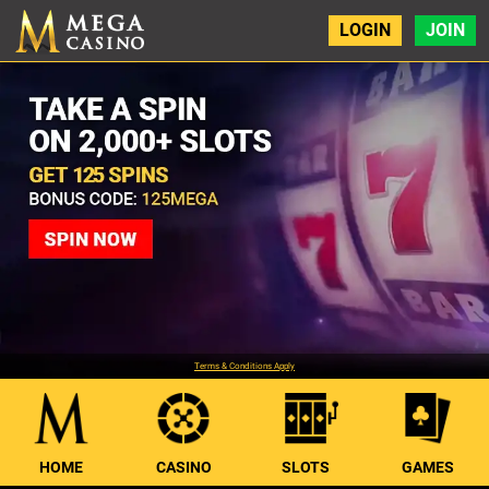
LOGIN
JOIN
Terms & Conditions Apply
HOME
CASINO
SLOTS
GAMES