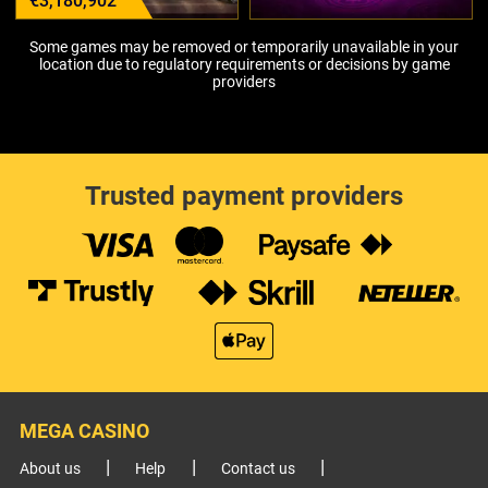
€3,180,902
Some games may be removed or temporarily unavailable in your
location due to regulatory requirements or decisions by game
providers
Trusted payment providers
MEGA CASINO
About us
Help
Contact us