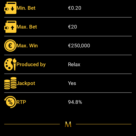
Min. Bet
€0.20
Max. Bet
€20
Max. Win
€250,000
Produced by
Relax
Jackpot
Yes
RTP
94.8%