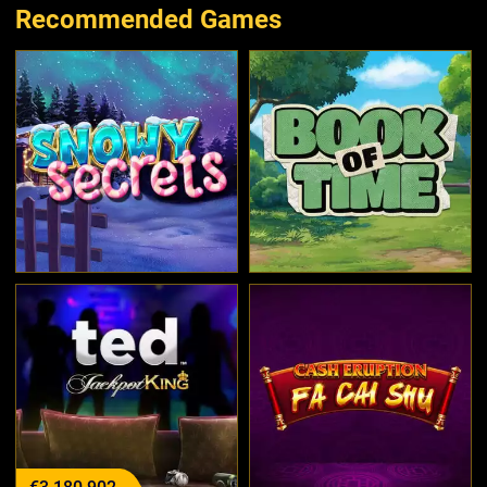
Recommended Games