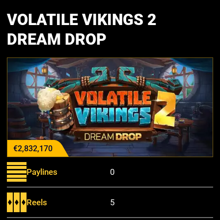
VOLATILE VIKINGS 2
DREAM DROP
€2,832,170
Paylines
0
Reels
5