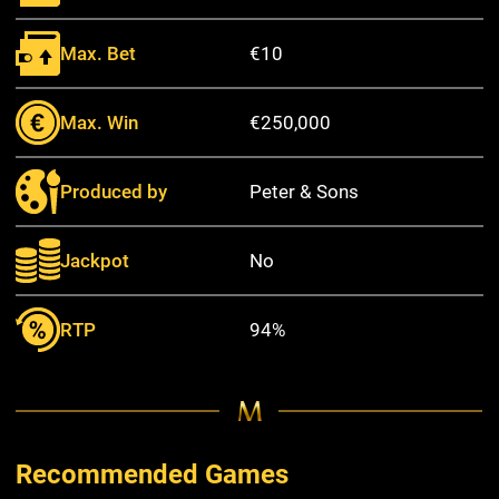
Max. Bet
€10
Max. Win
€250,000
Produced by
Peter & Sons
Jackpot
No
RTP
94%
Recommended Games