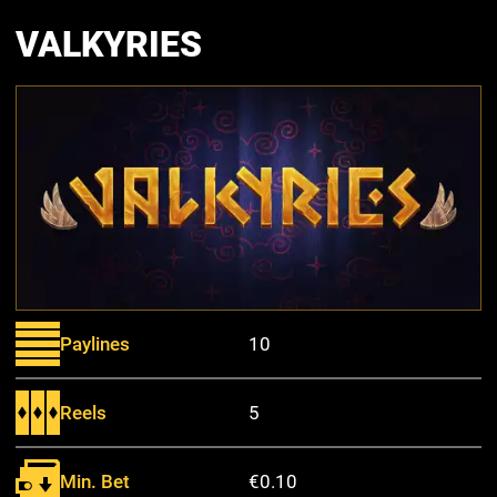
VALKYRIES
Paylines
10
Reels
5
Min. Bet
€0.10