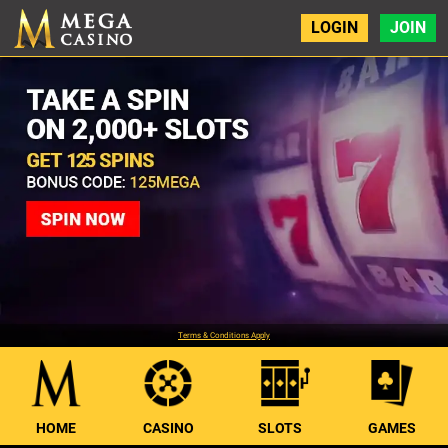
LOGIN
JOIN
Terms & Conditions Apply
HOME
CASINO
SLOTS
GAMES