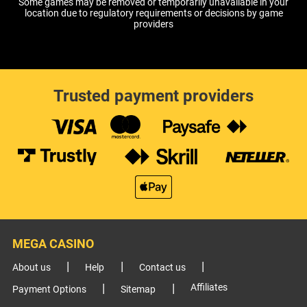
Some games may be removed or temporarily unavailable in your
location due to regulatory requirements or decisions by game
providers
Trusted payment providers
MEGA CASINO
About us
Help
Contact us
Affiliates
Payment Options
Sitemap