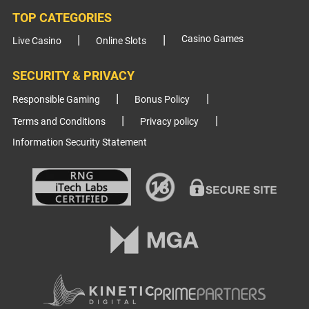
TOP CATEGORIES
Casino Games
Live Casino
Online Slots
SECURITY & PRIVACY
Responsible Gaming
Bonus Policy
Terms and Conditions
Privacy policy
Information Security Statement