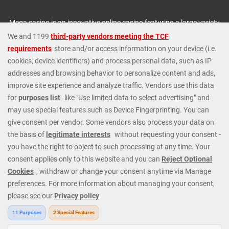
Mega casino is an innovative online casino featuring a large variety
of Casino and Instant Win games. Mega Casino is available
anytime and from anywhere! We offer the best Vegas Style casino
games: including several Blackjack games, variations of Roulette,
plus Slot Machines, Baccarat, Video Poker and Craps. We are
always offering Instant Cash Payouts, MEGA JACKPOTS and
huge Progressive Jackpots. At Mega Casino we cater to all types
of players; whatever your budget or level of experience we have
exactly the right games and options. Check out our fantastic
casino promotions or contact our 24/7 Casino Support Staff
directly for further details. Get started today and join our regular
players from all around the world.