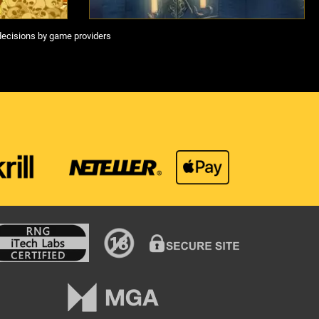
decisions by game providers