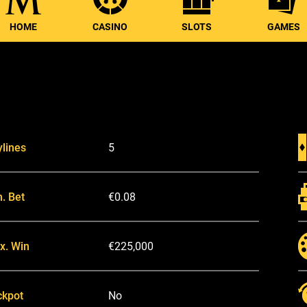
HOME
CASINO
SLOTS
GAMES
ylines
5
. Bet
€0.08
x. Win
€225,000
ckpot
No