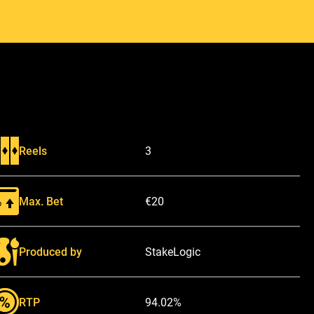
Reels
3
Max. Bet
€20
Produced by
StakeLogic
RTP
94.02%