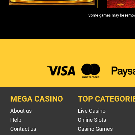
Some games may be removed 
MEGA CASINO
TOP CATEGORI
About us
Live Casino
Help
Online Slots
Contact us
Casino Games