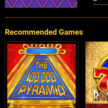
Recommended Games