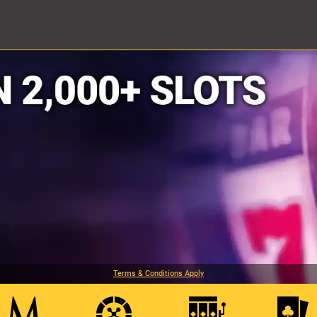
Terms & Conditions Apply