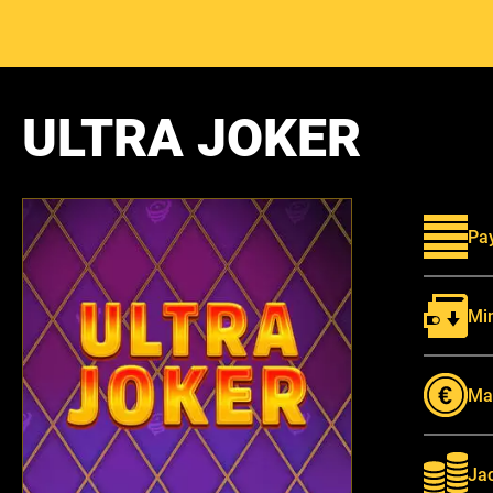
ULTRA JOKER
Pa
Min
Ma
Ja