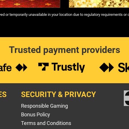
or temporarily unavailable in your location due to regulatory requirements or 
Trusted payment providers
ES
SECURITY & PRIVACY
Responsible Gaming
Bonus Policy
Terms and Conditions