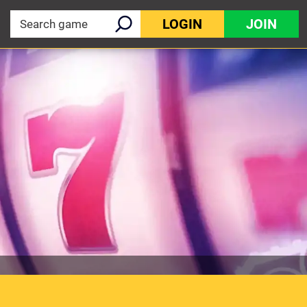
LOGIN
JOIN
Search game