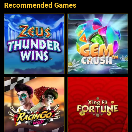
Recommended Games