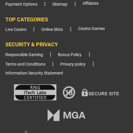
Affiliates
Payment Options
Sitemap
TOP CATEGORIES
Casino Games
Live Casino
Online Slots
SECURITY & PRIVACY
Responsible Gaming
Bonus Policy
Terms and Conditions
Privacy policy
Information Security Statement