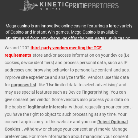
Mega casino is an innovative online casino featuring a large variety
of Casino and Instant Win games. Mega Casino is available
anytime and from anywhere! We offer the best Vegas Style casino
games: including several Blackjack games, variations of Roulette,
plus Slot Machines, Baccarat, Video Poker and Craps. We are
always offering Instant Cash Payouts, MEGA JACKPOTS and
huge Progressive Jackpots. At Mega Casino we cater to all types
of players; whatever your budget or level of experience we have
exactly the right games and options. Check out our fantastic
casino promotions or contact our 24/7 Casino Support Staff
directly for further details. Get started today and join our regular
players from all around the world.