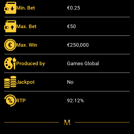
Min. Bet
€0.25
Max. Bet
€50
Max. Win
€250,000
Produced by
Games Global
Jackpot
No
RTP
92.12%