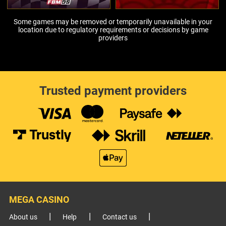
Some games may be removed or temporarily unavailable in your
location due to regulatory requirements or decisions by game
providers
Trusted payment providers
MEGA CASINO
About us
Help
Contact us