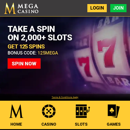
LOGIN
JOIN
Terms & Conditions Apply
HOME
CASINO
SLOTS
GAMES