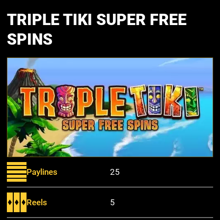
TRIPLE TIKI SUPER FREE
SPINS
Paylines
25
Reels
5