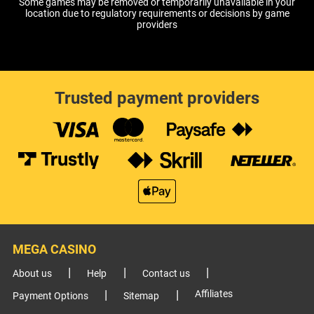
Some games may be removed or temporarily unavailable in your
location due to regulatory requirements or decisions by game
providers
Trusted payment providers
MEGA CASINO
About us
Help
Contact us
Affiliates
Payment Options
Sitemap