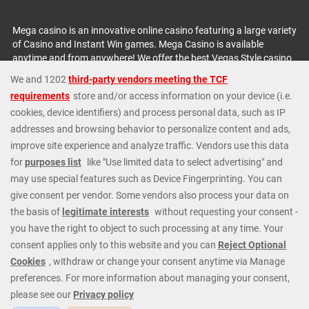
Mega casino is an innovative online casino featuring a large variety
of Casino and Instant Win games. Mega Casino is available
anytime and from anywhere! We offer the best Vegas Style casino
games: including several Blackjack games, variations of Roulette,
plus Slot Machines, Baccarat, Video Poker and Craps. We are
always offering Instant Cash Payouts, MEGA JACKPOTS and
huge Progressive Jackpots. At Mega Casino we cater to all types
of players; whatever your budget or level of experience we have
exactly the right games and options. Check out our fantastic
casino promotions or contact our 24/7 Casino Support Staff
directly for further details. Get started today and join our regular
players from all around the world.