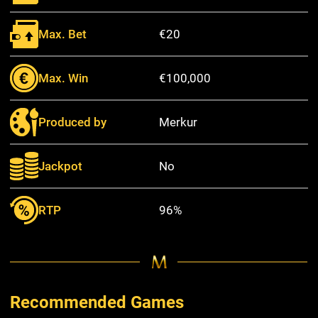
Max. Bet
€20
Max. Win
€100,000
Produced by
Merkur
Jackpot
No
RTP
96%
Recommended Games