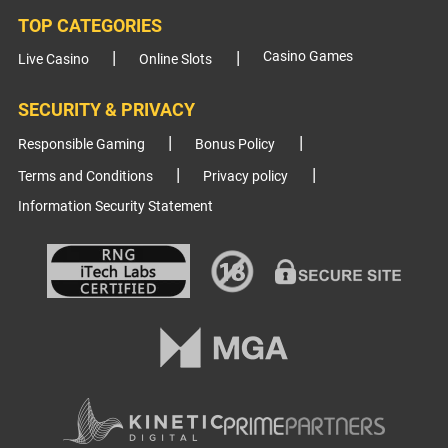
TOP CATEGORIES
Casino Games
Live Casino
Online Slots
SECURITY & PRIVACY
Responsible Gaming
Bonus Policy
Terms and Conditions
Privacy policy
Information Security Statement