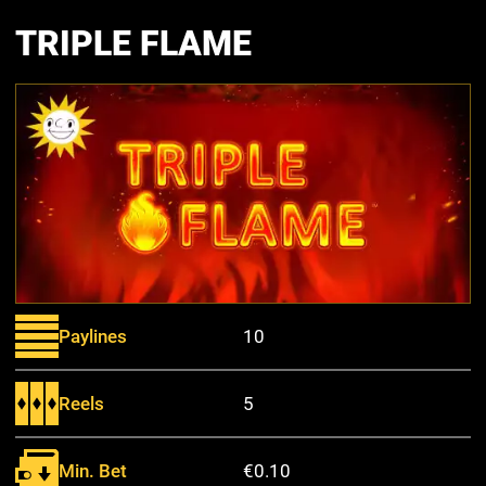
TRIPLE FLAME
Paylines
10
Reels
5
Min. Bet
€0.10