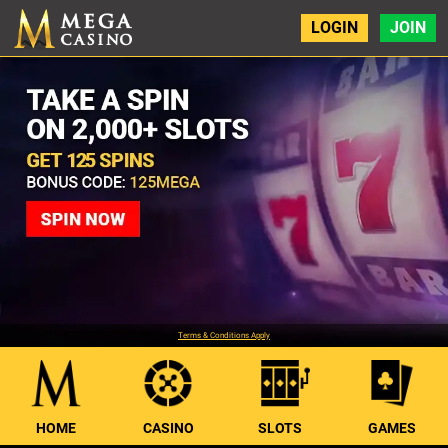
LOGIN
JOIN
Terms & Conditions Apply
HOME
CASINO
SLOTS
GAMES