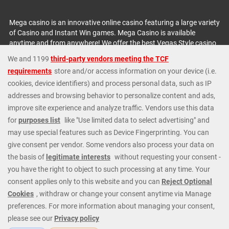
Mega casino is an innovative online casino featuring a large variety
of Casino and Instant Win games. Mega Casino is available
anytime and from anywhere! We offer the best Vegas Style casino
games: including several Blackjack games, variations of Roulette,
plus Slot Machines, Baccarat, Video Poker and Craps. We are
always offering Instant Cash Payouts, MEGA JACKPOTS and
huge Progressive Jackpots. At Mega Casino we cater to all types
of players; whatever your budget or level of experience we have
exactly the right games and options. Check out our fantastic
casino promotions or contact our 24/7 Casino Support Staff
directly for further details. Get started today and join our regular
players from all around the world.