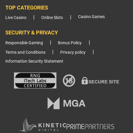
TOP CATEGORIES
Casino Games
Live Casino
Online Slots
SECURITY & PRIVACY
Responsible Gaming
Bonus Policy
Terms and Conditions
Privacy policy
Information Security Statement