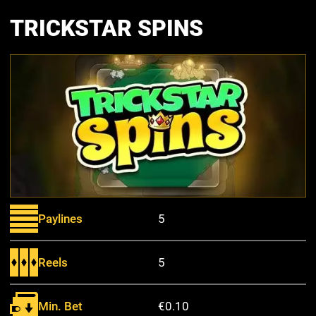
TRICKSTAR SPINS
Paylines
5
Reels
5
Min. Bet
€0.10