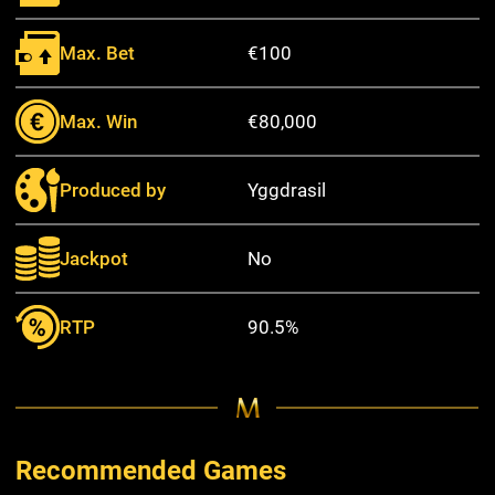
Max. Bet
€100
Max. Win
€80,000
Produced by
Yggdrasil
Jackpot
No
RTP
90.5%
Recommended Games