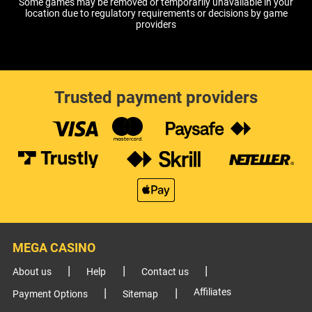
Some games may be removed or temporarily unavailable in your
location due to regulatory requirements or decisions by game
providers
Trusted payment providers
MEGA CASINO
About us
Help
Contact us
Affiliates
Payment Options
Sitemap