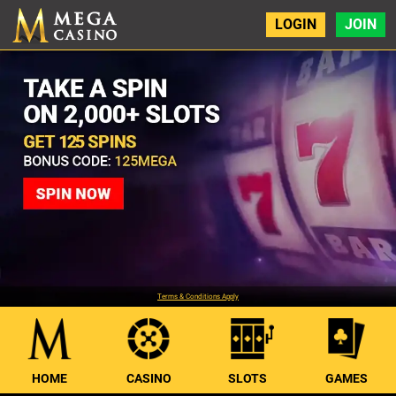
LOGIN
JOIN
Terms & Conditions Apply
HOME
CASINO
SLOTS
GAMES