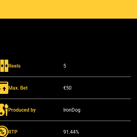
Reels
5
Max. Bet
€50
Produced by
IronDog
RTP
91.44%