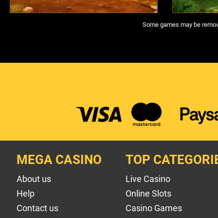
Some games may be removed 
MEGA CASINO
TOP CATEGORI
About us
Live Casino
Help
Online Slots
Contact us
Casino Games