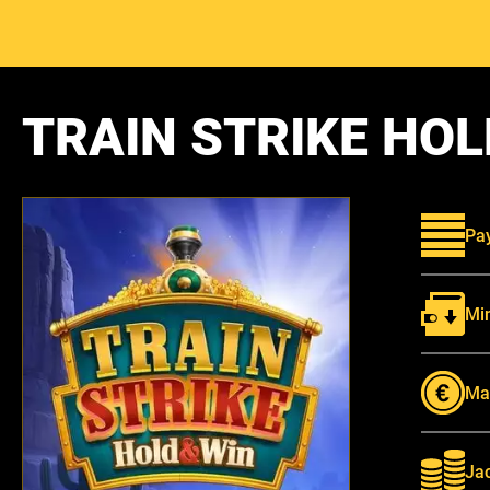
TRAIN STRIKE HOL
Pa
Min
Ma
Ja