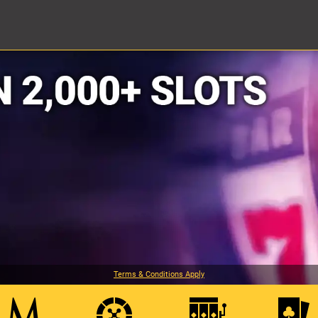
Terms & Conditions Apply