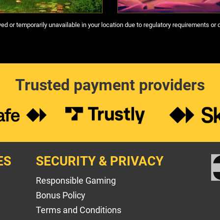
or temporarily unavailable in your location due to regulatory requirements or 
Trusted payment providers
ES
SECURITY & PRIVACY
Responsible Gaming
Bonus Policy
Terms and Conditions