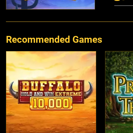
Recommended Games