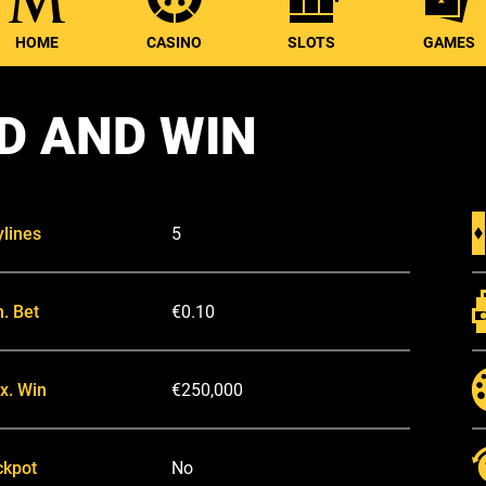
HOME
CASINO
SLOTS
GAMES
D AND WIN
ylines
5
. Bet
€0.10
x. Win
€250,000
ckpot
No