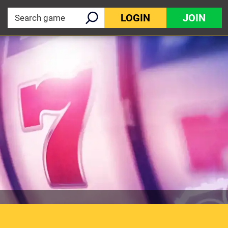
LOGIN
JOIN
Search game