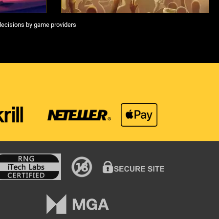
decisions by game providers