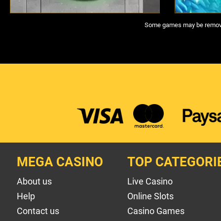
Some games may be removed 
MEGA CASINO
TOP CATEGORI
About us
Live Casino
Help
Online Slots
Contact us
Casino Games