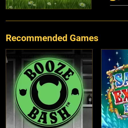
Recommended Games