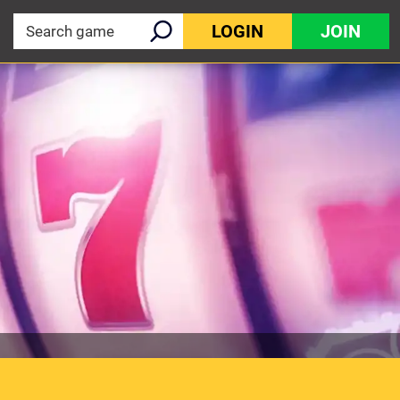
LOGIN
JOIN
Search game