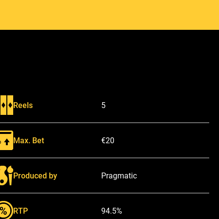
Reels
5
Max. Bet
€20
Produced by
Pragmatic
RTP
94.5%