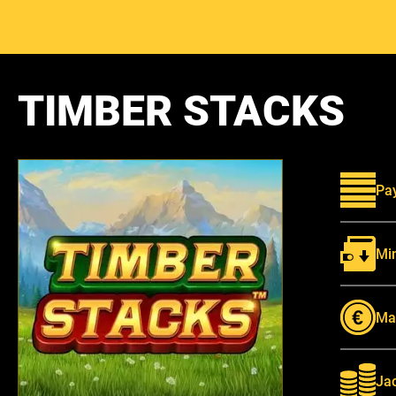
TIMBER STACKS
Pa
Min
Ma
Ja