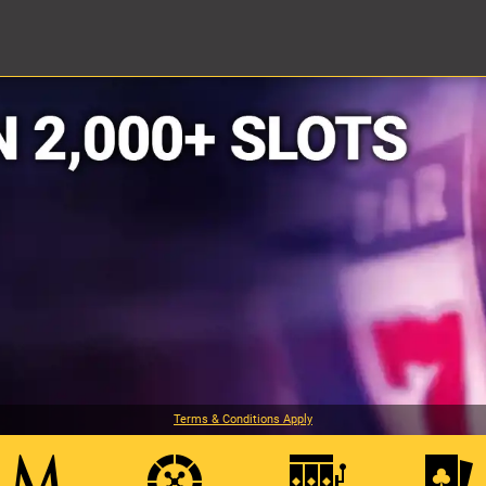
Terms & Conditions Apply