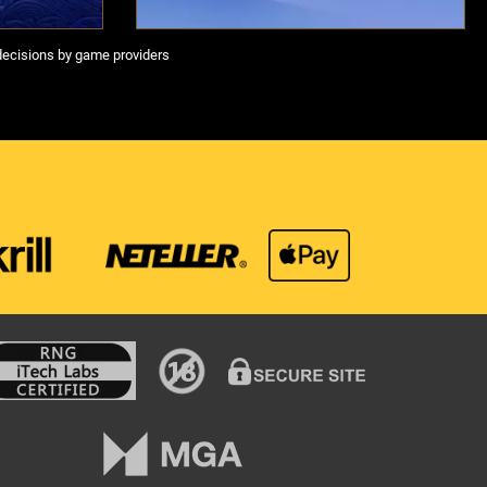
decisions by game providers