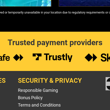
or temporarily unavailable in your location due to regulatory requirements or 
Trusted payment providers
ES
SECURITY & PRIVACY
Responsible Gaming
Bonus Policy
Terms and Conditions