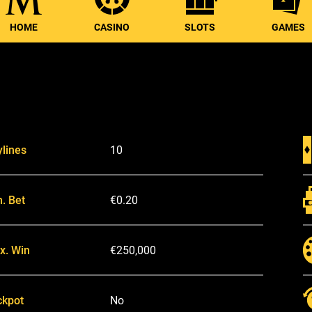
HOME
CASINO
SLOTS
GAMES
ylines
10
. Bet
€0.20
x. Win
€250,000
ckpot
No