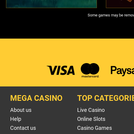
Some games may be removed 
MEGA CASINO
TOP CATEGORI
About us
Live Casino
Help
Online Slots
Contact us
Casino Games