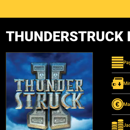
THUNDERSTRUCK I
Pa
Min
Ma
Ja