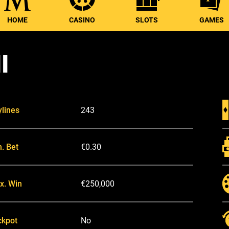
HOME
CASINO
SLOTS
GAMES
I
ylines
243
. Bet
€0.30
x. Win
€250,000
ckpot
No