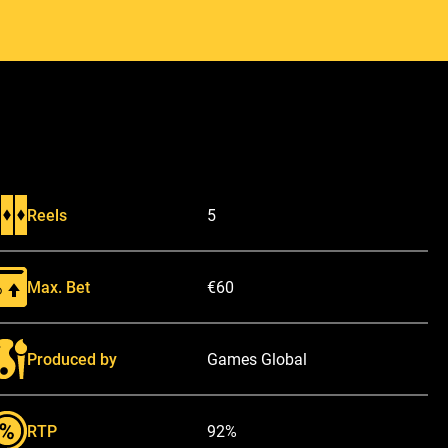
Reels
5
Max. Bet
€60
Produced by
Games Global
RTP
92%