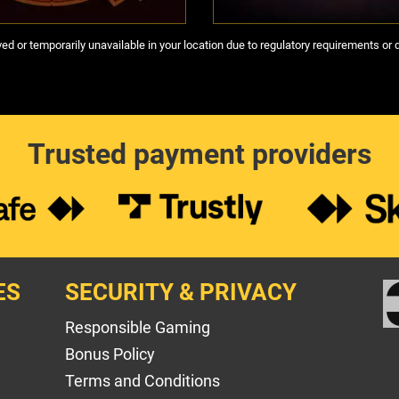
or temporarily unavailable in your location due to regulatory requirements or 
Trusted payment providers
ES
SECURITY & PRIVACY
Responsible Gaming
Bonus Policy
Terms and Conditions