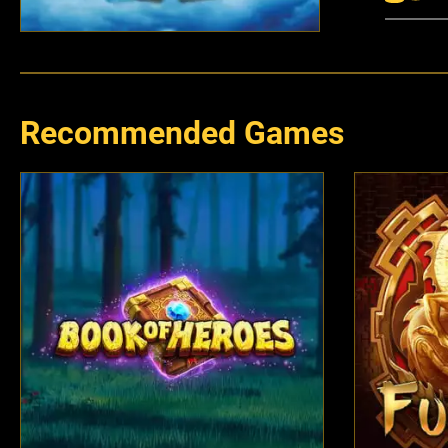
Recommended Games