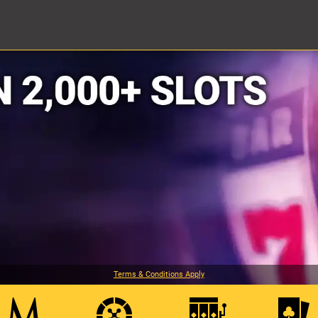
Terms & Conditions Apply