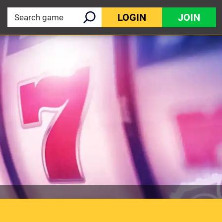
LOGIN
JOIN
Search game