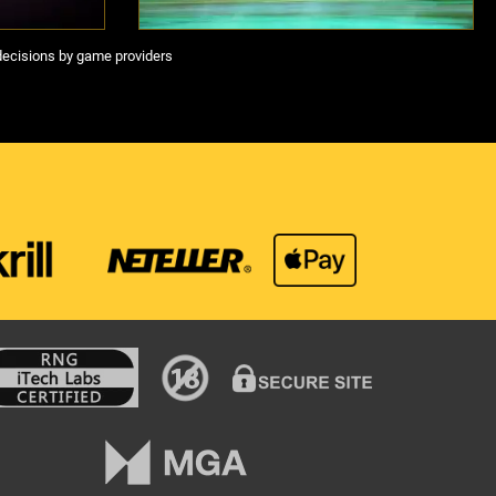
decisions by game providers