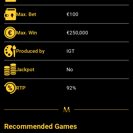
Max. Bet
€100
Max. Win
€250,000
Produced by
IGT
Jackpot
No
RTP
92%
Recommended Games