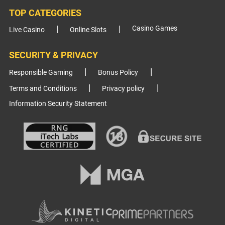
TOP CATEGORIES
Casino Games
Live Casino
Online Slots
SECURITY & PRIVACY
Responsible Gaming
Bonus Policy
Terms and Conditions
Privacy policy
Information Security Statement