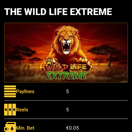
THE WILD LIFE EXTREME
Paylines
5
Reels
5
Min. Bet
€0.05