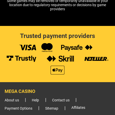
Some games may be removed or temporarily unavailable in your
location due to regulatory requirements or decisions by game
providers
Trusted payment providers
MEGA CASINO
About us
Help
Contact us
Affiliates
Payment Options
Sitemap