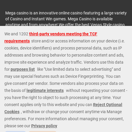
Mega casino is an innovative online casino featuring a large variety
of Casino and Instant Win games. Mega Casino is available
anytime and from anywhere! We offer the best Vegas Style casino
games: including several Blackjack games, variations of Roulette,
plus Slot Machines, Baccarat, Video Poker and Craps. We are
always offering Instant Cash Payouts, MEGA JACKPOTS and
huge Progressive Jackpots. At Mega Casino we cater to all types
of players; whatever your budget or level of experience we have
exactly the right games and options. Check out our fantastic
casino promotions or contact our 24/7 Casino Support Staff
directly for further details. Get started today and join our regular
players from all around the world.