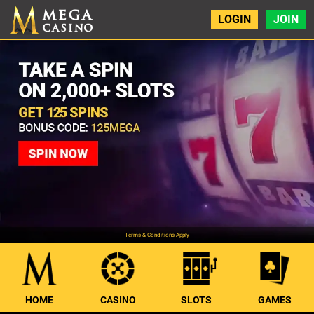
LOGIN
JOIN
Terms & Conditions Apply
HOME
CASINO
SLOTS
GAMES