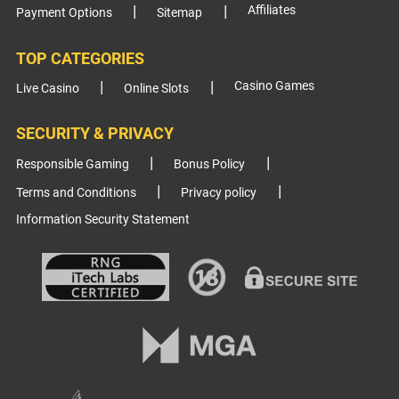
Affiliates
Payment Options
Sitemap
TOP CATEGORIES
Casino Games
Live Casino
Online Slots
SECURITY & PRIVACY
Responsible Gaming
Bonus Policy
Terms and Conditions
Privacy policy
Information Security Statement