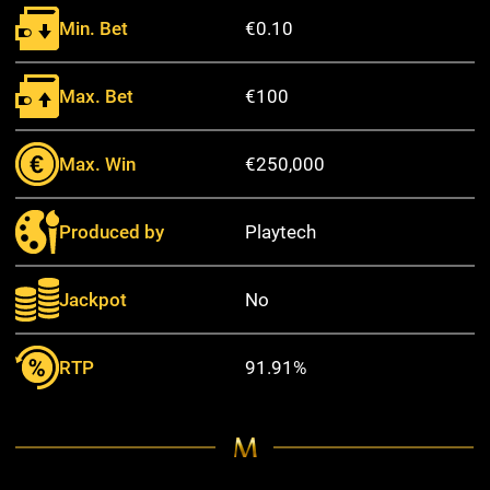
Min. Bet
€0.10
Max. Bet
€100
Max. Win
€250,000
Produced by
Playtech
Jackpot
No
RTP
91.91%