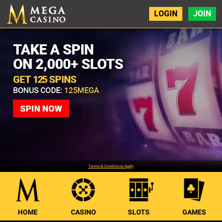
LOGIN
JOIN
Terms & Conditions Apply
HOME
CASINO
SLOTS
GAMES