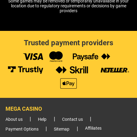
Some games may be removed or temporarily unavailable in your
location due to regulatory requirements or decisions by game
providers
Trusted payment providers
MEGA CASINO
About us
Help
Contact us
Affiliates
Payment Options
Sitemap