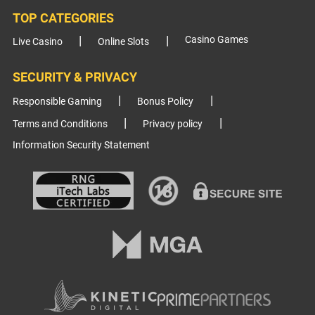
TOP CATEGORIES
Casino Games
Live Casino
Online Slots
SECURITY & PRIVACY
Responsible Gaming
Bonus Policy
Terms and Conditions
Privacy policy
Information Security Statement