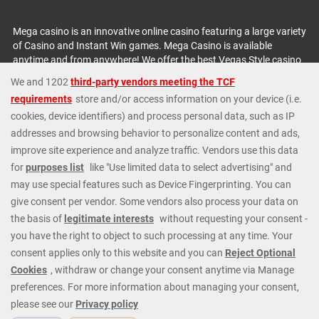
Mega casino is an innovative online casino featuring a large variety
of Casino and Instant Win games. Mega Casino is available
anytime and from anywhere! We offer the best Vegas Style casino
games: including several Blackjack games, variations of Roulette,
plus Slot Machines, Baccarat, Video Poker and Craps. We are
always offering Instant Cash Payouts, MEGA JACKPOTS and
huge Progressive Jackpots. At Mega Casino we cater to all types
of players; whatever your budget or level of experience we have
exactly the right games and options. Check out our fantastic
casino promotions or contact our 24/7 Casino Support Staff
directly for further details. Get started today and join our regular
players from all around the world.