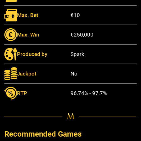
Max. Bet
€10
Max. Win
€250,000
Produced by
Spark
Jackpot
No
RTP
96.74%
-
97.7%
Recommended Games