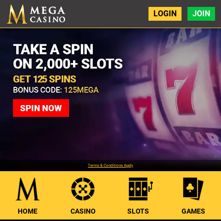
LOGIN
JOIN
Terms & Conditions Apply
HOME
CASINO
SLOTS
GAMES