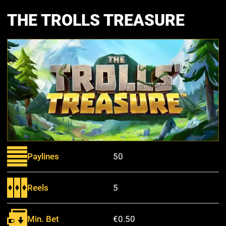
THE TROLLS TREASURE
Paylines
50
Reels
5
Min. Bet
€0.50