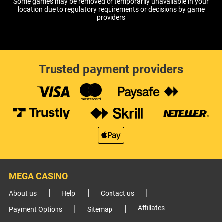
Some games may be removed or temporarily unavailable in your
location due to regulatory requirements or decisions by game
providers
Trusted payment providers
MEGA CASINO
About us
Help
Contact us
Affiliates
Payment Options
Sitemap