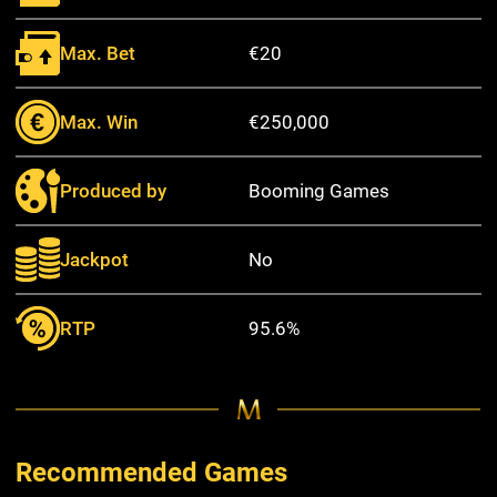
Max. Bet
€20
Max. Win
€250,000
Produced by
Booming Games
Jackpot
No
RTP
95.6%
Recommended Games