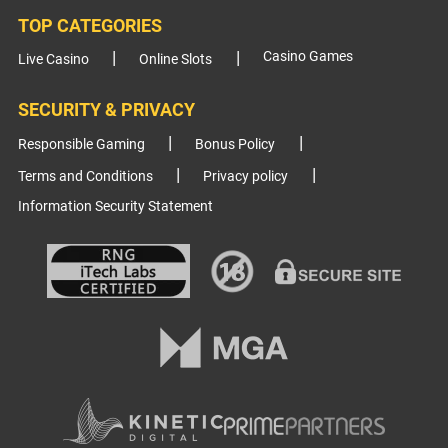
TOP CATEGORIES
Casino Games
Live Casino
Online Slots
SECURITY & PRIVACY
Responsible Gaming
Bonus Policy
Terms and Conditions
Privacy policy
Information Security Statement