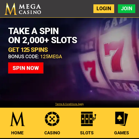
LOGIN
JOIN
Terms & Conditions Apply
HOME
CASINO
SLOTS
GAMES