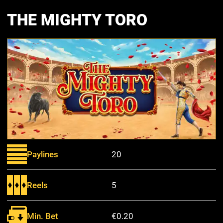
THE MIGHTY TORO
Paylines
20
Reels
5
Min. Bet
€0.20