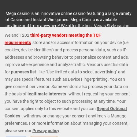
Mega casino is an innovative online casino featuring a large variety
of Casino and Instant Win games. Mega Casino is available
anytime and from anywhere! We offer the best Vegas Style casino
games: including several Blackjack games, variations of Roulette,
plus Slot Machines, Baccarat, Video Poker and Craps. We are
always offering Instant Cash Payouts, MEGA JACKPOTS and
huge Progressive Jackpots. At Mega Casino we cater to all types
of players; whatever your budget or level of experience we have
exactly the right games and options. Check out our fantastic
casino promotions or contact our 24/7 Casino Support Staff
directly for further details. Get started today and join our regular
players from all around the world.