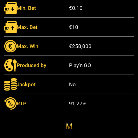
Min. Bet
€0.10
Max. Bet
€10
Max. Win
€250,000
Produced by
Play'n GO
Jackpot
No
RTP
91.27%