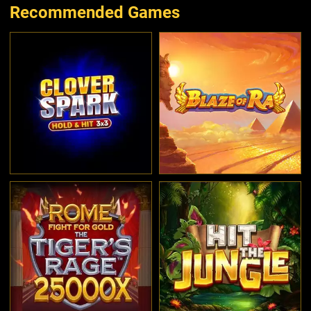
Recommended Games