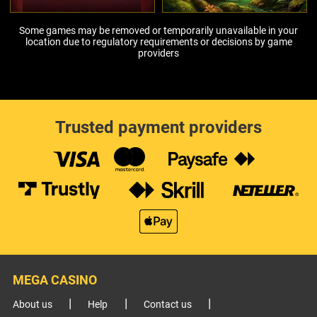
Some games may be removed or temporarily unavailable in your
location due to regulatory requirements or decisions by game
providers
Trusted payment providers
MEGA CASINO
About us
Help
Contact us