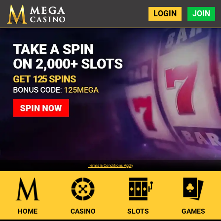
LOGIN
JOIN
Terms & Conditions Apply
HOME
CASINO
SLOTS
GAMES