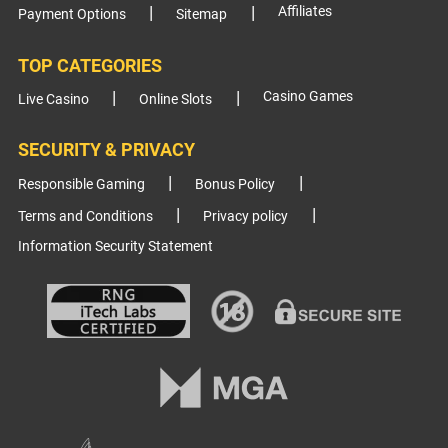
Affiliates
Payment Options
Sitemap
TOP CATEGORIES
Casino Games
Live Casino
Online Slots
SECURITY & PRIVACY
Responsible Gaming
Bonus Policy
Terms and Conditions
Privacy policy
Information Security Statement