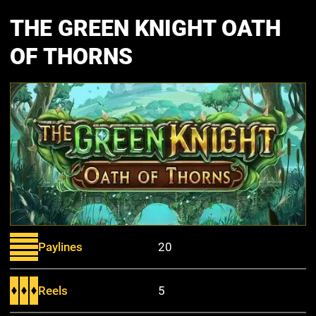
THE GREEN KNIGHT OATH
OF THORNS
Paylines
20
Reels
5