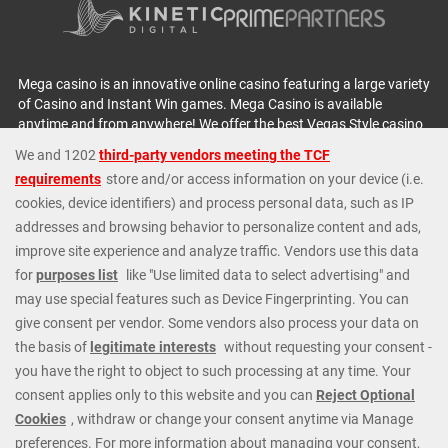
Mega casino is an innovative online casino featuring a large variety
of Casino and Instant Win games. Mega Casino is available
anytime and from anywhere! We offer the best Vegas Style casino
games: including several Blackjack games, variations of Roulette,
plus Slot Machines, Baccarat, Video Poker and Craps. We are
always offering Instant Cash Payouts, MEGA JACKPOTS and
huge Progressive Jackpots. At Mega Casino we cater to all types
of players; whatever your budget or level of experience we have
exactly the right games and options. Check out our fantastic
casino promotions or contact our 24/7 Casino Support Staff
directly for further details. Get started today and join our regular
players from all around the world.