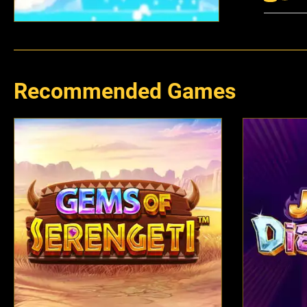
Recommended Games