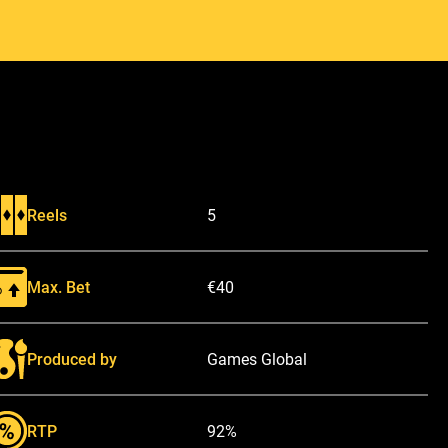
Reels
5
Max. Bet
€40
Produced by
Games Global
RTP
92%