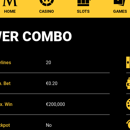
HOME
CASINO
SLOTS
GAMES
WER COMBO
ylines
20
. Bet
€0.20
x. Win
€200,000
ckpot
No