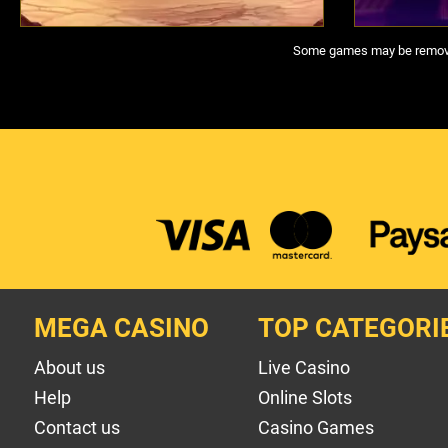
Some games may be removed 
MEGA CASINO
TOP CATEGORI
About us
Live Casino
Help
Online Slots
Contact us
Casino Games