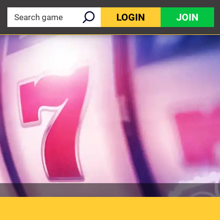
LOGIN
JOIN
Search game