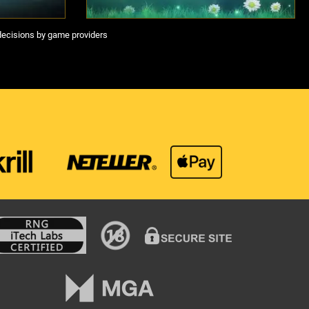
decisions by game providers