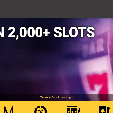
Terms & Conditions Apply