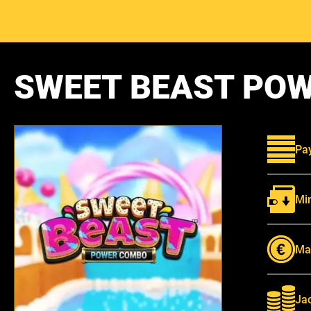
SWEET BEAST PO
Pa
Min
Ma
Ja