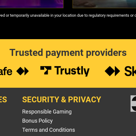
or temporarily unavailable in your location due to regulatory requirements or 
Trusted payment providers
ES
SECURITY & PRIVACY
Responsible Gaming
Bonus Policy
Terms and Conditions