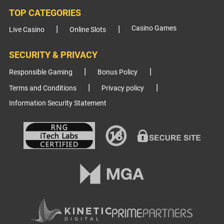
TOP CATEGORIES
Casino Games
Live Casino
Online Slots
SECURITY & PRIVACY
Responsible Gaming
Bonus Policy
Terms and Conditions
Privacy policy
Information Security Statement