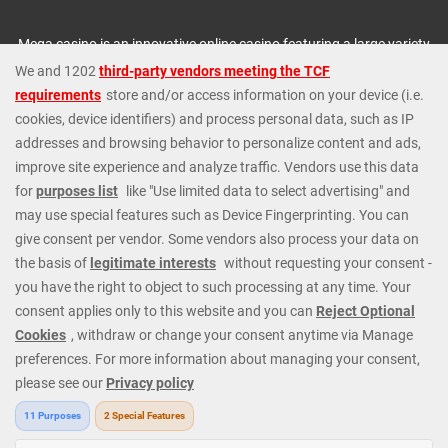
Mega casino is an innovative online casino featuring a large variety
of Casino and Instant Win games. Mega Casino is available
anytime and from anywhere! We offer the best Vegas Style casino
games: including several Blackjack games, variations of Roulette,
plus Slot Machines, Baccarat, Video Poker and Craps. We are
always offering Instant Cash Payouts, MEGA JACKPOTS and
huge Progressive Jackpots. At Mega Casino we cater to all types
of players; whatever your budget or level of experience we have
exactly the right games and options. Check out our fantastic
casino promotions or contact our 24/7 Casino Support Staff
directly for further details. Get started today and join our regular
players from all around the world.