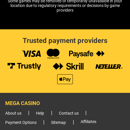
Some games may be removed or temporarily unavailable in your
location due to regulatory requirements or decisions by game
providers
Trusted payment providers
MEGA CASINO
About us
Help
Contact us
Affiliates
Payment Options
Sitemap