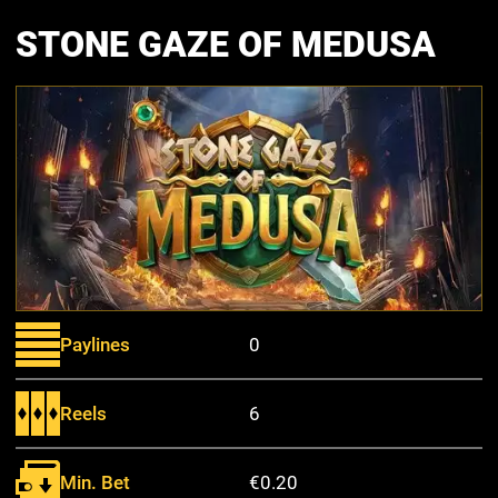
STONE GAZE OF MEDUSA
Paylines
0
Reels
6
Min. Bet
€0.20