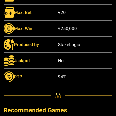
Max. Bet
€20
Max. Win
€250,000
Produced by
StakeLogic
Jackpot
No
RTP
94%
Recommended Games