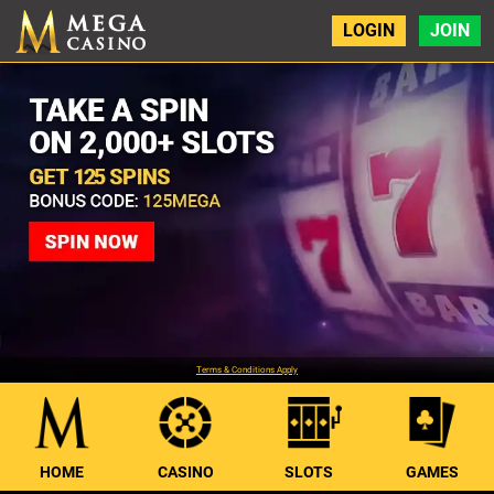
LOGIN
JOIN
Terms & Conditions Apply
HOME
CASINO
SLOTS
GAMES