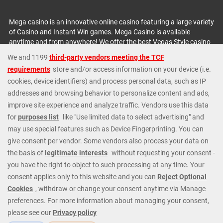
Mega casino is an innovative online casino featuring a large variety
of Casino and Instant Win games. Mega Casino is available
anytime and from anywhere! We offer the best Vegas Style casino
games: including several Blackjack games, variations of Roulette,
plus Slot Machines, Baccarat, Video Poker and Craps. We are
always offering Instant Cash Payouts, MEGA JACKPOTS and
huge Progressive Jackpots. At Mega Casino we cater to all types
of players; whatever your budget or level of experience we have
exactly the right games and options. Check out our fantastic
casino promotions or contact our 24/7 Casino Support Staff
directly for further details. Get started today and join our regular
players from all around the world.