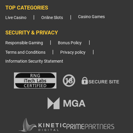
TOP CATEGORIES
Casino Games
Live Casino
Online Slots
SECURITY & PRIVACY
Responsible Gaming
Bonus Policy
Terms and Conditions
Privacy policy
Information Security Statement