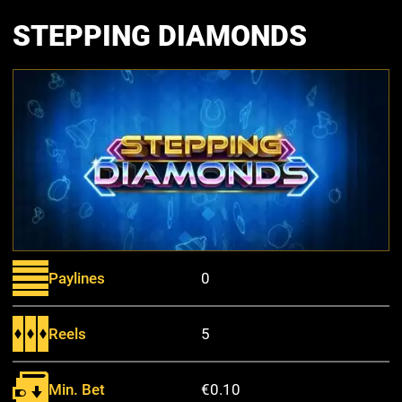
STEPPING DIAMONDS
Paylines
0
Reels
5
Min. Bet
€0.10