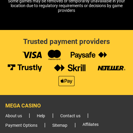
Some games may be removed or temporarily unavailable in your
location due to regulatory requirements or decisions by game
providers
Trusted payment providers
MEGA CASINO
About us
Help
Contact us
Affiliates
Payment Options
Sitemap