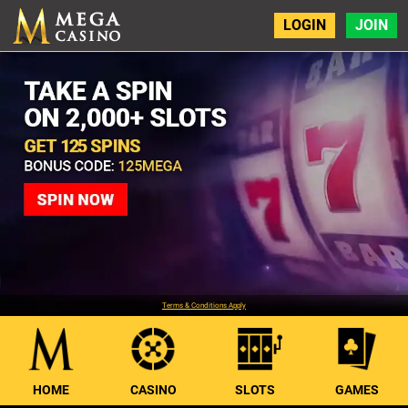
LOGIN
JOIN
Terms & Conditions Apply
HOME
CASINO
SLOTS
GAMES