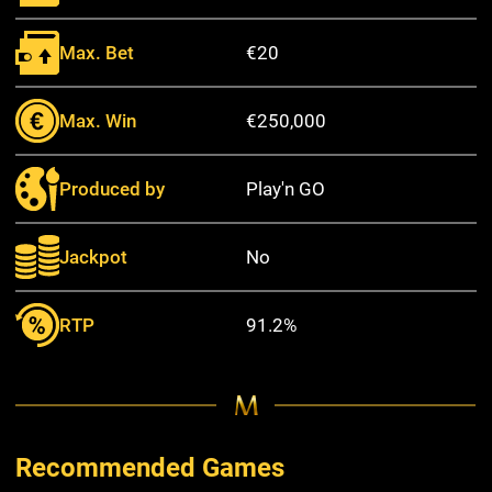
Max. Bet
€20
Max. Win
€250,000
Produced by
Play'n GO
Jackpot
No
RTP
91.2%
Recommended Games