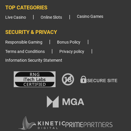
TOP CATEGORIES
Casino Games
Live Casino
Online Slots
SECURITY & PRIVACY
Responsible Gaming
Bonus Policy
Terms and Conditions
Privacy policy
Information Security Statement