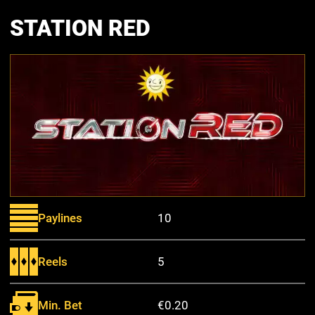
STATION RED
Paylines
10
Reels
5
Min. Bet
€0.20