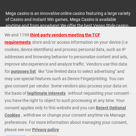
Mega casino is an innovative online casino featuring a large variety
of Casino and Instant Win games. Mega Casino is available
anytime and from anywhere! We offer the best Vegas Style casino
games: including several Blackjack games, variations of Roulette,
plus Slot Machines, Baccarat, Video Poker and Craps. We are
always offering Instant Cash Payouts, MEGA JACKPOTS and
huge Progressive Jackpots. At Mega Casino we cater to all types
of players; whatever your budget or level of experience we have
exactly the right games and options. Check out our fantastic
casino promotions or contact our 24/7 Casino Support Staff
directly for further details. Get started today and join our regular
players from all around the world.