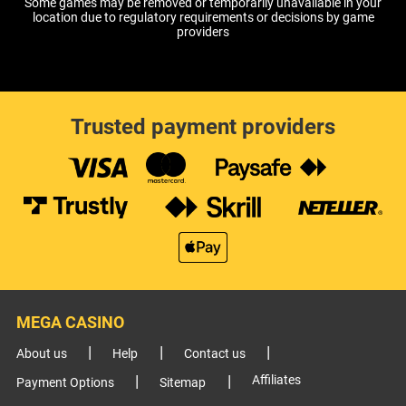
Some games may be removed or temporarily unavailable in your
location due to regulatory requirements or decisions by game
providers
Trusted payment providers
MEGA CASINO
About us
Help
Contact us
Affiliates
Payment Options
Sitemap