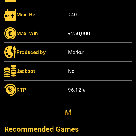
Max. Bet
€40
Max. Win
€250,000
Produced by
Merkur
Jackpot
No
RTP
96.12%
Recommended Games