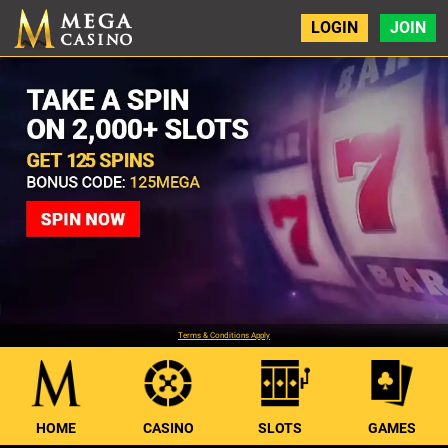
LOGIN
JOIN
Terms & Conditions Apply
HOME
CASINO
SLOTS
GAMES