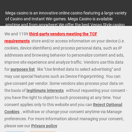
Mega casino is an innovative online casino featuring a large variety
of Casino and Instant Win games. Mega Casino is available
anytime and from anywhere! We offer the best Vegas Style casino
games: including several Blackjack games, variations of Roulette,
plus Slot Machines, Baccarat, Video Poker and Craps. We are
always offering Instant Cash Payouts, MEGA JACKPOTS and
huge Progressive Jackpots. At Mega Casino we cater to all types
of players; whatever your budget or level of experience we have
exactly the right games and options. Check out our fantastic
casino promotions or contact our 24/7 Casino Support Staff
directly for further details. Get started today and join our regular
players from all around the world.