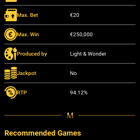
Max. Bet
€20
Max. Win
€250,000
Produced by
Light & Wonder
Jackpot
No
RTP
94.12%
Recommended Games