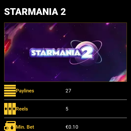
STARMANIA 2
Paylines
27
Reels
5
Min. Bet
€0.10