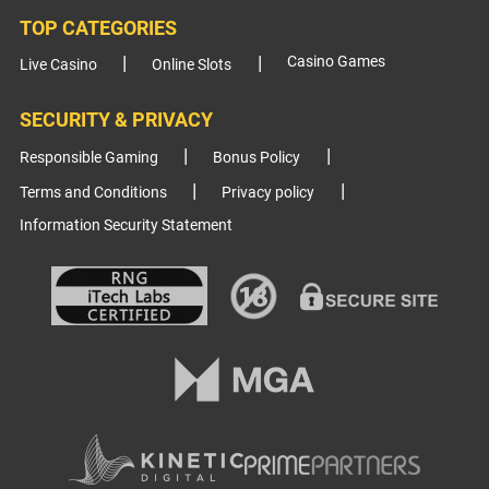
TOP CATEGORIES
Casino Games
Live Casino
Online Slots
SECURITY & PRIVACY
Responsible Gaming
Bonus Policy
Terms and Conditions
Privacy policy
Information Security Statement