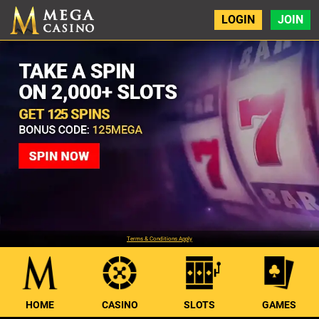
LOGIN
JOIN
Terms & Conditions Apply
HOME
CASINO
SLOTS
GAMES