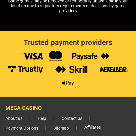
Some games may be removed or temporarily unavailable in your
location due to regulatory requirements or decisions by game
providers
Trusted payment providers
MEGA CASINO
About us
Help
Contact us
Affiliates
Payment Options
Sitemap