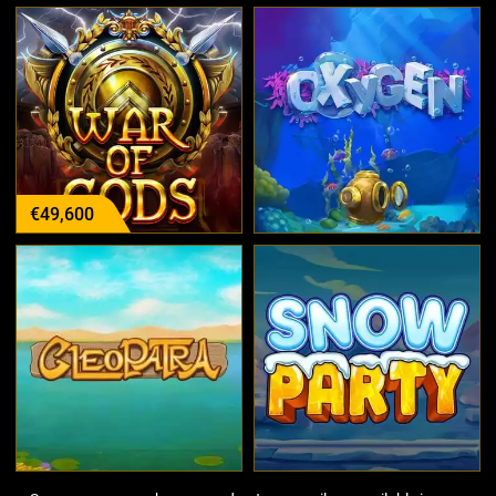
€49,600