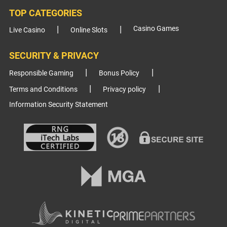
TOP CATEGORIES
Casino Games
Live Casino
Online Slots
SECURITY & PRIVACY
Responsible Gaming
Bonus Policy
Terms and Conditions
Privacy policy
Information Security Statement