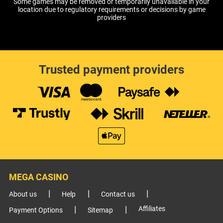
Some games may be removed or temporarily unavailable in your
location due to regulatory requirements or decisions by game
providers
Trusted payment providers
MEGA CASINO
About us
Help
Contact us
Affiliates
Payment Options
Sitemap