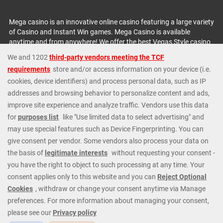
Mega casino is an innovative online casino featuring a large variety
of Casino and Instant Win games. Mega Casino is available
anytime and from anywhere! We offer the best Vegas Style casino
games: including several Blackjack games, variations of Roulette,
plus Slot Machines, Baccarat, Video Poker and Craps. We are
always offering Instant Cash Payouts, MEGA JACKPOTS and
huge Progressive Jackpots. At Mega Casino we cater to all types
of players; whatever your budget or level of experience we have
exactly the right games and options. Check out our fantastic
casino promotions or contact our 24/7 Casino Support Staff
directly for further details. Get started today and join our regular
players from all around the world.