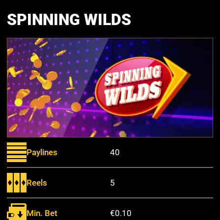
SPINNING WILDS
Paylines
40
Reels
5
Min. Bet
€0.10