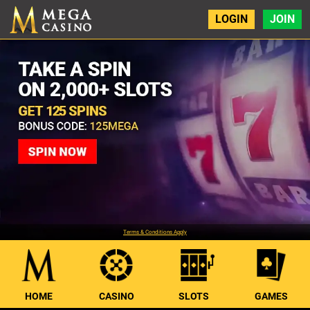
LOGIN
JOIN
Terms & Conditions Apply
HOME
CASINO
SLOTS
GAMES