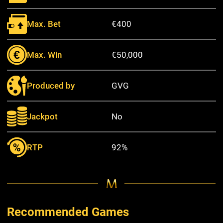
Max. Bet
€400
Max. Win
€50,000
Produced by
GVG
Jackpot
No
RTP
92%
Recommended Games