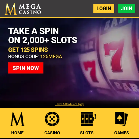
LOGIN
JOIN
Terms & Conditions Apply
HOME
CASINO
SLOTS
GAMES