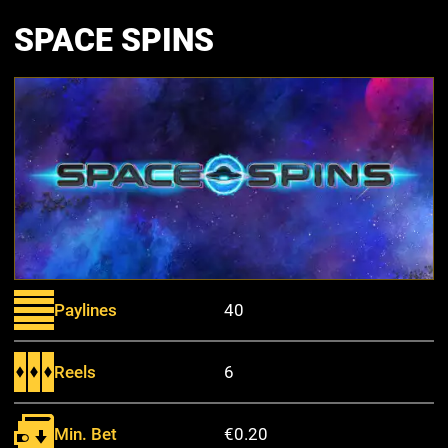
SPACE SPINS
Paylines
40
Reels
6
Min. Bet
€0.20