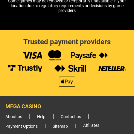
Some games may be removed or temporarily unavailable in your
location due to regulatory requirements or decisions by game
providers
Trusted payment providers
MEGA CASINO
About us
Help
Contact us
Affiliates
Payment Options
Sitemap