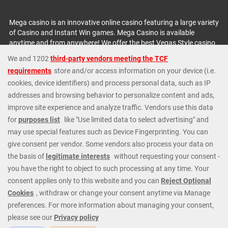
Mega casino is an innovative online casino featuring a large variety
of Casino and Instant Win games. Mega Casino is available
anytime and from anywhere! We offer the best Vegas Style casino
games: including several Blackjack games, variations of Roulette,
plus Slot Machines, Baccarat, Video Poker and Craps. We are
always offering Instant Cash Payouts, MEGA JACKPOTS and
huge Progressive Jackpots. At Mega Casino we cater to all types
of players; whatever your budget or level of experience we have
exactly the right games and options. Check out our fantastic
casino promotions or contact our 24/7 Casino Support Staff
directly for further details. Get started today and join our regular
players from all around the world.