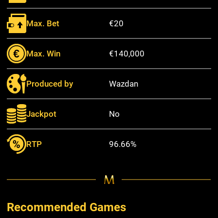
Max. Bet
€20
Max. Win
€140,000
Produced by
Wazdan
Jackpot
No
RTP
96.66%
Recommended Games