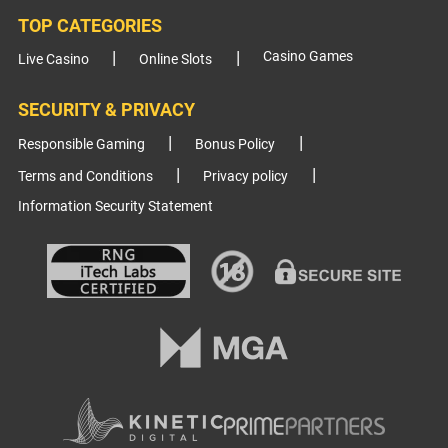
TOP CATEGORIES
Casino Games
Live Casino
Online Slots
SECURITY & PRIVACY
Responsible Gaming
Bonus Policy
Terms and Conditions
Privacy policy
Information Security Statement