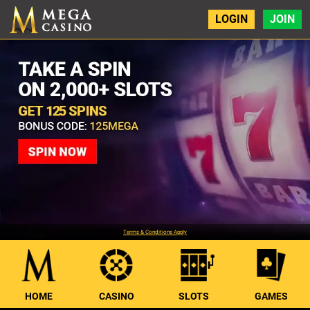
LOGIN
JOIN
Terms & Conditions Apply
HOME
CASINO
SLOTS
GAMES