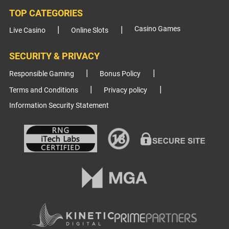
TOP CATEGORIES
Casino Games
Live Casino
Online Slots
SECURITY & PRIVACY
Responsible Gaming
Bonus Policy
Terms and Conditions
Privacy policy
Information Security Statement