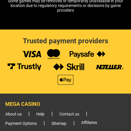
Some games may be removed or temporarily unavailable in your
location due to regulatory requirements or decisions by game
providers
Trusted payment providers
MEGA CASINO
About us
Help
Contact us
Affiliates
Payment Options
Sitemap