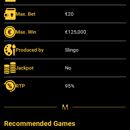
Max. Bet
€20
Max. Win
€125,000
Produced by
Slingo
Jackpot
No
RTP
95%
Recommended Games