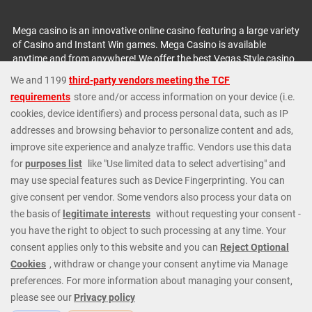
Mega casino is an innovative online casino featuring a large variety
of Casino and Instant Win games. Mega Casino is available
anytime and from anywhere! We offer the best Vegas Style casino
games: including several Blackjack games, variations of Roulette,
plus Slot Machines, Baccarat, Video Poker and Craps. We are
always offering Instant Cash Payouts, MEGA JACKPOTS and
huge Progressive Jackpots. At Mega Casino we cater to all types
of players; whatever your budget or level of experience we have
exactly the right games and options. Check out our fantastic
casino promotions or contact our 24/7 Casino Support Staff
directly for further details. Get started today and join our regular
players from all around the world.