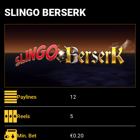
SLINGO BERSERK
Paylines
12
Reels
5
Min. Bet
€0.20